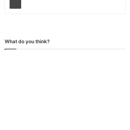
What do you think?