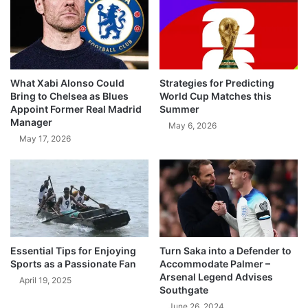
What Xabi Alonso Could
Strategies for Predicting
Bring to Chelsea as Blues
World Cup Matches this
Appoint Former Real Madrid
Summer
Manager
May 6, 2026
May 17, 2026
Essential Tips for Enjoying
Turn Saka into a Defender to
Sports as a Passionate Fan
Accommodate Palmer –
Arsenal Legend Advises
April 19, 2025
Southgate
June 26, 2024