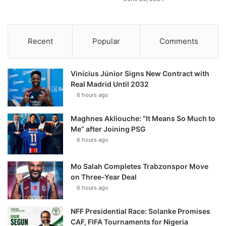
Recent
Popular
Comments
Vinícius Júnior Signs New Contract with
Real Madrid Until 2032
6 hours ago
Maghnes Akliouche: “It Means So Much to
Me” after Joining PSG
6 hours ago
Mo Salah Completes Trabzonspor Move
on Three-Year Deal
6 hours ago
NFF Presidential Race: Solanke Promises
CAF, FIFA Tournaments for Nigeria