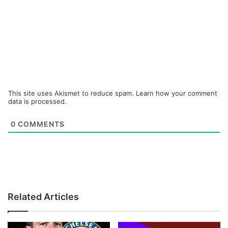
This site uses Akismet to reduce spam.
Learn how your comment
data is processed.
0
COMMENTS
Related Articles