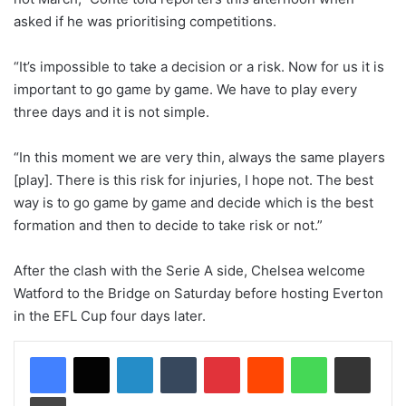
asked if he was prioritising competitions.
“It’s impossible to take a decision or a risk. Now for us it is
important to go game by game. We have to play every
three days and it is not simple.
“In this moment we are very thin, always the same players
[play]. There is this risk for injuries, I hope not. The best
way is to go game by game and decide which is the best
formation and then to decide to take risk or not.”
After the clash with the Serie A side, Chelsea welcome
Watford to the Bridge on Saturday before hosting Everton
in the EFL Cup four days later.
LinkedIn
Tumblr
Pinterest
Reddit
WhatsApp
Share via Email
Print