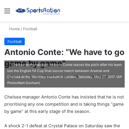
Menu
S
Home
/
Football
Football
Antonio Conte: “We have to go
game by game”
Chelsea team manager Antonio Conte leaves the pitch after his team
lost the English FA Cup final soccer match between Arsenal and
ajike
F
October 17, 2017
0
156
1 minute read
Chelsea at the Wembley stadium in London, Saturday, May 27, 2017. (AP
Photo/Matt Dunham)
o
l
Chelsea manager Antonio Conte has insisted that he is not
l
prioritising any one competition and is taking things “game
o
by game” at this early stage of the season.
w
o
A shock 2-1 defeat at Crystal Palace on Saturday saw the
n