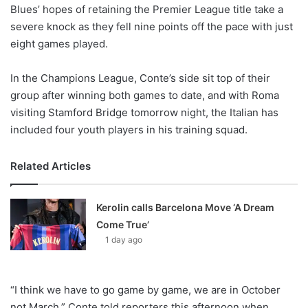
X
Blues’ hopes of retaining the Premier League title take a
severe knock as they fell nine points off the pace with just
eight games played.
In the Champions League, Conte’s side sit top of their
group after winning both games to date, and with Roma
visiting Stamford Bridge tomorrow night, the Italian has
included four youth players in his training squad.
Related Articles
Kerolin calls Barcelona Move ‘A Dream
Come True’
1 day ago
“I think we have to go game by game, we are in October
not March,” Conte told reporters this afternoon when