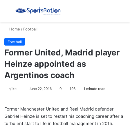
Menu
S
Home
/
Football
Football
Former United, Madrid player
Heinze appointed as
Argentinos coach
ajike
F
June 22, 2016
0
193
1 minute read
o
l
Former Manchester United and Real Madrid defender
l
Gabriel Heinze is set to restart his coaching career after a
o
turbulent start to life in football management in 2015.
w