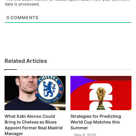
data is processed.
0
COMMENTS
Related Articles
What Xabi Alonso Could
Strategies for Predicting
Bring to Chelsea as Blues
World Cup Matches this
Appoint Former Real Madrid
Summer
Manager
May 6, 2026