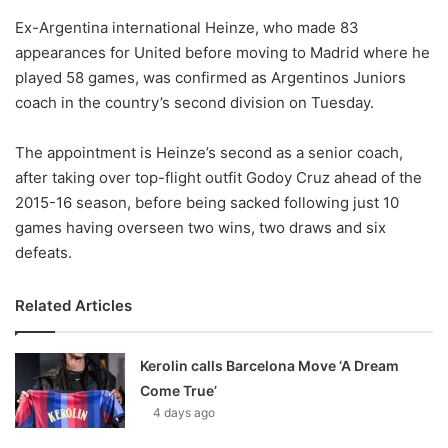
o
Ex-Argentina international Heinze, who made 83
n
X
appearances for United before moving to Madrid where he
played 58 games, was confirmed as Argentinos Juniors
coach in the country’s second division on Tuesday.
The appointment is Heinze’s second as a senior coach,
after taking over top-flight outfit Godoy Cruz ahead of the
2015-16 season, before being sacked following just 10
games having overseen two wins, two draws and six
defeats.
Related Articles
Kerolin calls Barcelona Move ‘A Dream
Come True’
4 days ago