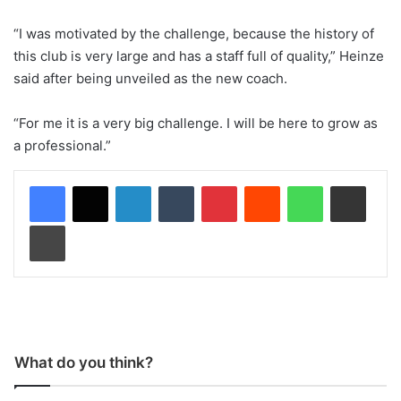
“I was motivated by the challenge, because the history of
this club is very large and has a staff full of quality,” Heinze
said after being unveiled as the new coach.
“For me it is a very big challenge. I will be here to grow as
a professional.”
LinkedIn
Tumblr
Pinterest
Reddit
WhatsApp
Share via Email
Print
What do you think?