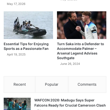
May 17, 2026
Essential Tips for Enjoying
Turn Saka into a Defender to
Sports as a Passionate Fan
Accommodate Palmer –
Arsenal Legend Advises
April 19, 2025
Southgate
June 26, 2024
Recent
Popular
Comments
WAFCON 2026: Madugu Says Super
Falcons Ready for Crucial Cameroon Clash