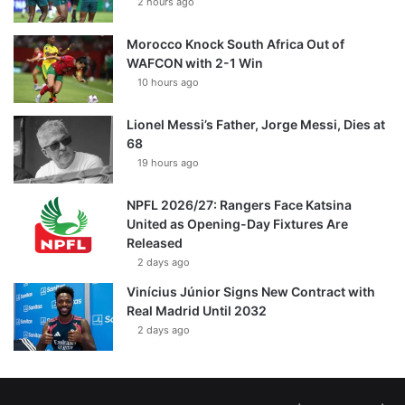
2 hours ago
Morocco Knock South Africa Out of
WAFCON with 2-1 Win
10 hours ago
Lionel Messi’s Father, Jorge Messi, Dies at
68
19 hours ago
NPFL 2026/27: Rangers Face Katsina
United as Opening-Day Fixtures Are
Released
2 days ago
Vinícius Júnior Signs New Contract with
Real Madrid Until 2032
2 days ago