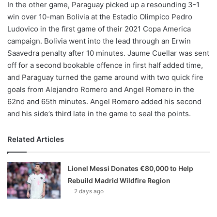
In the other game, Paraguay picked up a resounding 3-1
win over 10-man Bolivia at the Estadio Olimpico Pedro
Ludovico in the first game of their 2021 Copa America
campaign. Bolivia went into the lead through an Erwin
Saavedra penalty after 10 minutes. Jaume Cuellar was sent
off for a second bookable offence in first half added time,
and Paraguay turned the game around with two quick fire
goals from Alejandro Romero and Angel Romero in the
62nd and 65th minutes. Angel Romero added his second
and his side’s third late in the game to seal the points.
Related Articles
Lionel Messi Donates €80,000 to Help
Rebuild Madrid Wildfire Region
2 days ago