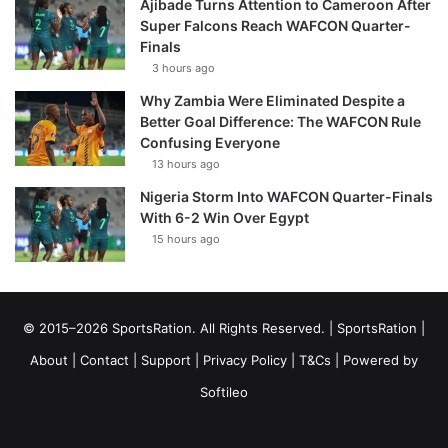
Ajibade Turns Attention to Cameroon After
Super Falcons Reach WAFCON Quarter-
Finals
3 hours ago
Why Zambia Were Eliminated Despite a
Better Goal Difference: The WAFCON Rule
Confusing Everyone
13 hours ago
Nigeria Storm Into WAFCON Quarter-Finals
With 6-2 Win Over Egypt
15 hours ago
© 2015–2026 SportsRation. All Rights Reserved. |
SportsRation
|
About
|
Contact
|
Support
|
Privacy Policy
|
T&Cs
| Powered by
Softileo
Facebook
X
YouTube
Vimeo
Instagram
RSS