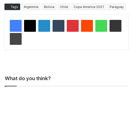
Tags
Argentina
Bolivia
Chile
Copa America 2021
Paraguay
LinkedIn
Tumblr
Pinterest
Reddit
WhatsApp
Share via Email
Print
What do you think?