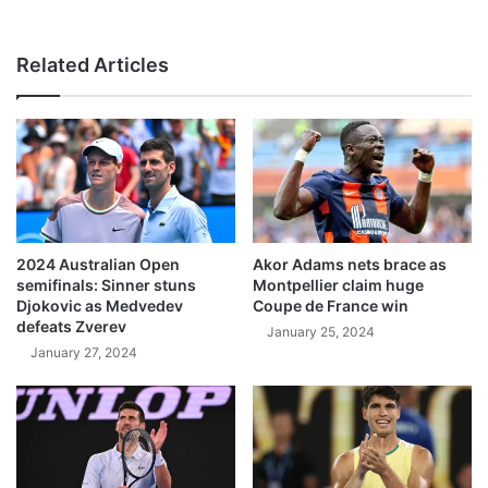
Related Articles
2024 Australian Open
Akor Adams nets brace as
semifinals: Sinner stuns
Montpellier claim huge
Djokovic as Medvedev
Coupe de France win
defeats Zverev
January 25, 2024
January 27, 2024