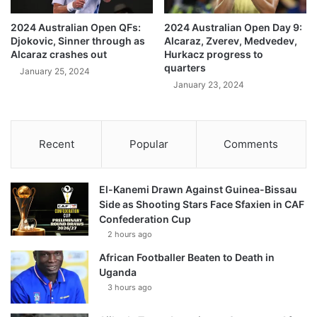
2024 Australian Open QFs:
2024 Australian Open Day 9:
Djokovic, Sinner through as
Alcaraz, Zverev, Medvedev,
Alcaraz crashes out
Hurkacz progress to
quarters
January 25, 2024
January 23, 2024
Recent
Popular
Comments
El-Kanemi Drawn Against Guinea-Bissau
Side as Shooting Stars Face Sfaxien in CAF
Confederation Cup
2 hours ago
African Footballer Beaten to Death in
Uganda
3 hours ago