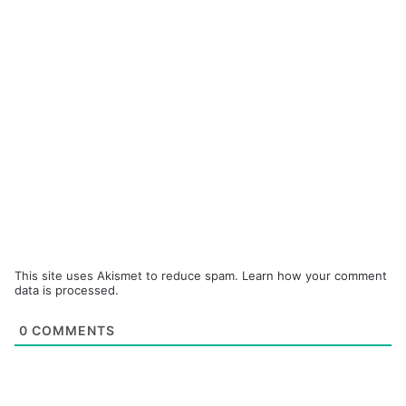
This site uses Akismet to reduce spam.
Learn how your comment
data is processed.
0
COMMENTS