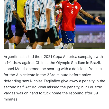
Argentina started their 2021 Copa America campaign with
a 1-1 draw against Chile at the Olympic Stadium in Brazil.
Lionel Messi opened the scoring with a delicious freekick
for the Albiceleste in the 33rd minute before naive
defending saw Nicolas Tagliafico give away a penalty in the
second half. Arturo Vidal missed the penalty, but Eduardo
Vargas was on hand to tuck home the rebound after 59
minutes.