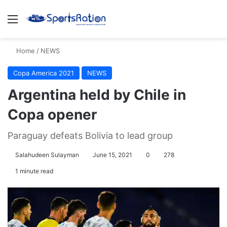
Menu
S
Home
/
NEWS
Copa America 2021
NEWS
Argentina held by Chile in
Copa opener
Paraguay defeats Bolivia to lead group
Salahudeen Sulayman
June 15, 2021
0
278
1 minute read