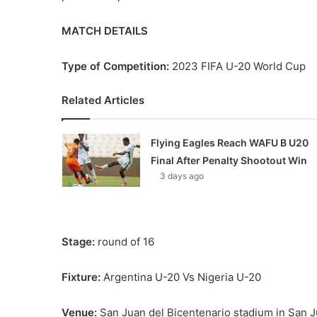
MATCH DETAILS
Type of Competition:
2023 FIFA U-20 World Cup
Related Articles
Flying Eagles Reach WAFU B U20
Final After Penalty Shootout Win
3 days ago
Stage:
round of 16
Fixture:
Argentina U-20 Vs Nigeria U-20
Venue:
San Juan del Bicentenario stadium in San J