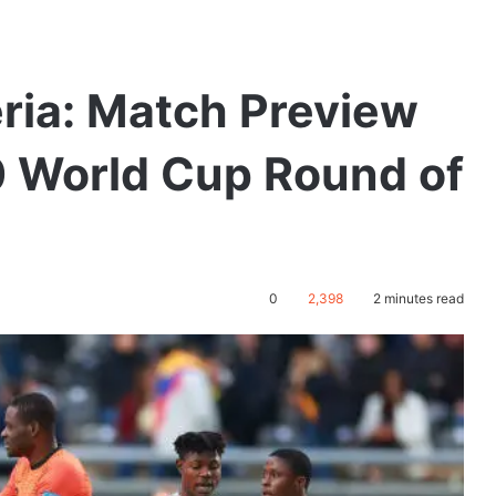
ria: Match Preview
0 World Cup Round of
0
2,398
2 minutes read