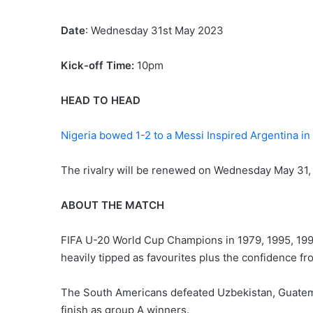
Date
: Wednesday 31st May 2023
Kick-off Time:
10pm
HEAD TO HEAD
Nigeria bowed 1-2 to a Messi Inspired Argentina i
The rivalry will be renewed on Wednesday May 31, t
ABOUT THE MATCH
FIFA U-20 World Cup Champions in 1979, 1995, 1997
heavily tipped as favourites plus the confidence fr
The South Americans defeated Uzbekistan, Guate
finish as group A winners.