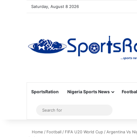
Saturday, August 8 2026
SportsRation
Nigeria Sports News
Footbal
Sidebar
Search
for
Home
/
Football
/
FIFA U20 World Cup
/
Argentina Vs Ni