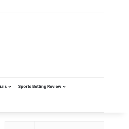
ials
Sports Betting Review