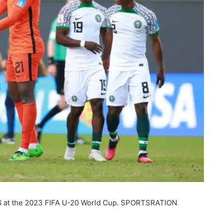
 16 at the 2023 FIFA U-20 World Cup. SPORTSRATION