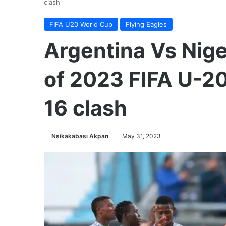
clash
FIFA U20 World Cup
Flying Eagles
Argentina Vs Nige
of 2023 FIFA U-2
16 clash
Nsikakabasi Akpan
May 31, 2023