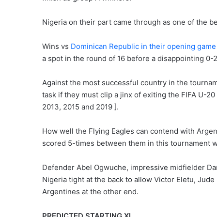
Nigeria on their part came through as one of the b
Wins vs
Dominican Republic in their opening gam
a spot in the round of 16 before a disappointing 0-2
Against the most successful country in the tournamen
task if they must clip a jinx of exiting the FIFA U-2
2013, 2015 and 2019 ].
How well the Flying Eagles can contend with Arge
scored 5-times between them in this tournament wi
Defender Abel Ogwuche, impressive midfielder Dani
Nigeria tight at the back to allow Victor Eletu, Ju
Argentines at the other end.
PREDICTED STARTING XI