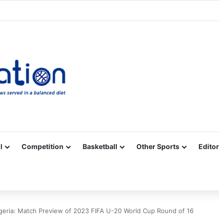
Facebook
X
YouTube
Vimeo
Instagram
RSS
l
Competition
Basketball
Other Sports
Editor
geria: Match Preview of 2023 FIFA U-20 World Cup Round of 16