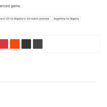
lanced game.
na U-20 Vs Nigeria U-20 match preview
Argentina Vs Nigeria
Pinterest
Reddit
Share via Email
Print