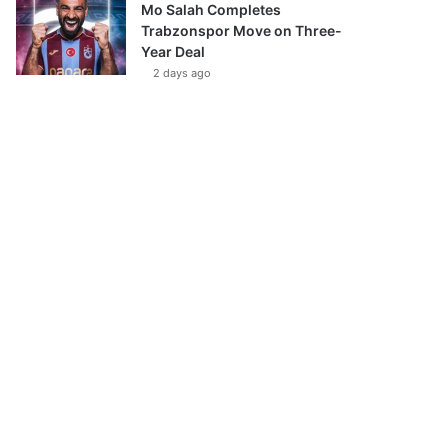
Mo Salah Completes
Trabzonspor Move on Three-
Year Deal
2 days ago