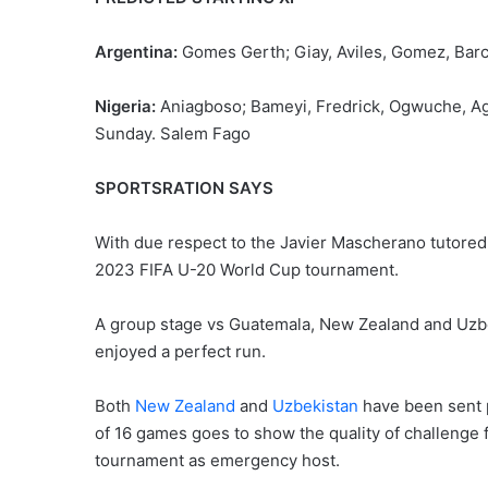
Argentina:
Gomes Gerth; Giay, Aviles, Gomez, Barco
Nigeria:
Aniagboso; Bameyi, Fredrick, Ogwuche, Ag
Sunday. Salem Fago
SPORTSRATION SAYS
With due respect to the Javier Mascherano tutored Ar
2023 FIFA U-20 World Cup tournament.
A group stage vs Guatemala, New Zealand and Uzbeki
enjoyed a perfect run.
Both
New Zealand
and
Uzbekistan
have been sent 
of 16 games goes to show the quality of challenge f
tournament as emergency host.