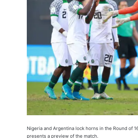
Nigeria and Argentina lock horns in the Round of
presents a preview of the match.