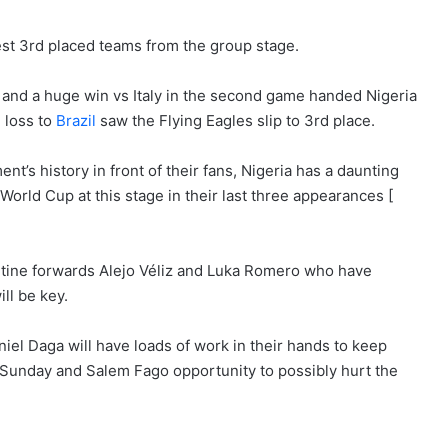
est 3rd placed teams from the group stage.
e
and a huge win vs Italy in the second game handed Nigeria
 loss to
Brazil
saw the Flying Eagles slip to 3rd place.
t’s history in front of their fans, Nigeria has a daunting
0 World Cup at this stage in their last three appearances [
ntine forwards Alejo Véliz and Luka Romero who have
ll be key.
el Daga will have loads of work in their hands to keep
de Sunday and Salem Fago opportunity to possibly hurt the