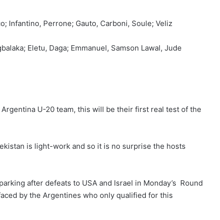
; Infantino, Perrone; Gauto, Carboni, Soule; Veliz
balaka; Eletu, Daga; Emmanuel, Samson Lawal, Jude
gentina U-20 team, this will be their first real test of the
stan is light-work and so it is no surprise the hosts
parking after defeats to USA and Israel in Monday’s Round
aced by the Argentines who only qualified for this