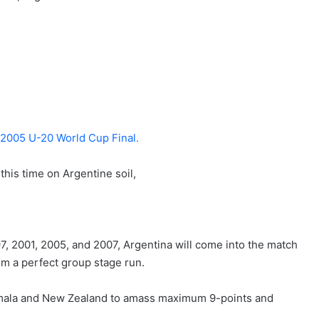
n 2005 U-20 World Cup Final.
his time on Argentine soil,
, 2001, 2005, and 2007, Argentina will come into the match
om a perfect group stage run.
mala and New Zealand to amass maximum 9-points and