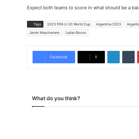
Expect both teams to score in what should be a ba
Tags
2023 FIFA U-20 World Cup
Argentina 2023
Argenti
Javier Mascherano
Ladan Bosso
LinkedIn
Tumblr
Facebook
X
What do you think?