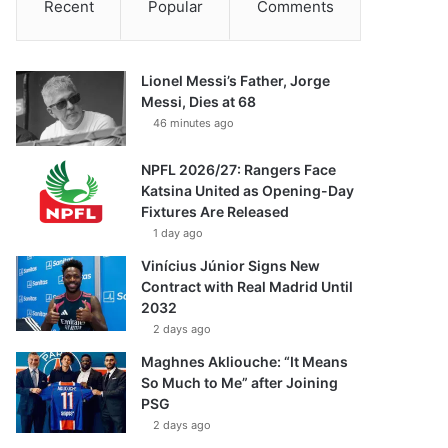
Recent
Popular
Comments
Lionel Messi’s Father, Jorge
Messi, Dies at 68
46 minutes ago
NPFL 2026/27: Rangers Face
Katsina United as Opening-Day
Fixtures Are Released
1 day ago
Vinícius Júnior Signs New
Contract with Real Madrid Until
2032
2 days ago
Maghnes Akliouche: “It Means
So Much to Me” after Joining
PSG
2 days ago