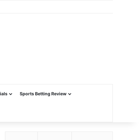
ials
Sports Betting Review