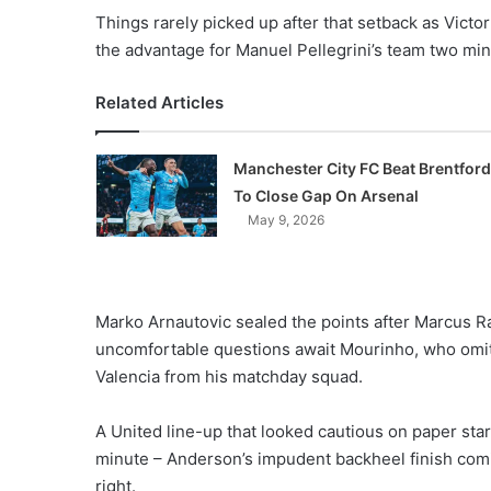
X
Things rarely picked up after that setback as Victo
the advantage for Manuel Pellegrini’s team two min
Related Articles
Manchester City FC Beat Brentford
To Close Gap On Arsenal
May 9, 2026
Marko Arnautovic sealed the points after Marcus Ra
uncomfortable questions await Mourinho, who omit
Valencia from his matchday squad.
A United line-up that looked cautious on paper star
minute – Anderson’s impudent backheel finish com
right.