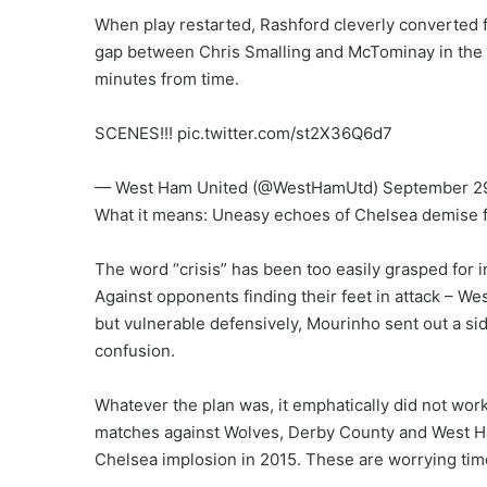
When play restarted, Rashford cleverly converted
gap between Chris Smalling and McTominay in the U
minutes from time.
SCENES!!! pic.twitter.com/st2X36Q6d7
— West Ham United (@WestHamUtd) September 29
What it means: Uneasy echoes of Chelsea demise 
The word “crisis” has been too easily grasped for in
Against opponents finding their feet in attack – W
but vulnerable defensively, Mourinho sent out a side
confusion.
Whatever the plan was, it emphatically did not wor
matches against Wolves, Derby County and West Ham
Chelsea implosion in 2015. These are worrying time