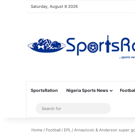
Saturday, August 8 2026
SportsRation
Nigeria Sports News
Footbal
Sidebar
Search
for
Home
/
Football
/
EPL
/
Arnautovic & Anderson super go