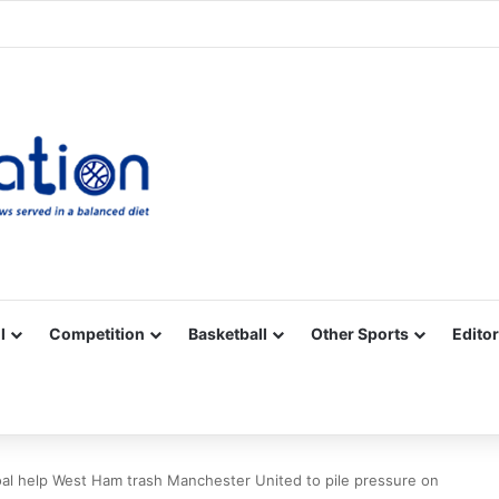
Facebook
X
YouTube
Vimeo
Instagram
RSS
l
Competition
Basketball
Other Sports
Editor
al help West Ham trash Manchester United to pile pressure on