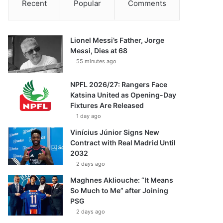
Recent
Popular
Comments
Lionel Messi’s Father, Jorge
Messi, Dies at 68
55 minutes ago
NPFL 2026/27: Rangers Face
Katsina United as Opening-Day
Fixtures Are Released
1 day ago
Vinícius Júnior Signs New
Contract with Real Madrid Until
2032
2 days ago
Maghnes Akliouche: “It Means
So Much to Me” after Joining
PSG
2 days ago