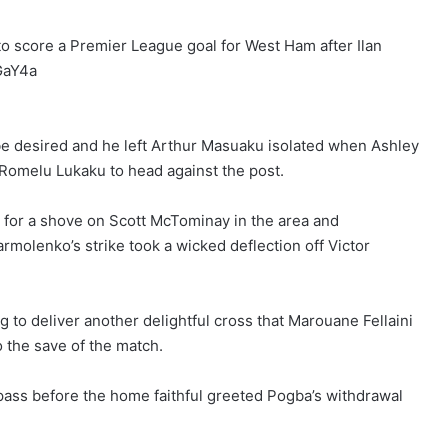
to score a Premier League goal for West Ham after Ilan
GaY4a
o be desired and he left Arthur Masuaku isolated when Ashley
Romelu Lukaku to head against the post.
 for a shove on Scott McTominay in the area and
olenko’s strike took a wicked deflection off Victor
g to deliver another delightful cross that Marouane Fellaini
o the save of the match.
pass before the home faithful greeted Pogba’s withdrawal