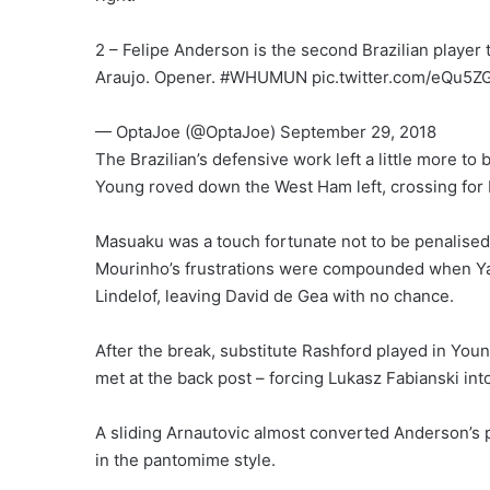
2 – Felipe Anderson is the second Brazilian player 
Araujo. Opener. #WHUMUN pic.twitter.com/eQu5Z
— OptaJoe (@OptaJoe) September 29, 2018
The Brazilian’s defensive work left a little more t
Young roved down the West Ham left, crossing for 
Masuaku was a touch fortunate not to be penalised
Mourinho’s frustrations were compounded when Yarm
Lindelof, leaving David de Gea with no chance.
After the break, substitute Rashford played in Youn
met at the back post – forcing Lukasz Fabianski int
A sliding Arnautovic almost converted Anderson’s 
in the pantomime style.