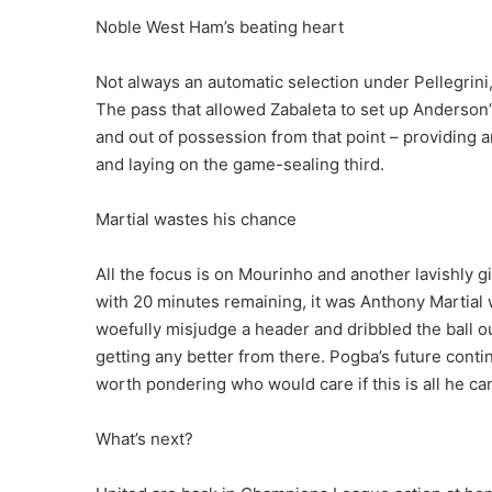
Noble West Ham’s beating heart
Not always an automatic selection under Pellegrin
The pass that allowed Zabaleta to set up Anderson
and out of possession from that point – providing 
and laying on the game-sealing third.
Martial wastes his chance
All the focus is on Mourinho and another lavishly 
with 20 minutes remaining, it was Anthony Martial 
woefully misjudge a header and dribbled the ball out 
getting any better from there. Pogba’s future continu
worth pondering who would care if this is all he c
What’s next?