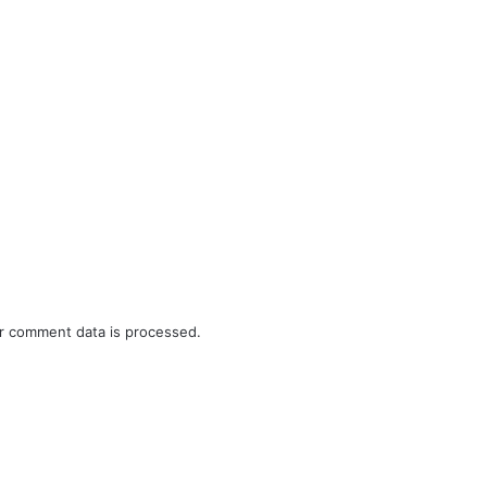
r comment data is processed.