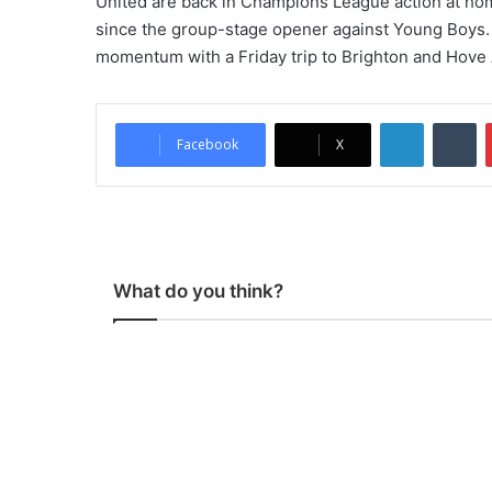
United are back in Champions League action at hom
since the group-stage opener against Young Boys. 
momentum with a Friday trip to Brighton and Hove 
LinkedIn
Tumblr
Facebook
X
What do you think?