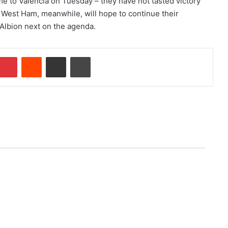
e to Valencia on Tuesday – they have not tasted victory
West Ham, meanwhile, will hope to continue their
Albion next on the agenda.
Pinterest
Reddit
Share via Email
Print