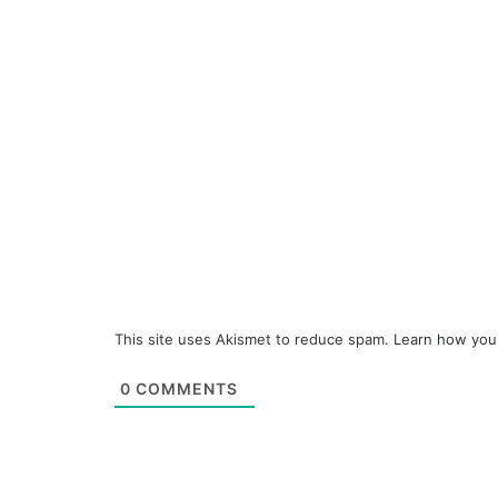
This site uses Akismet to reduce spam.
Learn how you
0
COMMENTS