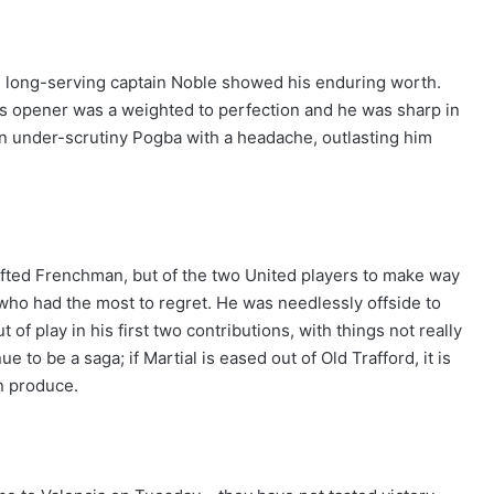
i, long-serving captain Noble showed his enduring worth.
’s opener was a weighted to perfection and he was sharp in
an under-scrutiny Pogba with a headache, outlasting him
gifted Frenchman, but of the two United players to make way
who had the most to regret. He was needlessly offside to
of play in his first two contributions, with things not really
e to be a saga; if Martial is eased out of Old Trafford, it is
an produce.