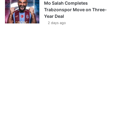
Mo Salah Completes
Trabzonspor Move on Three-
Year Deal
2 days ago