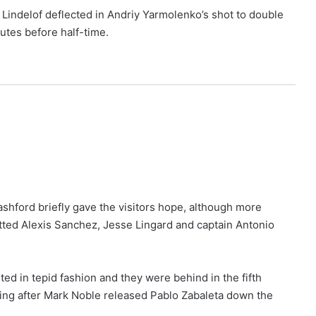
r Lindelof deflected in Andriy Yarmolenko’s shot to double
utes before half-time.
shford briefly gave the visitors hope, although more
ted Alexis Sanchez, Jesse Lingard and captain Antonio
ted in tepid fashion and they were behind in the fifth
ing after Mark Noble released Pablo Zabaleta down the