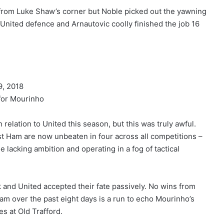
 from Luke Shaw’s corner but Noble picked out the yawning
nited defence and Arnautovic coolly finished the job 16
, 2018
for Mourinho
 relation to United this season, but this was truly awful.
est Ham are now unbeaten in four across all competitions –
 lacking ambition and operating in a fog of tactical
k and United accepted their fate passively. No wins from
 over the past eight days is a run to echo Mourinho’s
s at Old Trafford.