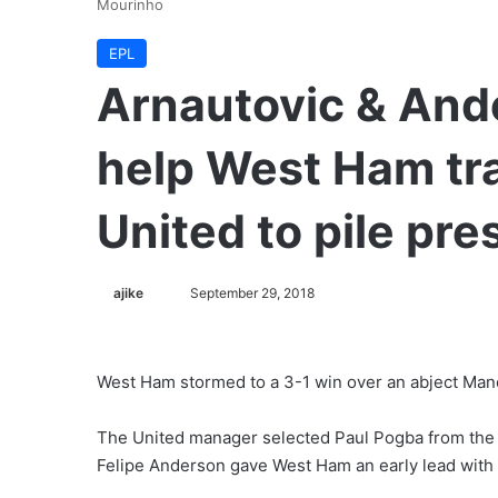
Mourinho
EPL
Arnautovic & And
help West Ham tr
United to pile pr
ajike
F
September 29, 2018
o
l
l
West Ham stormed to a 3-1 win over an abject Manc
o
w
The United manager selected Paul Pogba from the o
o
Felipe Anderson gave West Ham an early lead with h
n