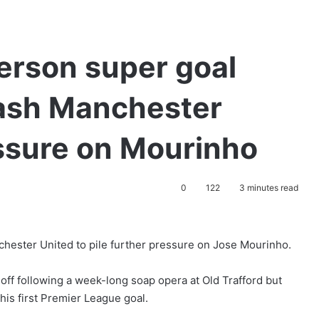
erson super goal
ash Manchester
essure on Mourinho
0
122
3 minutes read
hester United to pile further pressure on Jose Mourinho.
ff following a week-long soap opera at Old Trafford but
is first Premier League goal.