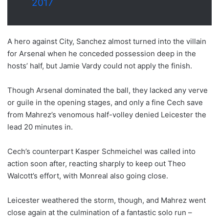
2017
A hero against City, Sanchez almost turned into the villain
for Arsenal when he conceded possession deep in the
hosts’ half, but Jamie Vardy could not apply the finish.
Though Arsenal dominated the ball, they lacked any verve
or guile in the opening stages, and only a fine Cech save
from Mahrez’s venomous half-volley denied Leicester the
lead 20 minutes in.
Cech’s counterpart Kasper Schmeichel was called into
action soon after, reacting sharply to keep out Theo
Walcott’s effort, with Monreal also going close.
Leicester weathered the storm, though, and Mahrez went
close again at the culmination of a fantastic solo run –