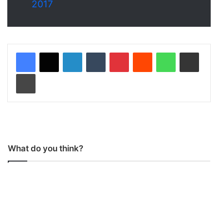
2017
LinkedIn
Tumblr
Pinterest
Reddit
WhatsApp
Share via Email
Print
What do you think?