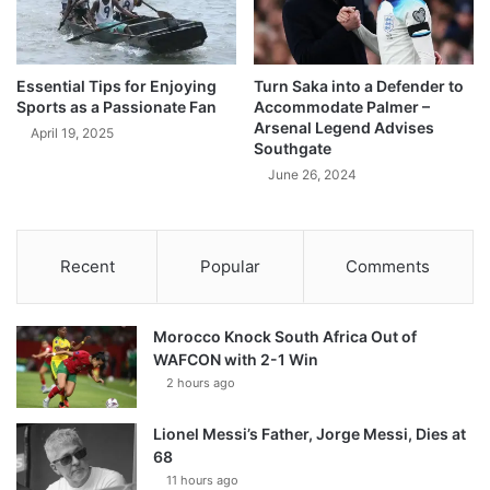
Essential Tips for Enjoying
Turn Saka into a Defender to
Sports as a Passionate Fan
Accommodate Palmer –
Arsenal Legend Advises
April 19, 2025
Southgate
June 26, 2024
Recent
Popular
Comments
Morocco Knock South Africa Out of
WAFCON with 2-1 Win
2 hours ago
Lionel Messi’s Father, Jorge Messi, Dies at
68
11 hours ago