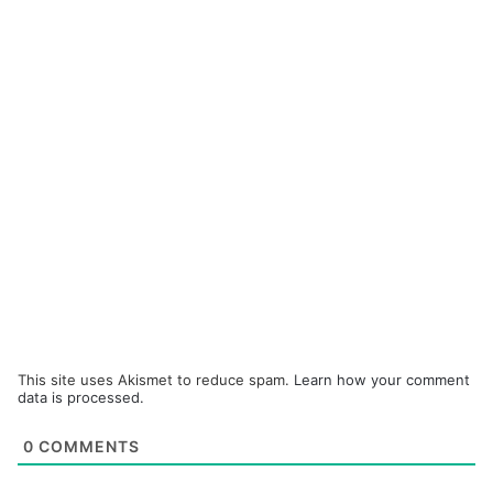
This site uses Akismet to reduce spam.
Learn how your comment
data is processed.
0
COMMENTS