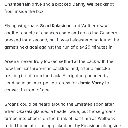
Chamberlain
drive and a blocked
Danny Welbeck
shot
from inside the box.
Flying wing-back
Sead Kolasinac
and Welbeck saw
another couple of chances come and go as the Gunners
pressed for a second, but it was Leicester who found the
game’s next goal against the run of play 29 minutes in.
Arsenal never truly looked settled at the back with their
now familiar three-man backline and, after a mistake
passing it out from the back, Albrighton pounced by
sending in an inch-perfect cross for
Jamie Vardy
to
convert in front of goal.
Groans could be heard around the Emirates soon after
when Okazaki glanced a header wide, but those groans
turned into cheers on the brink of half time as Welbeck
rolled home after being picked out by Kolasinac alongside