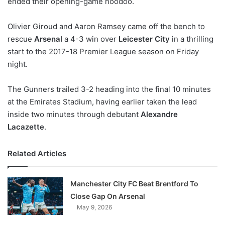
ended their opening-game hoodoo.
o
n
X
Olivier Giroud and Aaron Ramsey came off the bench to
rescue
Arsenal
a 4-3 win over
Leicester City
in a thrilling
start to the 2017-18 Premier League season on Friday
night.
The Gunners trailed 3-2 heading into the final 10 minutes
at the Emirates Stadium, having earlier taken the lead
inside two minutes through debutant
Alexandre
Lacazette
.
Related Articles
Manchester City FC Beat Brentford To
Close Gap On Arsenal
May 9, 2026