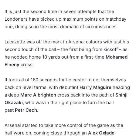
It is just the second time in seven attempts that the
Londoners have picked up maximum points on matchday
one, doing so in the most dramatic of circumstances.
Lacazette was off the mark in Arsenal colours with just his
second touch of the ball – the first being from kickoff – as
he nodded home 10 yards out from a first-time
Mohamed
Elneny
cross.
It took all of 160 seconds for Leicester to get themselves
back on level terms, with debutant
Harry Maguire
heading
a deep
Marc Albrighton
cross back into the path of
Shinji
Okazaki
, who was in the right place to turn the ball
past
Petr Cech
.
Arsenal started to take more control of the game as the
half wore on, coming close through an
Alex Oxlade-