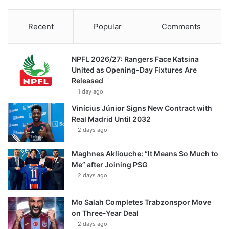
Recent
Popular
Comments
NPFL 2026/27: Rangers Face Katsina
United as Opening-Day Fixtures Are
Released
1 day ago
Vinícius Júnior Signs New Contract with
Real Madrid Until 2032
2 days ago
Maghnes Akliouche: “It Means So Much to
Me” after Joining PSG
2 days ago
Mo Salah Completes Trabzonspor Move
on Three-Year Deal
2 days ago