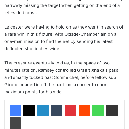
narrowly missing the target when getting on the end of a
left-sided cross.
Leicester were having to hold on as they went in search of
a rare win in this fixture, with Oxlade-Chamberlain on a
one-man mission to find the net by sending his latest
deflected shot inches wide.
The pressure eventually told as, in the space of two
minutes late on, Ramsey controlled
Granit Xhaka
‘s pass
and smartly tucked past Schmeichel, before fellow sub
Giroud headed in off the bar from a corner to earn
maximum points for his side.
LinkedIn
Tumblr
Pinterest
Reddit
WhatsApp
Share via Email
Print