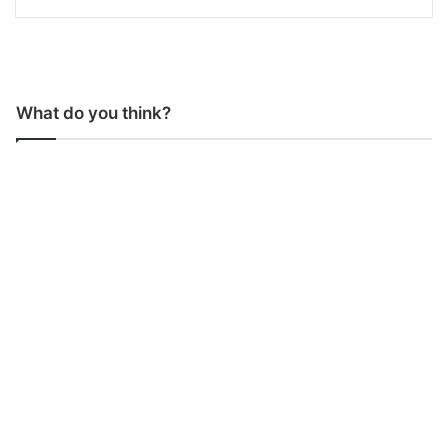
What do you think?