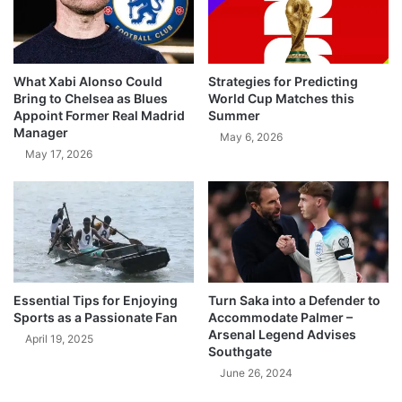
What Xabi Alonso Could
Strategies for Predicting
Bring to Chelsea as Blues
World Cup Matches this
Appoint Former Real Madrid
Summer
Manager
May 6, 2026
May 17, 2026
Essential Tips for Enjoying
Turn Saka into a Defender to
Sports as a Passionate Fan
Accommodate Palmer –
Arsenal Legend Advises
April 19, 2025
Southgate
June 26, 2024