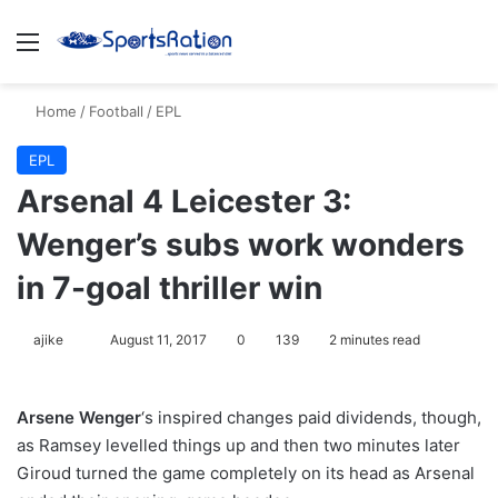
Menu
S
Home
/
Football
/
EPL
EPL
Arsenal 4 Leicester 3:
Wenger’s subs work wonders
in 7-goal thriller win
ajike
F
August 11, 2017
0
139
2 minutes read
o
l
Arsene Wenger
‘s inspired changes paid dividends, though,
l
as Ramsey levelled things up and then two minutes later
o
Giroud turned the game completely on its head as Arsenal
w