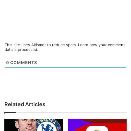
This site uses Akismet to reduce spam.
Learn how your comment
data is processed.
0
COMMENTS
Related Articles