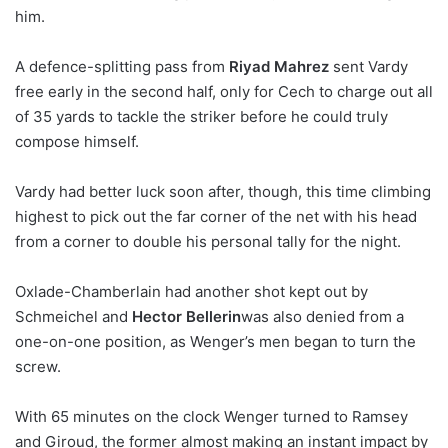
him.
A defence-splitting pass from
Riyad Mahrez
sent Vardy
free early in the second half, only for Cech to charge out all
of 35 yards to tackle the striker before he could truly
compose himself.
Vardy had better luck soon after, though, this time climbing
highest to pick out the far corner of the net with his head
from a corner to double his personal tally for the night.
Oxlade-Chamberlain had another shot kept out by
Schmeichel and
Hector Bellerin
was also denied from a
one-on-one position, as Wenger’s men began to turn the
screw.
With 65 minutes on the clock Wenger turned to Ramsey
and Giroud, the former almost making an instant impact by