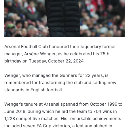
Arsenal Football Club honoured their legendary former
manager, Arsène Wenger, as he celebrated his 75th
birthday on Tuesday, October 22, 2024.
Wenger, who managed the Gunners for 22 years, is
remembered for transforming the club and setting new
standards in English football.
Wenger’s tenure at Arsenal spanned from October 1996 to
June 2018, during which he led the team to 704 wins in
1,228 competitive matches. His remarkable achievements
included seven FA Cup victories, a feat unmatched in