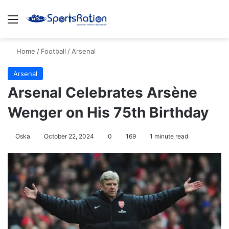
Menu
S
Home
/
Football
/
Arsenal
Arsenal
Arsenal Celebrates Arsène
Wenger on His 75th Birthday
Oska
October 22, 2024
0
169
1 minute read