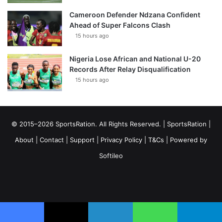
Cameroon Defender Ndzana Confident
Ahead of Super Falcons Clash
15 hours ago
Nigeria Lose African and National U-20
Records After Relay Disqualification
15 hours ago
© 2015–2026 SportsRation. All Rights Reserved. |
SportsRation
|
About
|
Contact
|
Support
|
Privacy Policy
|
T&Cs
| Powered by
Softileo
Facebook
X
YouTube
Vimeo
Instagram
RSS