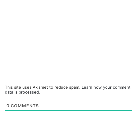
This site uses Akismet to reduce spam.
Learn how your comment
data is processed.
0
COMMENTS