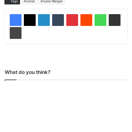
Tags
Arsenal
Arsene Wenger
LinkedIn
Tumblr
Pinterest
Reddit
WhatsApp
Share via Email
Print
What do you think?