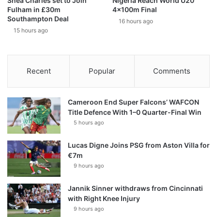
Shea Charles set to Join
Nigeria Reach World U20
Fulham in £30m
4x100m Final
Southampton Deal
16 hours ago
15 hours ago
Recent
Popular
Comments
Cameroon End Super Falcons’ WAFCON
Title Defence With 1–0 Quarter-Final Win
5 hours ago
Lucas Digne Joins PSG from Aston Villa for
€7m
9 hours ago
Jannik Sinner withdraws from Cincinnati
with Right Knee Injury
9 hours ago