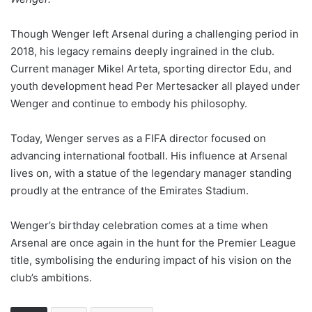
Though Wenger left Arsenal during a challenging period in
2018, his legacy remains deeply ingrained in the club.
Current manager Mikel Arteta, sporting director Edu, and
youth development head Per Mertesacker all played under
Wenger and continue to embody his philosophy.
Today, Wenger serves as a FIFA director focused on
advancing international football. His influence at Arsenal
lives on, with a statue of the legendary manager standing
proudly at the entrance of the Emirates Stadium.
Wenger’s birthday celebration comes at a time when
Arsenal are once again in the hunt for the Premier League
title, symbolising the enduring impact of his vision on the
club’s ambitions.