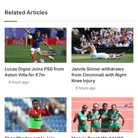
Related Articles
Lucas Digne Joins PSG from
Jannik Sinner withdraws
Aston Villa for €7m
from Cincinnati with Right
Knee Injury
9 hours ago
9 hours ago