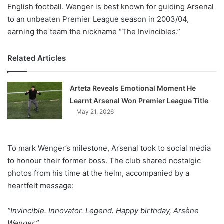
English football. Wenger is best known for guiding Arsenal
to an unbeaten Premier League season in 2003/04,
earning the team the nickname “The Invincibles.”
Related Articles
Arteta Reveals Emotional Moment He
Learnt Arsenal Won Premier League Title
May 21, 2026
To mark Wenger’s milestone, Arsenal took to social media
to honour their former boss. The club shared nostalgic
photos from his time at the helm, accompanied by a
heartfelt message:
“Invincible. Innovator. Legend. Happy birthday, Arsène
Wenger.”