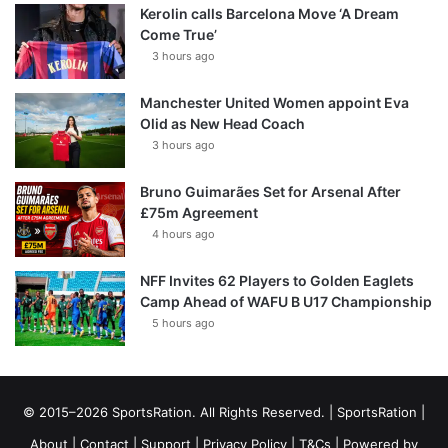
Kerolin calls Barcelona Move ‘A Dream
Come True’
3 hours ago
Manchester United Women appoint Eva
Olid as New Head Coach
3 hours ago
Bruno Guimarães Set for Arsenal After
£75m Agreement
4 hours ago
NFF Invites 62 Players to Golden Eaglets
Camp Ahead of WAFU B U17 Championship
5 hours ago
© 2015–2026 SportsRation. All Rights Reserved. |
SportsRation
|
About
|
Contact
|
Support
|
Privacy Policy
|
T&Cs
| Powered by