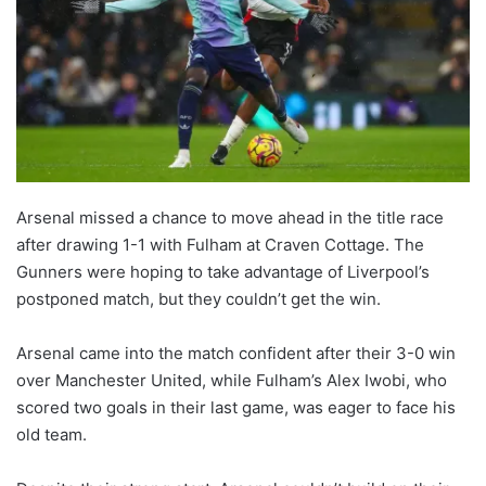
Arsenal missed a chance to move ahead in the title race
after drawing 1-1 with Fulham at Craven Cottage. The
Gunners were hoping to take advantage of Liverpool’s
postponed match, but they couldn’t get the win.
Arsenal came into the match confident after their 3-0 win
over Manchester United, while Fulham’s Alex Iwobi, who
scored two goals in their last game, was eager to face his
old team.