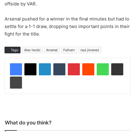
offside by VAR.
Arsenal pushed for a winner in the final minutes but had to
settle for a 1-1 draw, dropping two important points in their
fight for the title.
Tags
Alex Iwobi
Arsenal
Fulham
raul jimenez
LinkedIn
Tumblr
Pinterest
Reddit
WhatsApp
Share via Email
Print
What do you think?