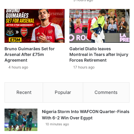
Bruno Guimarães Set for
Gabriel Diallo leaves
Arsenal After £75m
Montreal in Tears after Injury
Agreement
Forces Retirement
4 hours ago
17 hours ago
Recent
Popular
Comments
Nigeria Storm Into WAFCON Quarter-Finals
With 6-2 Win Over Egypt
10 minutes ago