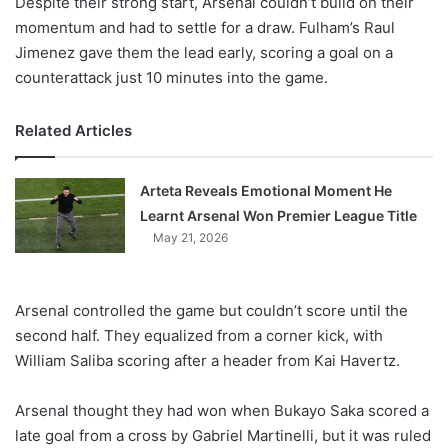
Despite their strong start, Arsenal couldn’t build on their
momentum and had to settle for a draw. Fulham’s Raul
Jimenez gave them the lead early, scoring a goal on a
counterattack just 10 minutes into the game.
Related Articles
Arteta Reveals Emotional Moment He
Learnt Arsenal Won Premier League Title
May 21, 2026
Arsenal controlled the game but couldn’t score until the
second half. They equalized from a corner kick, with
William Saliba scoring after a header from Kai Havertz.
Arsenal thought they had won when Bukayo Saka scored a
late goal from a cross by Gabriel Martinelli, but it was ruled