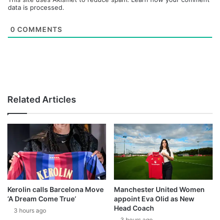
data is processed.
0
COMMENTS
Related Articles
Kerolin calls Barcelona Move
Manchester United Women
‘A Dream Come True’
appoint Eva Olid as New
Head Coach
3 hours ago
3 hours ago