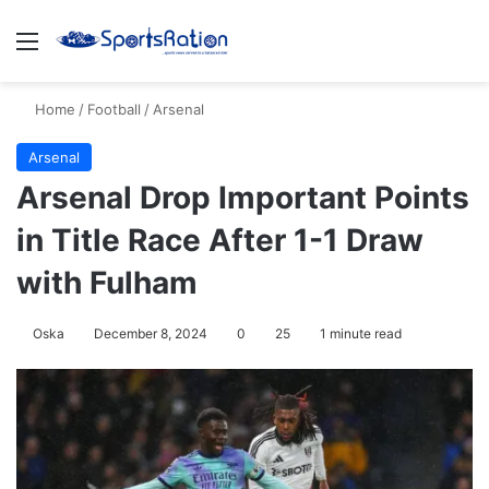
Menu
S
Home
/
Football
/
Arsenal
Arsenal
Arsenal Drop Important Points
in Title Race After 1-1 Draw
with Fulham
Oska
December 8, 2024
0
25
1 minute read