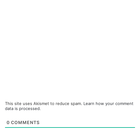
This site uses Akismet to reduce spam.
Learn how your comment
data is processed.
0
COMMENTS