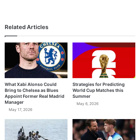
Related Articles
What Xabi Alonso Could
Strategies for Predicting
Bring to Chelsea as Blues
World Cup Matches this
Appoint Former Real Madrid
Summer
Manager
May 6, 2026
May 17, 2026