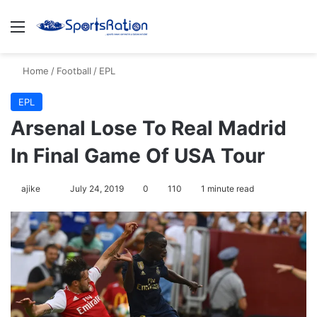
Menu
S
Home
/
Football
/
EPL
EPL
Arsenal Lose To Real Madrid
In Final Game Of USA Tour
ajike
F
July 24, 2019
0
110
1 minute read
o
l
l
o
w
o
n