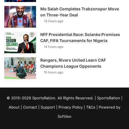
Mo Salah Completes Trabzonspor Move
on Three-Year Deal
13 hours ago
NFF Presidential Race: Solanke Promises
CAF, FIFA Tournaments for Nigeria
14 hours ago
Rangers, Rivers United Learn CAF
Champions League Opponents
15 hours ago
© 2015–2026 SportsRation. All Rights Reserved. |
SportsRation
|
About
|
Contact
|
Support
|
Privacy Policy
|
T&Cs
| Powered by
Softileo