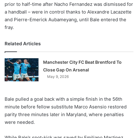
prior to half-time after Nacho Fernandez was dismissed for
a handball – were in control thanks to Alexandre Lacazette
and Pierre-Emerick Aubameyang, until Bale entered the
fray.
Related Articles
Manchester City FC Beat Brentford To
Close Gap On Arsenal
May 9, 2026
Bale pulled a goal back with a simple finish in the 56th
minute before fellow substitute Marco Asensio restored
parity three minutes later in Maryland, where penalties
were needed.
While Bale’s spot-kick was saved by Emiliano Martinez,