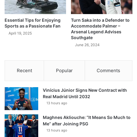
Essential Tips for Enjoying
Turn Saka into a Defender to
Sports as a Passionate Fan
Accommodate Palmer –
Arsenal Legend Advises
April 19, 2025
Southgate
June 26, 2024
Recent
Popular
Comments
Vinícius Júnior Signs New Contract with
Real Madrid Until 2032
13 hours ago
Maghnes Akliouche: “It Means So Much to
Me” after Joining PSG
13 hours ago