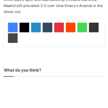
Madrid still prevailed 3-2 over Unai Emery’s Arsenal in the
shoot-out.
LinkedIn
Tumblr
Pinterest
Reddit
WhatsApp
Share via Email
Print
What do you think?