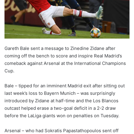
X
Gareth Bale sent a message to Zinedine Zidane after
coming off the bench to score and inspire Real Madrid’s
comeback against Arsenal at the International Champions
Cup.
Bale – tipped for an imminent Madrid exit after sitting out
last week’s loss to Bayern Munich – was surprisingly
introduced by Zidane at half-time and the Los Blancos
outcast helped erase a two-goal deficit in a 2-2 draw
before the LaLiga giants won on penalties on Tuesday.
Arsenal – who had Sokratis Papastathopoulos sent off