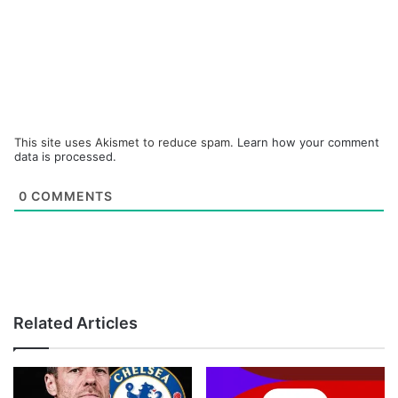
This site uses Akismet to reduce spam.
Learn how your comment
data is processed.
0
COMMENTS
Related Articles