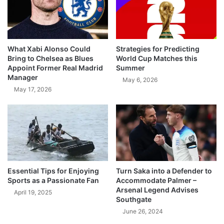
What Xabi Alonso Could
Strategies for Predicting
Bring to Chelsea as Blues
World Cup Matches this
Appoint Former Real Madrid
Summer
Manager
May 6, 2026
May 17, 2026
Essential Tips for Enjoying
Turn Saka into a Defender to
Sports as a Passionate Fan
Accommodate Palmer –
Arsenal Legend Advises
April 19, 2025
Southgate
June 26, 2024