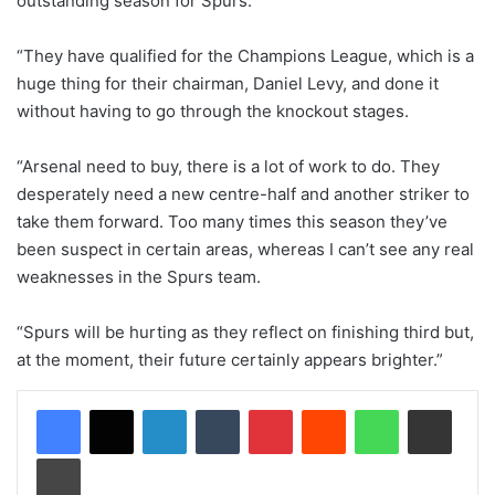
outstanding season for Spurs.
“They have qualified for the Champions League, which is a
huge thing for their chairman, Daniel Levy, and done it
without having to go through the knockout stages.
“Arsenal need to buy, there is a lot of work to do. They
desperately need a new centre-half and another striker to
take them forward. Too many times this season they’ve
been suspect in certain areas, whereas I can’t see any real
weaknesses in the Spurs team.
“Spurs will be hurting as they reflect on finishing third but,
at the moment, their future certainly appears brighter.”
LinkedIn
Tumblr
Pinterest
Reddit
WhatsApp
Share via Email
Print