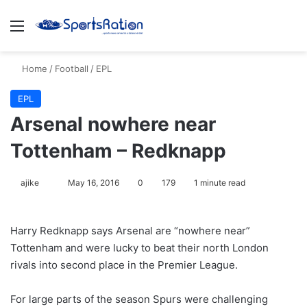
Menu
S
Home
/
Football
/
EPL
EPL
Arsenal nowhere near
Tottenham – Redknapp
ajike
F
May 16, 2016
0
179
1 minute read
o
l
Harry Redknapp says Arsenal are “nowhere near”
l
Tottenham and were lucky to beat their north London
o
rivals into second place in the Premier League.
w
o
For large parts of the season Spurs were challenging
n