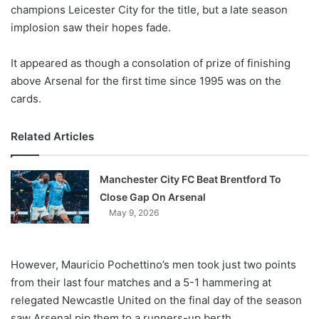
X
champions Leicester City for the title, but a late season
implosion saw their hopes fade.
It appeared as though a consolation of prize of finishing
above Arsenal for the first time since 1995 was on the
cards.
Related Articles
Manchester City FC Beat Brentford To
Close Gap On Arsenal
May 9, 2026
However, Mauricio Pochettino’s men took just two points
from their last four matches and a 5-1 hammering at
relegated Newcastle United on the final day of the season
saw Arsenal pip them to a runners-up berth.