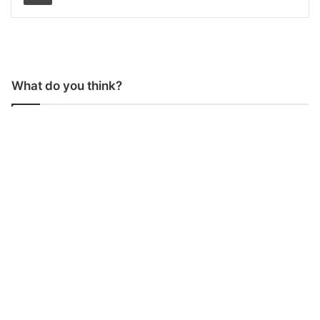
What do you think?