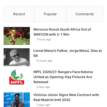
Recent
Popular
Comments
Morocco Knock South Africa Out of
WAFCON with 2-1 Win
7 hours ago
Lionel Messi’s Father, Jorge Messi, Dies at
68
15 hours ago
NPFL 2026/27: Rangers Face Katsina
United as Opening-Day Fixtures Are
Released
2 days ago
Vinícius Júnior Signs New Contract with
Real Madrid Until 2032
2 days ago