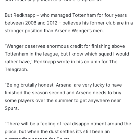
But Redknapp – who managed Tottenham for four years
between 2008 and 2012 – believes his former club are in a
stronger position than Arsene Wenger’s men.
“Wenger deserves enormous credit for finishing above
Tottenham in the league, but I know which squad I would
rather have,” Redknapp wrote in his column for The
Telegraph.
“Being brutally honest, Arsenal are very lucky to have
finished the season second and Arsene needs to buy
some players over the summer to get anywhere near
Spurs.
“There will be a feeling of real disappointment around the
place, but when the dust settles it’s still been an