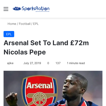
Menu
S
Home
/
Football
/
EPL
EPL
Arsenal Set To Land £72m
Nicolas Pepe
ajike
F
July 27, 2019
0
137
1 minute read
o
l
l
o
w
o
n