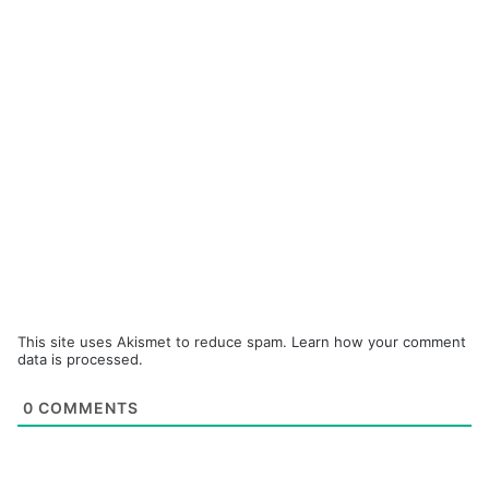
This site uses Akismet to reduce spam.
Learn how your comment
data is processed.
0
COMMENTS