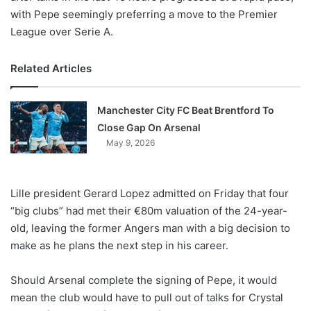
with Pepe seemingly preferring a move to the Premier
League over Serie A.
Related Articles
Manchester City FC Beat Brentford To
Close Gap On Arsenal
May 9, 2026
Lille president Gerard Lopez admitted on Friday that four
“big clubs” had met their €80m valuation of the 24-year-
old, leaving the former Angers man with a big decision to
make as he plans the next step in his career.
Should Arsenal complete the signing of Pepe, it would
mean the club would have to pull out of talks for Crystal