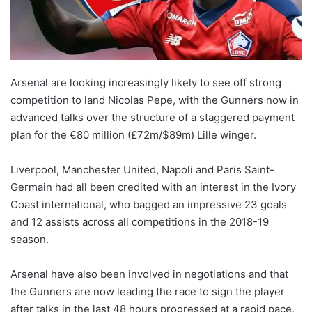
X
Arsenal are looking increasingly likely to see off strong
competition to land Nicolas Pepe, with the Gunners now in
advanced talks over the structure of a staggered payment
plan for the €80 million (£72m/$89m) Lille winger.
Liverpool, Manchester United, Napoli and Paris Saint-
Germain had all been credited with an interest in the Ivory
Coast international, who bagged an impressive 23 goals
and 12 assists across all competitions in the 2018-19
season.
Arsenal have also been involved in negotiations and that
the Gunners are now leading the race to sign the player
after talks in the last 48 hours progressed at a rapid pace,