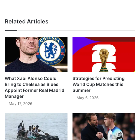
Related Articles
What Xabi Alonso Could
Strategies for Predicting
Bring to Chelsea as Blues
World Cup Matches this
Appoint Former Real Madrid
Summer
Manager
May 6, 2026
May 17, 2026