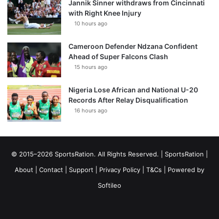
Jannik Sinner withdraws from Cincinnati
with Right Knee Injury
10 hours ago
Cameroon Defender Ndzana Confident
Ahead of Super Falcons Clash
15 hours ago
Nigeria Lose African and National U-20
Records After Relay Disqualification
16 hours ago
© 2015–2026 SportsRation. All Rights Reserved. |
SportsRation
|
About
|
Contact
|
Support
|
Privacy Policy
|
T&Cs
| Powered by
Softileo
Facebook
X
YouTube
Vimeo
Instagram
RSS