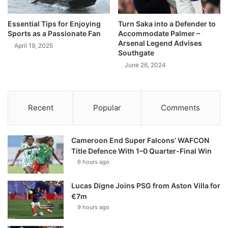
Essential Tips for Enjoying
Turn Saka into a Defender to
Sports as a Passionate Fan
Accommodate Palmer –
Arsenal Legend Advises
April 19, 2025
Southgate
June 26, 2024
Recent
Popular
Comments
Cameroon End Super Falcons’ WAFCON
Title Defence With 1–0 Quarter-Final Win
6 hours ago
Lucas Digne Joins PSG from Aston Villa for
€7m
9 hours ago