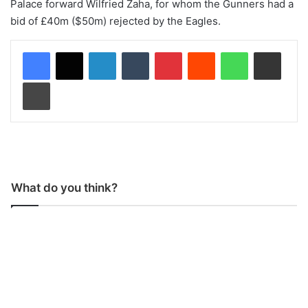
Palace forward Wilfried Zaha, for whom the Gunners had a
bid of £40m ($50m) rejected by the Eagles.
LinkedIn
Tumblr
Pinterest
Reddit
WhatsApp
Share via Email
Print
What do you think?