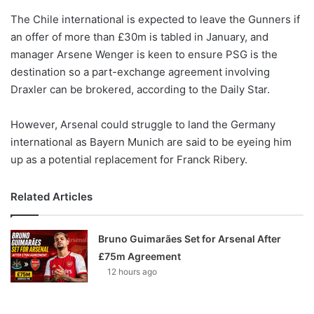
o
The Chile international is expected to leave the Gunners if
n
X
an offer of more than £30m is tabled in January, and
manager Arsene Wenger is keen to ensure PSG is the
destination so a part-exchange agreement involving
Draxler can be brokered, according to the Daily Star.
However, Arsenal could struggle to land the Germany
international as Bayern Munich are said to be eyeing him
up as a potential replacement for Franck Ribery.
Related Articles
Bruno Guimarães Set for Arsenal After
£75m Agreement
12 hours ago