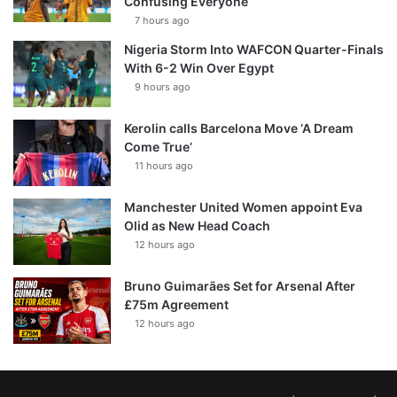
Confusing Everyone
7 hours ago
Nigeria Storm Into WAFCON Quarter-Finals
With 6-2 Win Over Egypt
9 hours ago
Kerolin calls Barcelona Move ‘A Dream
Come True’
11 hours ago
Manchester United Women appoint Eva
Olid as New Head Coach
12 hours ago
Bruno Guimarães Set for Arsenal After
£75m Agreement
12 hours ago