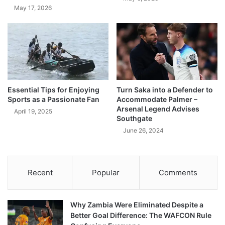
May 17, 2026
Essential Tips for Enjoying
Turn Saka into a Defender to
Sports as a Passionate Fan
Accommodate Palmer –
Arsenal Legend Advises
April 19, 2025
Southgate
June 26, 2024
Recent
Popular
Comments
Why Zambia Were Eliminated Despite a
Better Goal Difference: The WAFCON Rule