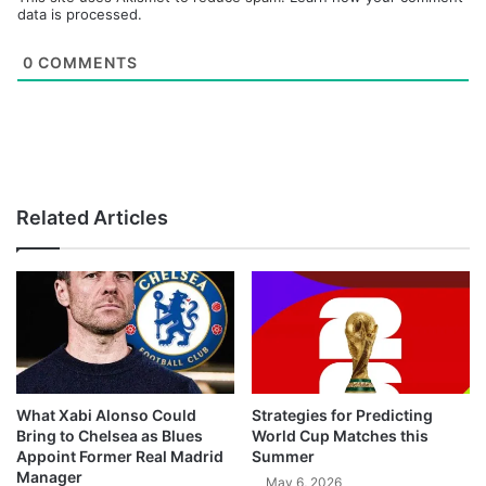
data is processed.
0
COMMENTS
Related Articles
What Xabi Alonso Could
Strategies for Predicting
Bring to Chelsea as Blues
World Cup Matches this
Appoint Former Real Madrid
Summer
Manager
May 6, 2026