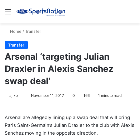
Menu
S
Home
/
Transfer
Transfer
Arsenal ‘targeting Julian
Draxler in Alexis Sanchez
swap deal’
ajike
F
November 11, 2017
0
166
1 minute read
o
l
Arsenal are allegedly lining up a swap deal that will bring
l
Paris Saint-Germain’s Julian Draxler to the club with Alexis
o
Sanchez moving in the opposite direction.
w