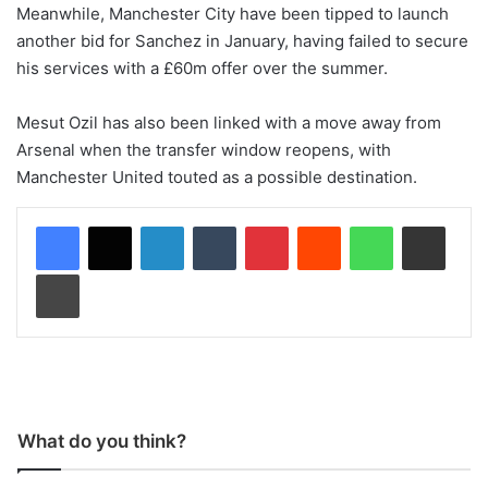
Meanwhile, Manchester City have been tipped to launch
another bid for Sanchez in January, having failed to secure
his services with a £60m offer over the summer.
Mesut Ozil has also been linked with a move away from
Arsenal when the transfer window reopens, with
Manchester United touted as a possible destination.
LinkedIn
Tumblr
Pinterest
Reddit
WhatsApp
Share via Email
Print
What do you think?