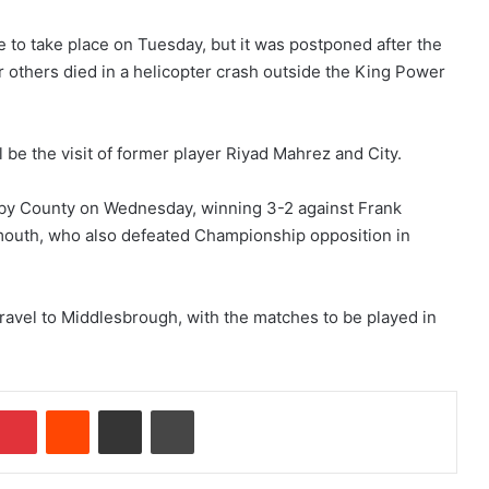
 to take place on Tuesday, but it was postponed after the
 others died in a helicopter crash outside the King Power
l be the visit of former player Riyad Mahrez and City.
by County on Wednesday, winning 3-2 against Frank
uth, who also defeated Championship opposition in
travel to Middlesbrough, with the matches to be played in
Pinterest
Reddit
Share via Email
Print