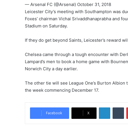
— Arsenal FC (@Arsenal) October 31, 2018
Leicester City’s meeting with Southampton was due
Foxes’ chairman Vichai Srivaddhanaprabha and four
Stadium on Saturday.
If they do get beyond Saints, Leicester’s reward wil
Chelsea came through a tough encounter with Der
Lampard’s men to book a home game with Bournemo
Norwich City a day earlier.
The other tie will see League One’s Burton Albion 
the week commencing December 17.
LinkedIn
Tumblr
Facebook
X