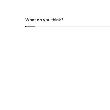
What do you think?