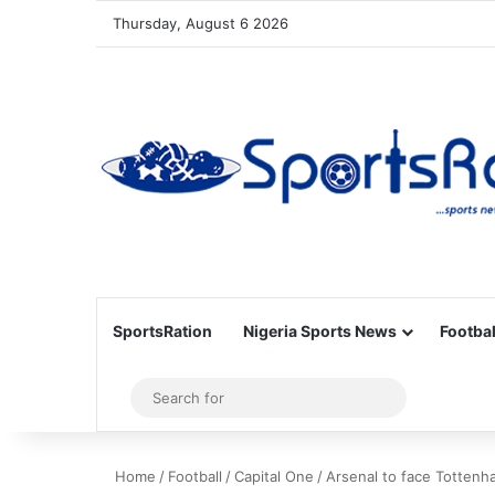
Thursday, August 6 2026
SportsRation
Nigeria Sports News
Footbal
Sidebar
Search
for
Home
/
Football
/
Capital One
/
Arsenal to face Tottenha