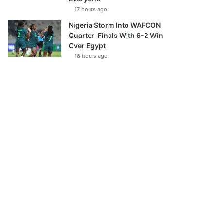
17 hours ago
Nigeria Storm Into WAFCON
Quarter-Finals With 6-2 Win
Over Egypt
18 hours ago