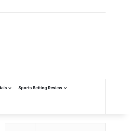
ials
Sports Betting Review