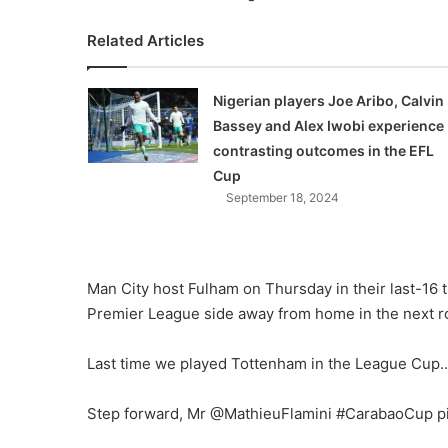
Related Articles
Nigerian players Joe Aribo, Calvin
Bassey and Alex Iwobi experience
contrasting outcomes in the EFL
Cup
September 18, 2024
Man City host Fulham on Thursday in their last-16 
Premier League side away from home in the next r
Last time we played Tottenham in the League Cup
Step forward, Mr @MathieuFlamini #CarabaoCup p