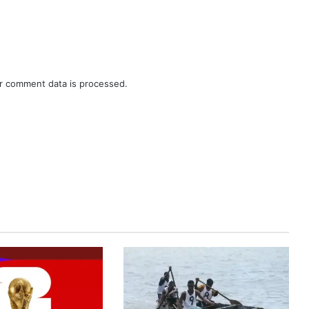
r comment data is processed.