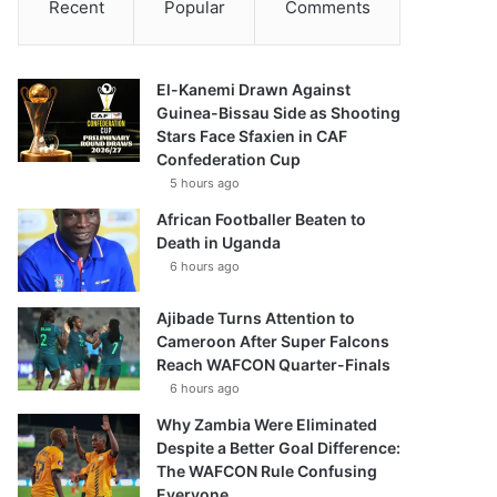
Recent
Popular
Comments
El-Kanemi Drawn Against
Guinea-Bissau Side as Shooting
Stars Face Sfaxien in CAF
Confederation Cup
5 hours ago
African Footballer Beaten to
Death in Uganda
6 hours ago
Ajibade Turns Attention to
Cameroon After Super Falcons
Reach WAFCON Quarter-Finals
6 hours ago
Why Zambia Were Eliminated
Despite a Better Goal Difference:
The WAFCON Rule Confusing
Everyone