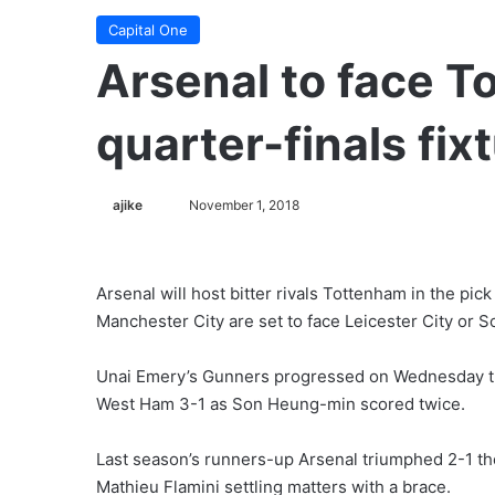
Capital One
Arsenal to face T
quarter-finals fixt
ajike
F
November 1, 2018
o
l
l
Arsenal will host bitter rivals Tottenham in the pick
o
Manchester City are set to face Leicester City or 
w
o
Unai Emery’s Gunners progressed on Wednesday tha
n
West Ham 3-1 as Son Heung-min scored twice.
X
Last season’s runners-up Arsenal triumphed 2-1 the
Mathieu Flamini settling matters with a brace.