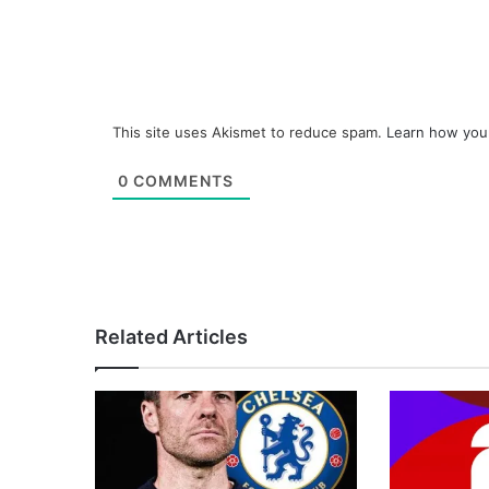
This site uses Akismet to reduce spam.
Learn how you
0
COMMENTS
Related Articles