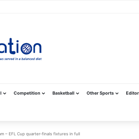
Facebook
X
YouTube
Vimeo
Instagram
RSS
l
Competition
Basketball
Other Sports
Editor
m – EFL Cup quarter-finals fixtures in full