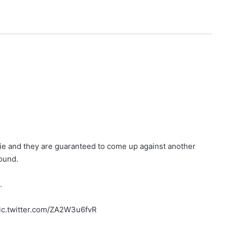
tie and they are guaranteed to come up against another
ound.
…
ic.twitter.com/ZA2W3u6fvR