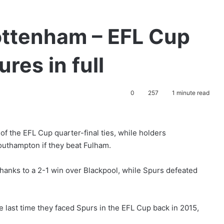
ottenham – EFL Cup
ures in full
0
257
1 minute read
 of the EFL Cup quarter-final ties, while holders
Southampton if they beat Fulham.
nks to a 2-1 win over Blackpool, while Spurs defeated
 last time they faced Spurs in the EFL Cup back in 2015,