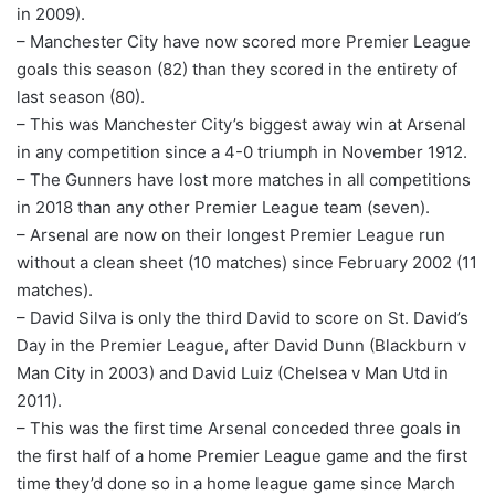
in 2009).
– Manchester City have now scored more Premier League
goals this season (82) than they scored in the entirety of
last season (80).
– This was Manchester City’s biggest away win at Arsenal
in any competition since a 4-0 triumph in November 1912.
– The Gunners have lost more matches in all competitions
in 2018 than any other Premier League team (seven).
– Arsenal are now on their longest Premier League run
without a clean sheet (10 matches) since February 2002 (11
matches).
– David Silva is only the third David to score on St. David’s
Day in the Premier League, after David Dunn (Blackburn v
Man City in 2003) and David Luiz (Chelsea v Man Utd in
2011).
– This was the first time Arsenal conceded three goals in
the first half of a home Premier League game and the first
time they’d done so in a home league game since March