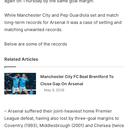
again on Thursday by the same goal margin.
o
n
X
While Manchester City and Pep Guardiola set and match
long-term records for Arsenal it was a case of setting and
matching unwanted records.
Below are some of the records
Related Articles
Manchester City FC Beat Brentford To
Close Gap On Arsenal
May 9, 2026
– Arsenal suffered their joint-heaviest home Premier
League defeat, having also lost by three-goal margins to
Coventry (1993), Middlesbrough (2001) and Chelsea (twice