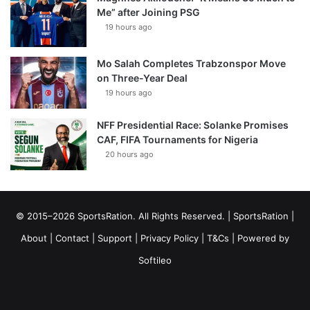
Me” after Joining PSG
19 hours ago
Mo Salah Completes Trabzonspor Move
on Three-Year Deal
19 hours ago
NFF Presidential Race: Solanke Promises
CAF, FIFA Tournaments for Nigeria
20 hours ago
© 2015–2026 SportsRation. All Rights Reserved. |
SportsRation
|
About
|
Contact
|
Support
|
Privacy Policy
|
T&Cs
| Powered by
Softileo
Facebook
X
YouTube
Vimeo
Instagram
RSS