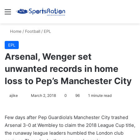
Menu
S
Home
/
Football
/
EPL
EPL
Arsenal, Wenger set
unwanted records in home
loss to Pep’s Manchester City
ajike
F
March 2, 2018
0
96
1 minute read
o
l
Few days after Pep Guardiola’s Manchester City trashed
l
Arsenal 3-0 at Wembley to claim the 2018 League Cup title,
o
the runaway league leaders humbled the London club
w