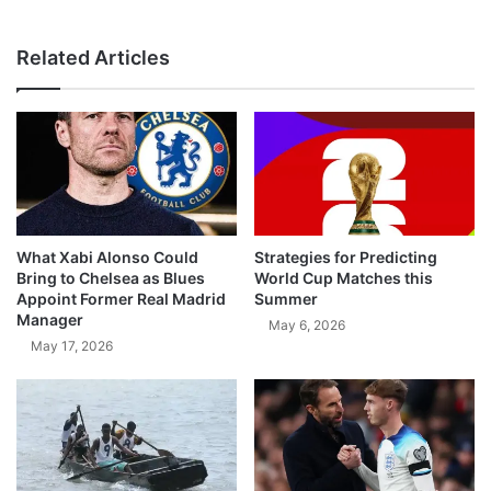
Related Articles
What Xabi Alonso Could
Strategies for Predicting
Bring to Chelsea as Blues
World Cup Matches this
Appoint Former Real Madrid
Summer
Manager
May 6, 2026
May 17, 2026