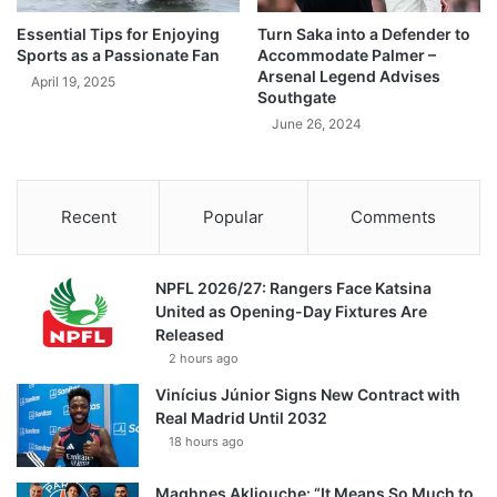
Essential Tips for Enjoying
Turn Saka into a Defender to
Sports as a Passionate Fan
Accommodate Palmer –
Arsenal Legend Advises
April 19, 2025
Southgate
June 26, 2024
Recent
Popular
Comments
NPFL 2026/27: Rangers Face Katsina
United as Opening-Day Fixtures Are
Released
2 hours ago
Vinícius Júnior Signs New Contract with
Real Madrid Until 2032
18 hours ago
Maghnes Akliouche: “It Means So Much to