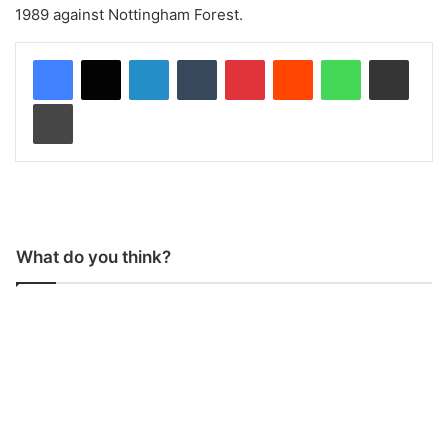
1989 against Nottingham Forest.
LinkedIn
Tumblr
Pinterest
Reddit
WhatsApp
Share via Email
Print
What do you think?