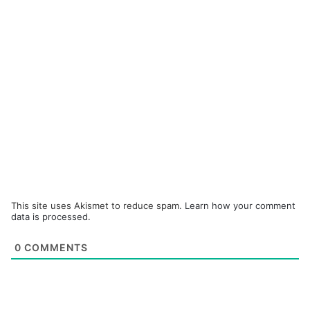
This site uses Akismet to reduce spam.
Learn how your comment
data is processed.
0
COMMENTS