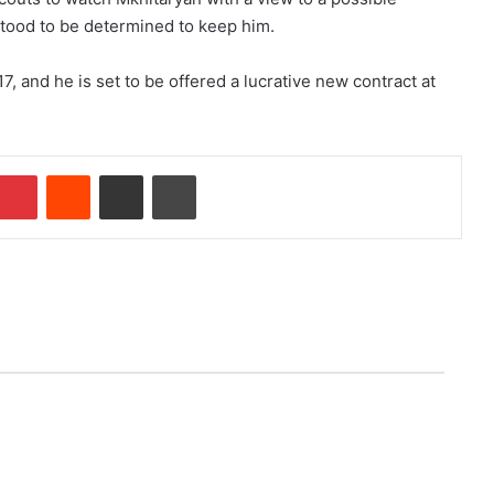
ood to be determined to keep him.
7, and he is set to be offered a lucrative new contract at
Pinterest
Reddit
Share via Email
Print