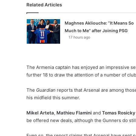
Related Articles
Maghnes Akliouche: “It Means So
Much to Me” after Joining PSG
17 hours ago
The Armenia captain has enjoyed an impressive sea
further 18 to draw the attention of a number of club
The
Guardian
reports that Arsenal are among those
his midfield this summer.
Mikel Arteta
,
Mathieu Flamini
and
Tomas Rosicky
be offered new deals, although the Gunners do still
Even so, the report claims that Arsenal have sent s