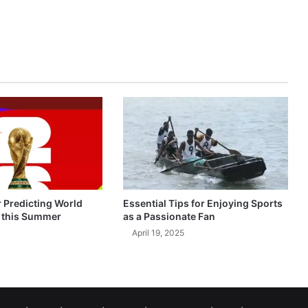
r Predicting World
Essential Tips for Enjoying Sports
 this Summer
as a Passionate Fan
April 19, 2025