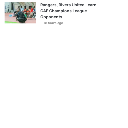
Rangers, Rivers United Learn
CAF Champions League
Opponents
18 hours ago