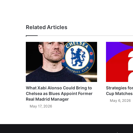
Related Articles
What Xabi Alonso Could Bring to
Strategies fo
Chelsea as Blues Appoint Former
Cup Matches
Real Madrid Manager
May 6, 2026
May 17, 2026