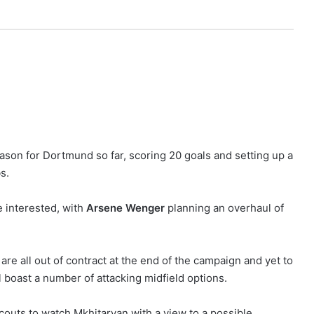
son for Dortmund so far, scoring 20 goals and setting up a
s.
 interested, with
Arsene Wenger
planning an overhaul of
are all out of contract at the end of the campaign and yet to
 boast a number of attacking midfield options.
couts to watch Mkhitaryan with a view to a possible