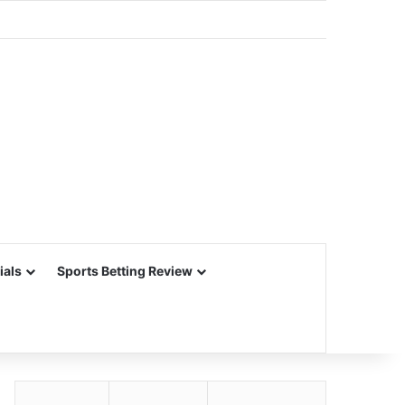
ials
Sports Betting Review