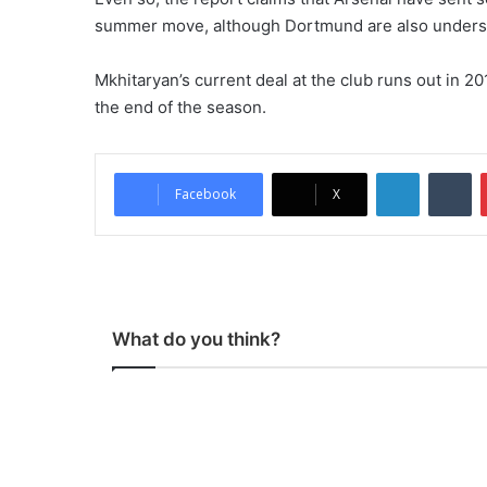
summer move, although Dortmund are also underst
Mkhitaryan’s current deal at the club runs out in 201
the end of the season.
LinkedIn
Tumblr
Facebook
X
What do you think?