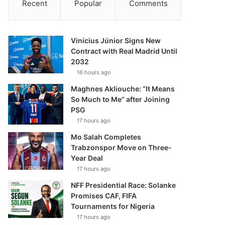
Recent
Popular
Comments
Vinícius Júnior Signs New
Contract with Real Madrid Until
2032
16 hours ago
Maghnes Akliouche: “It Means
So Much to Me” after Joining
PSG
17 hours ago
Mo Salah Completes
Trabzonspor Move on Three-
Year Deal
17 hours ago
NFF Presidential Race: Solanke
Promises CAF, FIFA
Tournaments for Nigeria
17 hours ago