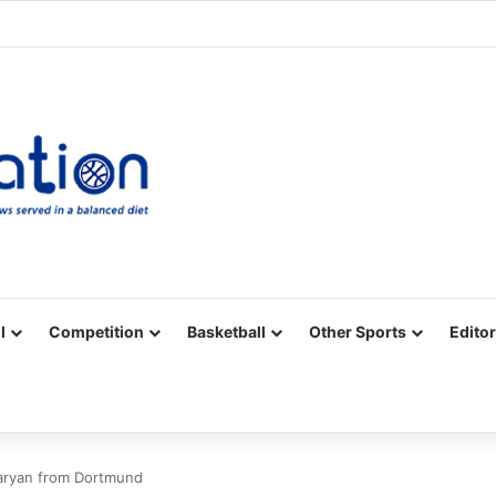
Facebook
X
YouTube
Vimeo
Instagram
RSS
l
Competition
Basketball
Other Sports
Editor
taryan from Dortmund