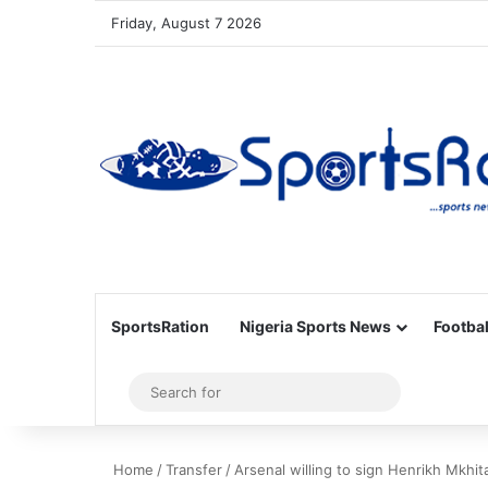
Friday, August 7 2026
SportsRation
Nigeria Sports News
Footbal
Sidebar
Search
for
Home
/
Transfer
/
Arsenal willing to sign Henrikh Mkhi