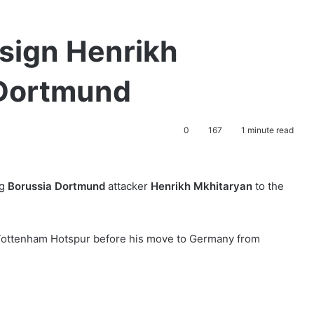
 sign Henrikh
 Dortmund
0
167
1 minute read
ng
Borussia Dortmund
attacker
Henrikh Mkhitaryan
to the
 Tottenham Hotspur before his move to Germany from