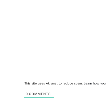
This site uses Akismet to reduce spam.
Learn how you
0
COMMENTS