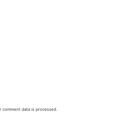
r comment data is processed.