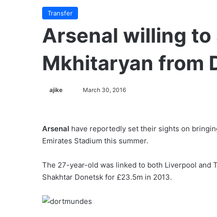
Transfer
Arsenal willing to
Mkhitaryan from
ajike
F
March 30, 2016
o
l
l
Arsenal
have reportedly set their sights on bringi
o
Emirates Stadium this summer.
w
o
The 27-year-old was linked to both Liverpool and
n
Shakhtar Donetsk for £23.5m in 2013.
X