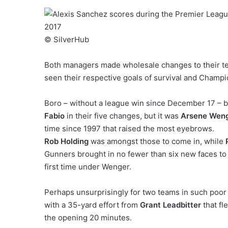
© SilverHub
Both managers made wholesale changes to their tea
seen their respective goals of survival and Champi
Boro – without a league win since December 17 – b
Fabio
in their five changes, but it was
Arsene Wen
time since 1997 that raised the most eyebrows.
Rob Holding
was amongst those to come in, while
Gunners brought in no fewer than six new faces to 
first time under Wenger.
Perhaps unsurprisingly for two teams in such poor 
with a 35-yard effort from
Grant Leadbitter
that fl
the opening 20 minutes.