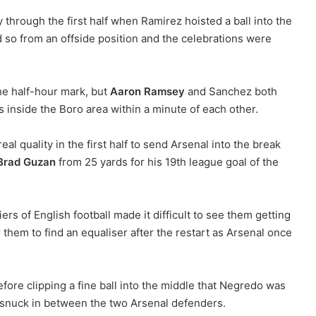
 through the first half when Ramirez hoisted a ball into the
 so from an offside position and the celebrations were
the half-hour mark, but
Aaron Ramsey
and Sanchez both
s inside the Boro area within a minute of each other.
al quality in the first half to send Arsenal into the break
Brad Guzan
from 25 yards for his 19th league goal of the
iers of English football made it difficult to see them getting
r them to find an equaliser after the restart as Arsenal once
efore clipping a fine ball into the middle that Negredo was
g snuck in between the two Arsenal defenders.