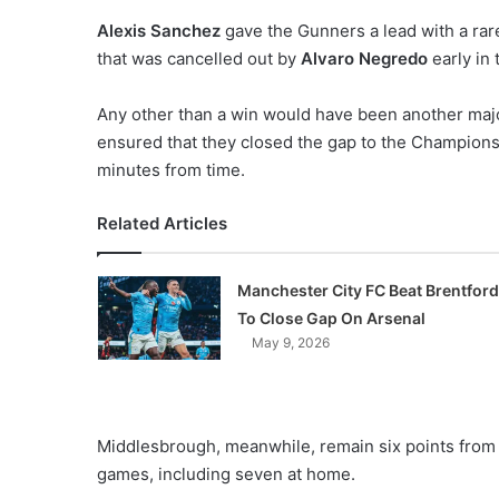
o
Alexis Sanchez
gave the Gunners a lead with a rare 
n
that was cancelled out by
Alvaro Negredo
early in 
X
Any other than a win would have been another majo
ensured that they closed the gap to the Champions
minutes from time.
Related Articles
Manchester City FC Beat Brentford
To Close Gap On Arsenal
May 9, 2026
Middlesbrough, meanwhile, remain six points from 
games, including seven at home.