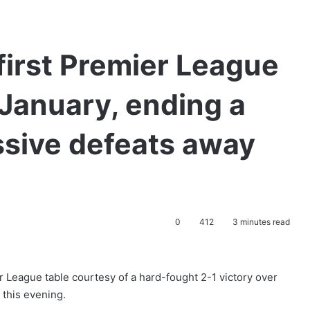
 first Premier League
January, ending a
ssive defeats away
0
412
3 minutes read
 League table courtesy of a hard-fought 2-1 victory over
 this evening.