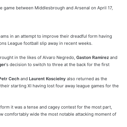
ms in an attempt to improve their dreadful form having
ons League football slip away in recent weeks.
rought in the likes of Alvaro Negredo,
Gaston Ramirez
and
ger
‘s decision to switch to three at the back for the first
Petr Cech
and
Laurent Koscielny
also returned as the
their starting XI having lost four away league games for the
form it was a tense and cagey contest for the most part,
ew comfortably wide the most notable attacking moment of