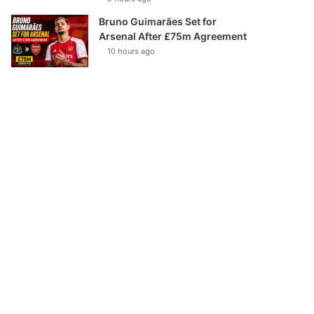
Bruno Guimarães Set for
Arsenal After £75m Agreement
10 hours ago