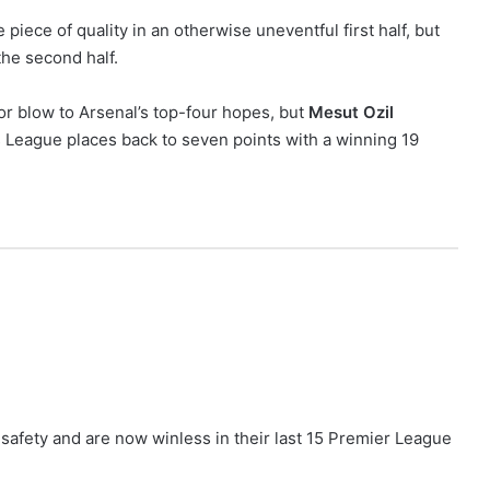
piece of quality in an otherwise uneventful first half, but
the second half.
r blow to Arsenal’s top-four hopes, but
Mesut Ozil
 League places back to seven points with a winning 19
safety and are now winless in their last 15 Premier League