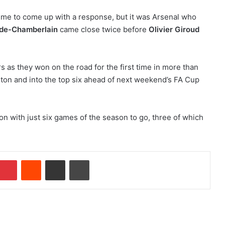
ime to come up with a response, but it was Arsenal who
ade-Chamberlain
came close twice before
Olivier Giroud
s as they won on the road for the first time in more than
ton and into the top six ahead of next weekend’s FA Cup
ion with just six games of the season to go, three of which
Pinterest
Reddit
Share via Email
Print