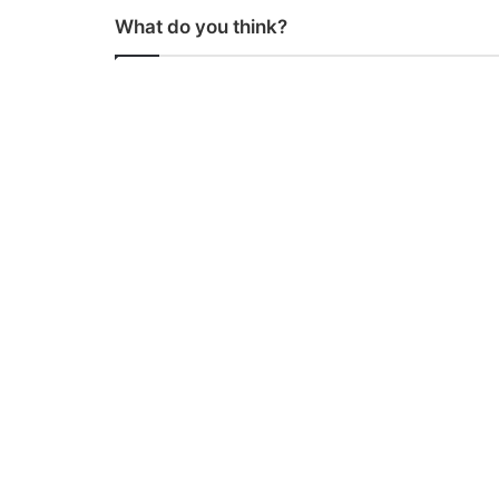
What do you think?