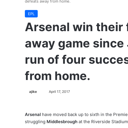
defeats away from home.
EPL
Arsenal win their
away game since 
run of four succe
from home.
ajike
F
April 17, 2017
o
l
l
Arsenal
have moved back up to sixth in the Premier
o
struggling
Middlesbrough
at the Riverside Stadium
w