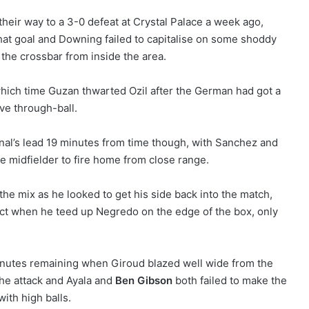
heir way to a 3-0 defeat at Crystal Palace a week ago,
hat goal and Downing failed to capitalise on some shoddy
the crossbar from inside the area.
hich time Guzan thwarted Ozil after the German had got a
ive through-ball.
nal’s lead 19 minutes from time though, with Sanchez and
he midfielder to fire home from close range.
the mix as he looked to get his side back into the match,
ct when he teed up Negredo on the edge of the box, only
minutes remaining when Giroud blazed well wide from the
the attack and Ayala and
Ben Gibson
both failed to make the
ith high balls.