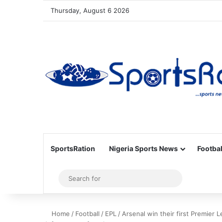
Thursday, August 6 2026
SportsRation
Nigeria Sports News
Footbal
Sidebar
Search
for
Home
/
Football
/
EPL
/
Arsenal win their first Premier