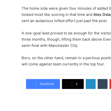
The home side were given four minutes of added t
looked most like scoring in that time and
Alex Oxl
sent an audacious lofted effort just past the post.
A one-goal lead proved to be enough for the visitor
three months, though, lifting them back above Ever
semi-final with Manchester City.
Boro, on the other hand, remain in a perilous posit
will come against team currently in the top four.
LinkedIn
Tumblr
Facebook
X