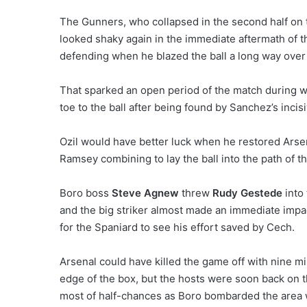
The Gunners, who collapsed in the second half on t
looked shaky again in the immediate aftermath of t
defending when he blazed the ball a long way over 
That sparked an open period of the match during w
toe to the ball after being found by Sanchez’s incis
Ozil would have better luck when he restored Arse
Ramsey combining to lay the ball into the path of t
Boro boss
Steve Agnew
threw
Rudy Gestede
into 
and the big striker almost made an immediate impa
for the Spaniard to see his effort saved by Cech.
Arsenal could have killed the game off with nine 
edge of the box, but the hosts were soon back on 
most of half-chances as Boro bombarded the area w