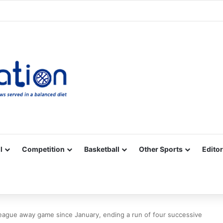
Facebook
X
YouTube
Vimeo
Instagram
RSS
l
Competition
Basketball
Other Sports
Editor
 League away game since January, ending a run of four successive