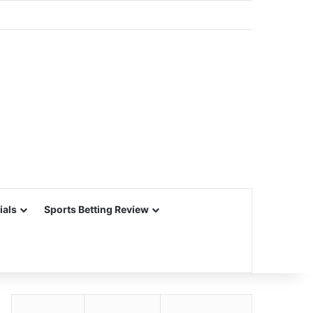
ials
Sports Betting Review