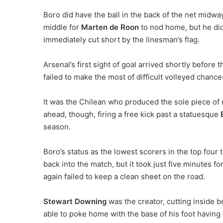
Boro did have the ball in the back of the net midway
middle for
Marten de Roon
to nod home, but he did
immediately cut short by the linesman’s flag.
Arsenal’s first sight of goal arrived shortly before 
failed to make the most of difficult volleyed chance
It was the Chilean who produced the sole piece of re
ahead, though, firing a free kick past a statuesque
season.
Boro’s status as the lowest scorers in the top four t
back into the match, but it took just five minutes fo
again failed to keep a clean sheet on the road.
Stewart Downing
was the creator, cutting inside b
able to poke home with the base of his foot havin