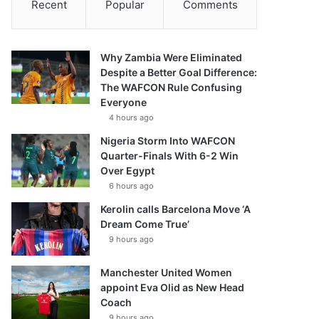
Recent
Popular
Comments
Why Zambia Were Eliminated
Despite a Better Goal Difference:
The WAFCON Rule Confusing
Everyone
4 hours ago
Nigeria Storm Into WAFCON
Quarter-Finals With 6-2 Win
Over Egypt
6 hours ago
Kerolin calls Barcelona Move ‘A
Dream Come True’
9 hours ago
Manchester United Women
appoint Eva Olid as New Head
Coach
9 hours ago