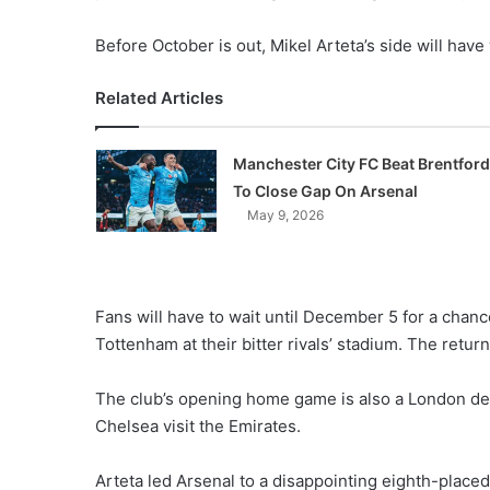
Before October is out, Mikel Arteta’s side will have
Related Articles
Manchester City FC Beat Brentford
To Close Gap On Arsenal
May 9, 2026
Fans will have to wait until December 5 for a chanc
Tottenham at their bitter rivals’ stadium. The return
The club’s opening home game is also a London der
Chelsea visit the Emirates.
Arteta led Arsenal to a disappointing eighth-placed 