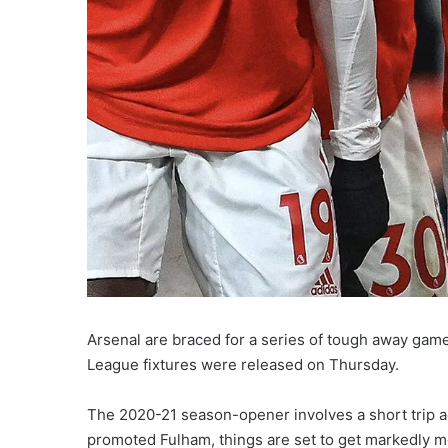
Arsenal are braced for a series of tough away game
League fixtures were released on Thursday.
The 2020-21 season-opener involves a short trip ac
promoted Fulham, things are set to get markedly mor