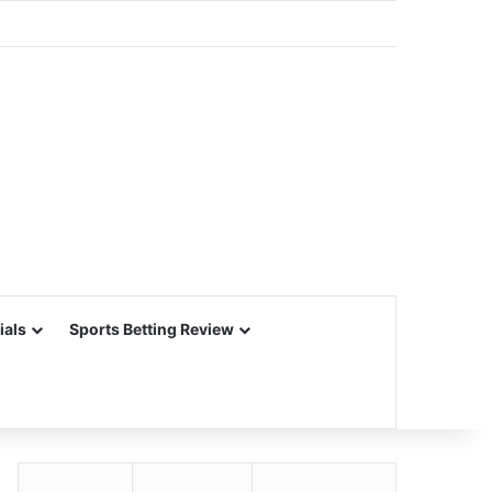
ials
Sports Betting Review