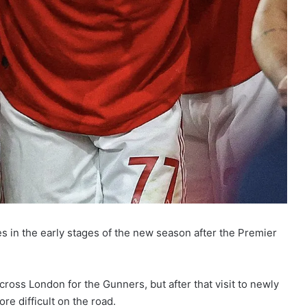
s in the early stages of the new season after the Premier
ross London for the Gunners, but after that visit to newly
e difficult on the road.