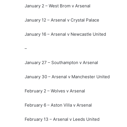
January 2 – West Brom v Arsenal
January 12 – Arsenal v Crystal Palace
January 16 – Arsenal v Newcastle United
–
January 27 – Southampton v Arsenal
January 30 – Arsenal v Manchester United
February 2 – Wolves v Arsenal
February 6 – Aston Villa v Arsenal
February 13 – Arsenal v Leeds United