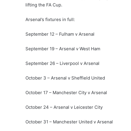
lifting the FA Cup.
Arsenal’s fixtures in full:
September 12 – Fulham v Arsenal
September 19 – Arsenal v West Ham
September 26 – Liverpool v Arsenal
October 3 – Arsenal v Sheffield United
October 17 – Manchester City v Arsenal
October 24 – Arsenal v Leicester City
October 31 – Manchester United v Arsenal