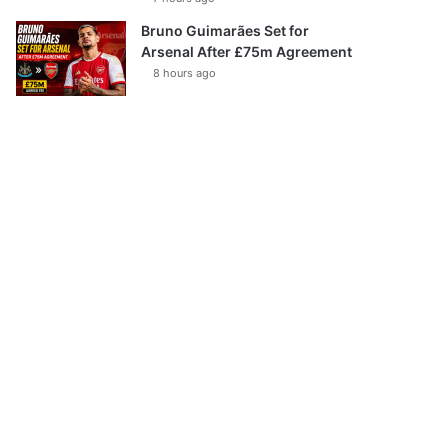
Bruno Guimarães Set for
Arsenal After £75m Agreement
8 hours ago