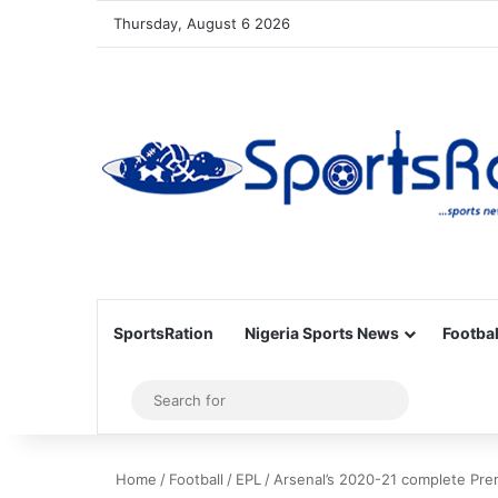
Thursday, August 6 2026
SportsRation
Nigeria Sports News
Footbal
Sidebar
Search
for
Home
/
Football
/
EPL
/
Arsenal’s 2020-21 complete Pre