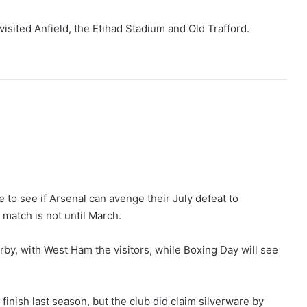
 visited Anfield, the Etihad Stadium and Old Trafford.
e to see if Arsenal can avenge their July defeat to
 match is not until March.
by, with West Ham the visitors, while Boxing Day will see
finish last season, but the club did claim silverware by