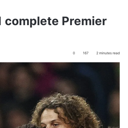
1 complete Premier
0
167
2 minutes read