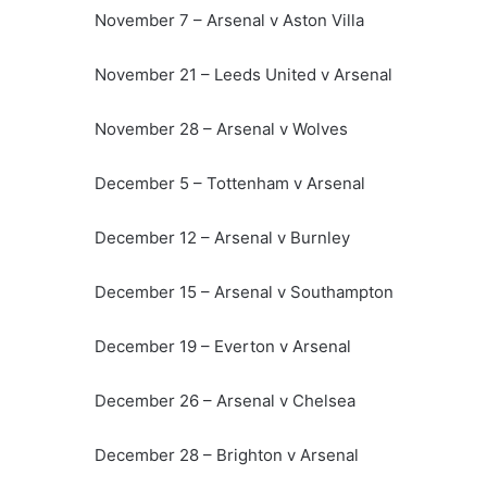
November 7 – Arsenal v Aston Villa
November 21 – Leeds United v Arsenal
November 28 – Arsenal v Wolves
December 5 – Tottenham v Arsenal
December 12 – Arsenal v Burnley
December 15 – Arsenal v Southampton
December 19 – Everton v Arsenal
December 26 – Arsenal v Chelsea
December 28 – Brighton v Arsenal