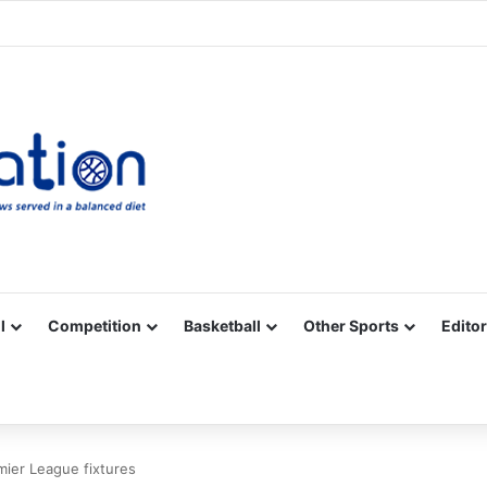
Facebook
X
YouTube
Vimeo
Instagram
RSS
l
Competition
Basketball
Other Sports
Editor
mier League fixtures