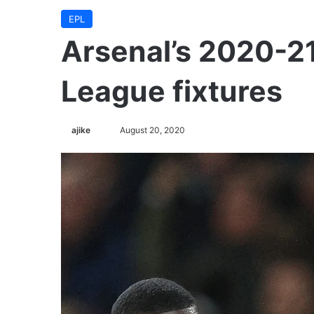
EPL
Arsenal’s 2020-2
League fixtures
ajike
F
August 20, 2020
o
l
l
o
w
o
n
X