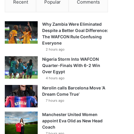
Recent
Popular
Comments
Why Zambia Were Eliminated
Despite a Better Goal Difference:
The WAFCON Rule Confusing
Everyone
2 hours ago
Nigeria Storm Into WAFCON
Quarter-Finals With 6-2 Win
Over Egypt
4 hours ago
Kerolin calls Barcelona Move ‘A
Dream Come True’
7 hours ago
Manchester United Women
appoint Eva Olid as New Head
Coach
7 hours ago