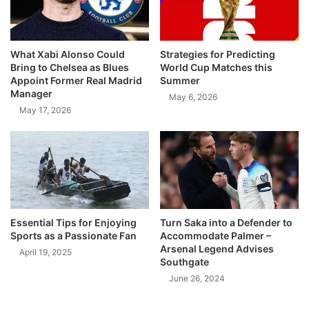
What Xabi Alonso Could
Strategies for Predicting
Bring to Chelsea as Blues
World Cup Matches this
Appoint Former Real Madrid
Summer
Manager
May 6, 2026
May 17, 2026
Essential Tips for Enjoying
Turn Saka into a Defender to
Sports as a Passionate Fan
Accommodate Palmer –
Arsenal Legend Advises
April 19, 2025
Southgate
June 26, 2024