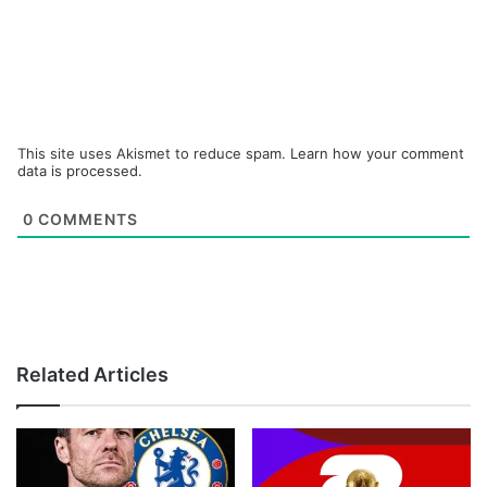
This site uses Akismet to reduce spam.
Learn how your comment
data is processed.
0
COMMENTS
Related Articles