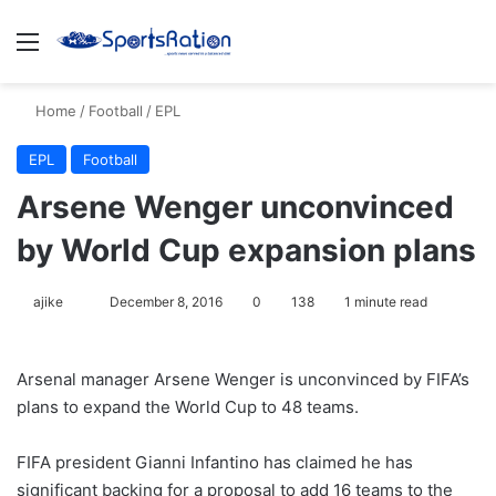
Menu
S
Home
/
Football
/
EPL
EPL
Football
Arsene Wenger unconvinced
by World Cup expansion plans
ajike
F
December 8, 2016
0
138
1 minute read
o
l
Arsenal manager Arsene Wenger is unconvinced by FIFA’s
l
plans to expand the World Cup to 48 teams.
o
w
FIFA president Gianni Infantino has claimed he has
o
significant backing for a proposal to add 16 teams to the
n