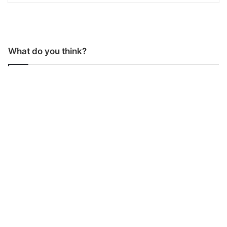
What do you think?