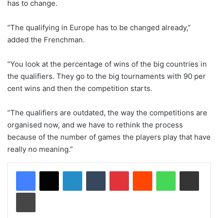
has to change.
“The qualifying in Europe has to be changed already,”
added the Frenchman.
“You look at the percentage of wins of the big countries in
the qualifiers. They go to the big tournaments with 90 per
cent wins and then the competition starts.
“The qualifiers are outdated, the way the competitions are
organised now, and we have to rethink the process
because of the number of games the players play that have
really no meaning.”
LinkedIn
Tumblr
Pinterest
Reddit
WhatsApp
Share via Email
Print