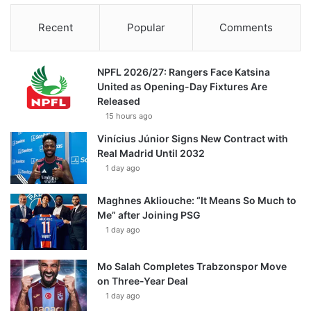
Recent
Popular
Comments
NPFL 2026/27: Rangers Face Katsina
United as Opening-Day Fixtures Are
Released
15 hours ago
Vinícius Júnior Signs New Contract with
Real Madrid Until 2032
1 day ago
Maghnes Akliouche: “It Means So Much to
Me” after Joining PSG
1 day ago
Mo Salah Completes Trabzonspor Move
on Three-Year Deal
1 day ago