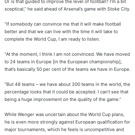
Or is that guided to improve the level of football? I’m a bit
sceptical,” he said ahead of Arsenal’s game with Stoke City.
“If somebody can convince me that it will make football
better and that we can live with the time it will take to
complete the World Cup, I am ready to listen.
“At the moment, I think I am not convinced. We have moved
to 24 teams in Europe [in the European championship],
that’s basically 50 per cent of the teams we have in Europe.
“But 48 teams – we have about 300 teams in the world, the
percentage looks that it could be accepted. I can’t see that
being a huge improvement on the quality of the game.”
While Wenger was uncertain about the World Cup plans,
he is even more strongly against European qualification for
major tournaments, which he feels is uncompetitive and