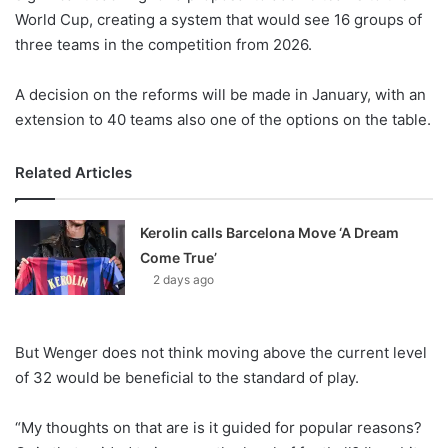
X
World Cup, creating a system that would see 16 groups of
three teams in the competition from 2026.
A decision on the reforms will be made in January, with an
extension to 40 teams also one of the options on the table.
Related Articles
Kerolin calls Barcelona Move ‘A Dream
Come True’
2 days ago
But Wenger does not think moving above the current level
of 32 would be beneficial to the standard of play.
“My thoughts on that are is it guided for popular reasons?