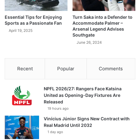
Essential Tips for Enjoying
Turn Saka into a Defender to
Sports as a Passionate Fan
Accommodate Palmer –
Arsenal Legend Advises
April 19, 2025
Southgate
June 26, 2024
Recent
Popular
Comments
NPFL 2026/27: Rangers Face Katsina
United as Opening-Day Fixtures Are
Released
19 hours ago
Vinícius Júnior Signs New Contract with
Real Madrid Until 2032
1 day ago