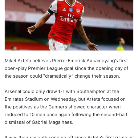
w
o
n
X
Mikel Arteta believes Pierre-Emerick Aubameyang’s first
open-play Premier League goal since the opening day of
the season could “dramatically” change their season.
Arsenal could only draw 1-1 with Southampton at the
Emirates Stadium on Wednesday, but Arteta focused on
the positives as the Gunners showed character when
reduced to 10 men once again following the second-half
dismissal of Gabriel Magalhaes.
It was their seventh sending off since Arteta’s first game in