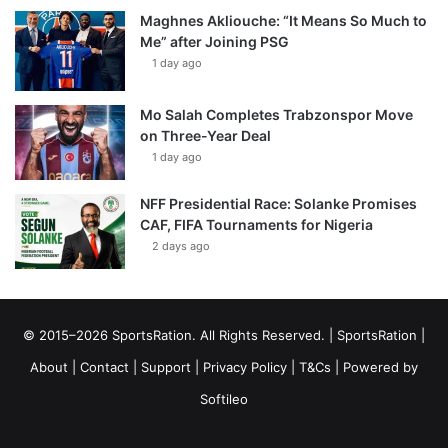
Maghnes Akliouche: “It Means So Much to
Me” after Joining PSG
1 day ago
Mo Salah Completes Trabzonspor Move
on Three-Year Deal
1 day ago
NFF Presidential Race: Solanke Promises
CAF, FIFA Tournaments for Nigeria
2 days ago
© 2015–2026 SportsRation. All Rights Reserved. |
SportsRation
|
About
|
Contact
|
Support
|
Privacy Policy
|
T&Cs
| Powered by
Softileo