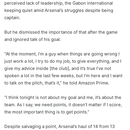
perceived lack of leadership, the Gabon international
keeping quiet amid Arsenal’s struggles despite being
captain.
But he dismissed the importance of that after the game
and ignored talk of his goal.
“At the moment, I’m a guy when things are going wrong I
just work a lot, I try to do my job, to give everything, and I
give my advice inside [the club], and it’s true I’ve not
spoken a lot in the last few weeks, but I’m here and I want
to talk on the pitch, that’s it,” he told Amazon Prime.
“I think tonight is not about my goal and me, it’s about the
team. As I say, we need points, it doesn’t matter if I score,
the most important thing is to get points.”
Despite salvaging a point, Arsenal’s haul of 14 from 13