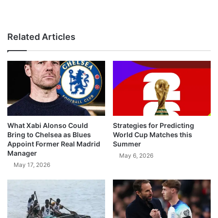
Related Articles
What Xabi Alonso Could
Strategies for Predicting
Bring to Chelsea as Blues
World Cup Matches this
Appoint Former Real Madrid
Summer
Manager
May 6, 2026
May 17, 2026