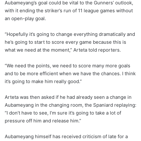
Aubameyang’s goal could be vital to the Gunners’ outlook,
with it ending the striker’s run of 11 league games without
an open-play goal.
“Hopefully it’s going to change everything dramatically and
he’s going to start to score every game because this is
what we need at the moment,” Arteta told reporters.
“We need the points, we need to score many more goals
and to be more efficient when we have the chances. I think
it’s going to make him really good.”
Arteta was then asked if he had already seen a change in
Aubameyang in the changing room, the Spaniard replaying:
“I don’t have to see, I’m sure it’s going to take a lot of
pressure off him and release him.”
Aubameyang himself has received criticism of late for a