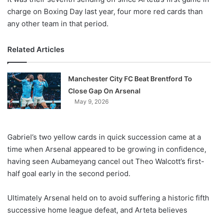
charge on Boxing Day last year, four more red cards than
any other team in that period.
Related Articles
Manchester City FC Beat Brentford To
Close Gap On Arsenal
May 9, 2026
Gabriel’s two yellow cards in quick succession came at a
time when Arsenal appeared to be growing in confidence,
having seen Aubameyang cancel out Theo Walcott’s first-
half goal early in the second period.
Ultimately Arsenal held on to avoid suffering a historic fifth
successive home league defeat, and Arteta believes