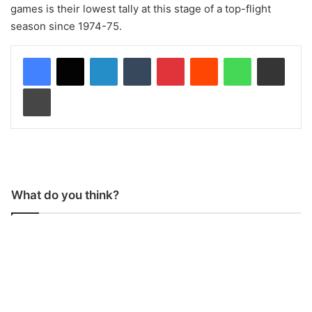
games is their lowest tally at this stage of a top-flight
season since 1974-75.
LinkedIn
Tumblr
Pinterest
Reddit
WhatsApp
Share via Email
Print
What do you think?