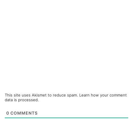
This site uses Akismet to reduce spam.
Learn how your comment
data is processed.
0
COMMENTS