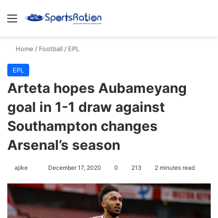
Menu
S
Home
/
Football
/
EPL
EPL
Arteta hopes Aubameyang
goal in 1-1 draw against
Southampton changes
Arsenal’s season
ajike
F
December 17, 2020
0
213
2 minutes read
o
l
l
o