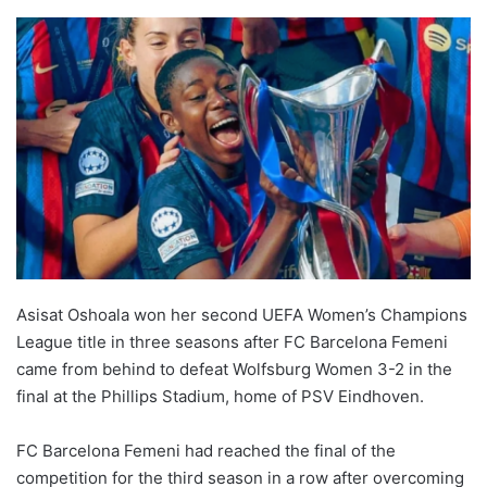
Asisat Oshoala won her second UEFA Women’s Champions
League title in three seasons after FC Barcelona Femeni
came from behind to defeat Wolfsburg Women 3-2 in the
final at the Phillips Stadium, home of PSV Eindhoven.
FC Barcelona Femeni had reached the final of the
competition for the third season in a row after overcoming