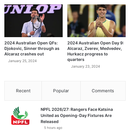
2024 Australian Open QFs:
2024 Australian Open Day 9:
Djokovic, Sinner through as
Alcaraz, Zverev, Medvedev,
Alcaraz crashes out
Hurkacz progress to
quarters
January 25, 2024
January 23, 2024
Recent
Popular
Comments
NPFL 2026/27: Rangers Face Katsina
United as Opening-Day Fixtures Are
Released
5 hours ago