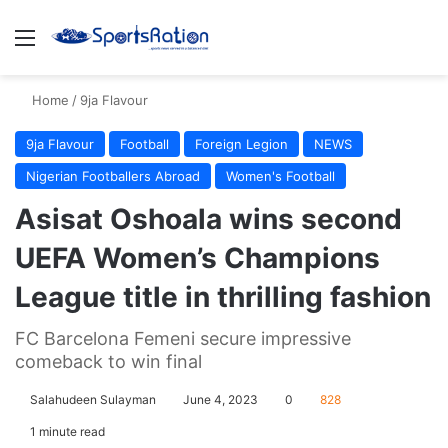
Menu
S
Home
/
9ja Flavour
9ja Flavour
Football
Foreign Legion
NEWS
Nigerian Footballers Abroad
Women's Football
Asisat Oshoala wins second
UEFA Women’s Champions
League title in thrilling fashion
FC Barcelona Femeni secure impressive
comeback to win final
Salahudeen Sulayman
June 4, 2023
0
828
1 minute read