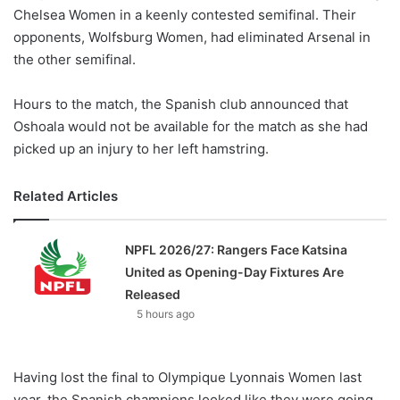
Chelsea Women in a keenly contested semifinal. Their
opponents, Wolfsburg Women, had eliminated Arsenal in
the other semifinal.
Hours to the match, the Spanish club announced that
Oshoala would not be available for the match as she had
picked up an injury to her left hamstring.
Related Articles
NPFL 2026/27: Rangers Face Katsina
United as Opening-Day Fixtures Are
Released
5 hours ago
Having lost the final to Olympique Lyonnais Women last
year, the Spanish champions looked like they were going