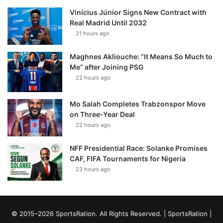
Vinícius Júnior Signs New Contract with
Real Madrid Until 2032
21 hours ago
Maghnes Akliouche: “It Means So Much to
Me” after Joining PSG
22 hours ago
Mo Salah Completes Trabzonspor Move
on Three-Year Deal
22 hours ago
NFF Presidential Race: Solanke Promises
CAF, FIFA Tournaments for Nigeria
23 hours ago
© 2015–2026 SportsRation. All Rights Reserved. |
SportsRation
|