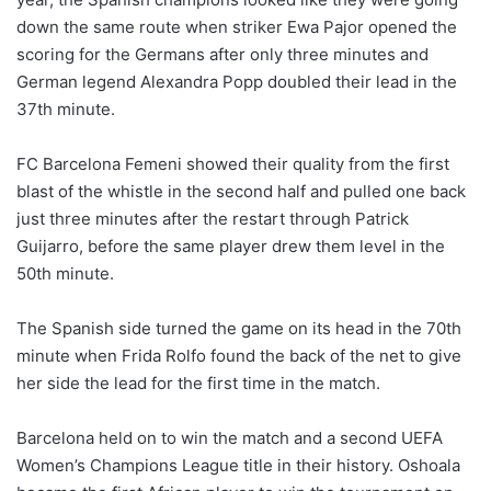
down the same route when striker Ewa Pajor opened the
scoring for the Germans after only three minutes and
German legend Alexandra Popp doubled their lead in the
37th minute.
FC Barcelona Femeni showed their quality from the first
blast of the whistle in the second half and pulled one back
just three minutes after the restart through Patrick
Guijarro, before the same player drew them level in the
50th minute.
The Spanish side turned the game on its head in the 70th
minute when Frida Rolfo found the back of the net to give
her side the lead for the first time in the match.
Barcelona held on to win the match and a second UEFA
Women’s Champions League title in their history. Oshoala