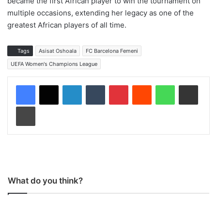
became the first African player to win the tournament on
multiple occasions, extending her legacy as one of the
greatest African players of all time.
Tags
Asisat Oshoala
FC Barcelona Femeni
UEFA Women's Champions League
LinkedIn
Tumblr
Pinterest
Reddit
WhatsApp
Share via Email
Print
What do you think?