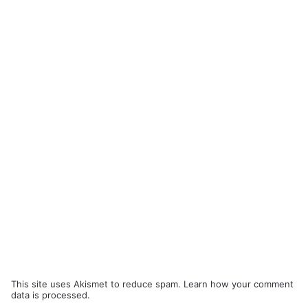
This site uses Akismet to reduce spam.
Learn how your comment
data is processed.