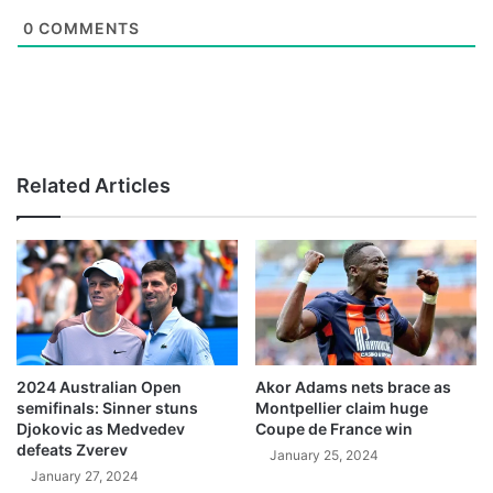
0
COMMENTS
Related Articles
2024 Australian Open
Akor Adams nets brace as
semifinals: Sinner stuns
Montpellier claim huge
Djokovic as Medvedev
Coupe de France win
defeats Zverev
January 25, 2024
January 27, 2024