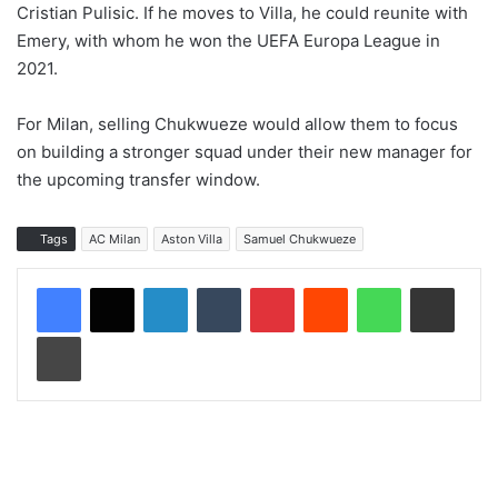
Cristian Pulisic. If he moves to Villa, he could reunite with
Emery, with whom he won the UEFA Europa League in
2021.
For Milan, selling Chukwueze would allow them to focus
on building a stronger squad under their new manager for
the upcoming transfer window.
Tags
AC Milan
Aston Villa
Samuel Chukwueze
LinkedIn
Tumblr
Pinterest
Reddit
WhatsApp
Share via Email
Print