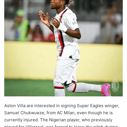
Aston Villa are interested in signing Super Eagles winger,
Samuel Chukwueze, from AC Milan, even though he is
currently injured. The Nigerian player, who previously
played for Villarreal, was forced to leave the pitch during