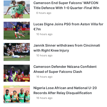
Cameroon End Super Falcons’ WAFCON
Title Defence With 1–0 Quarter-Final Win
6 hours ago
Lucas Digne Joins PSG from Aston Villa for
€7m
10 hours ago
Jannik Sinner withdraws from Cincinnati
with Right Knee Injury
10 hours ago
Cameroon Defender Ndzana Confident
Ahead of Super Falcons Clash
16 hours ago
Nigeria Lose African and National U-20
Records After Relay Disqualification
16 hours ago