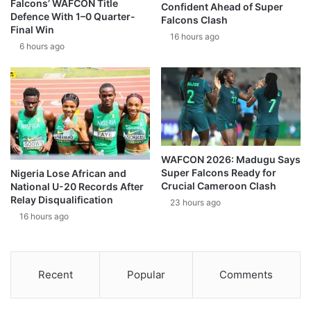
Falcons’ WAFCON Title
Confident Ahead of Super
Defence With 1–0 Quarter-
Falcons Clash
Final Win
16 hours ago
6 hours ago
WAFCON 2026: Madugu Says
Super Falcons Ready for
Nigeria Lose African and
Crucial Cameroon Clash
National U-20 Records After
Relay Disqualification
23 hours ago
16 hours ago
Recent
Popular
Comments