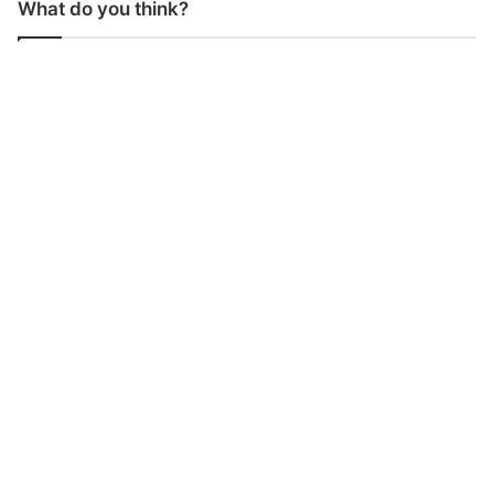
What do you think?