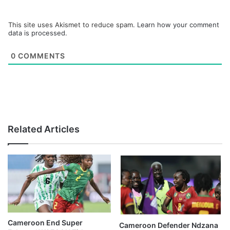
This site uses Akismet to reduce spam.
Learn how your comment
data is processed.
0
COMMENTS
Related Articles
Cameroon End Super
Cameroon Defender Ndzana