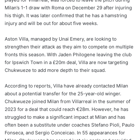
Milan’s 1-1 draw with Roma on December 29 after injuring
his thigh. It was later confirmed that he has a hamstring
injury and will be out for about five weeks.
Aston Villa, managed by Unai Emery, are looking to
strengthen their attack as they aim to compete on multiple
fronts this season. With Jaden Philogene leaving the club
for Ipswich Town in a £20m deal, Villa are now targeting
Chukwueze to add more depth to their squad.
According to reports, Villa have already contacted Milan
about a potential transfer for the 25-year-old winger.
Chukwueze joined Milan from Villarreal in the summer of
2023 for a deal that could reach €28m. However, he has
struggled to make a significant impact at Milan and has
often been a substitute under coaches Stefano Pioli, Paulo
Fonseca, and Sergio Conceicao. In 55 appearances for