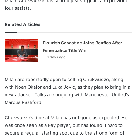
Milan, Chukwueze has scored just six goals and provided
four assists.
Related Articles
Flourish Sebastine Joins Benfica After
Fenerbahçe Title Win
6 days ago
Milan are reportedly open to selling Chukwueze, along
with Noah Okafor and Luka Jovic, as they plan to bring in a
new attacker. Talks are ongoing with Manchester United’s
Marcus Rashford.
Chukwueze’s time at Milan has not gone as expected. He
was once seen as a key player, but has found it hard to
secure a regular starting spot due to the strong form of