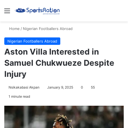
Menu
S
Home
/
Nigerian Footballers Abroad
Nigerian Footballers Abroad
Aston Villa Interested in
Samuel Chukwueze Despite
Injury
Nsikakabasi Akpan
January 9, 2025
0
55
1 minute read