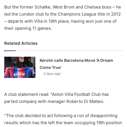
But the former Schalke, West Brom and Chelsea boss – he
led the London club to the Champions League title in 2012
– departs with Villa in 19th place, having won just one of
their opening 11 games.
Related Articles
Kerolin calls Barcelona Move ‘A Dream
Come True’
2 days ago
A club statement read: “Aston Villa Football Club has
parted company with manager Roberto Di Matteo.
“The club decided to act following a run of disappointing
results which has the left the team occupying 19th position