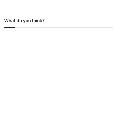
What do you think?