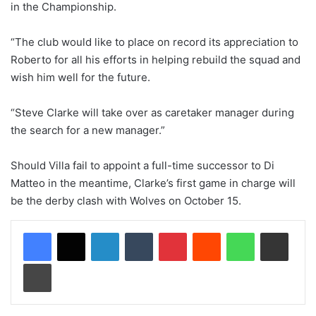
in the Championship.
“The club would like to place on record its appreciation to
Roberto for all his efforts in helping rebuild the squad and
wish him well for the future.
“Steve Clarke will take over as caretaker manager during
the search for a new manager.”
Should Villa fail to appoint a full-time successor to Di
Matteo in the meantime, Clarke’s first game in charge will
be the derby clash with Wolves on October 15.
LinkedIn
Tumblr
Pinterest
Reddit
WhatsApp
Share via Email
Print