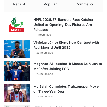
Recent
Popular
Comments
NPFL 2026/27: Rangers Face Katsina
United as Opening-Day Fixtures Are
Released
7 hours ago
Vinícius Júnior Signs New Contract with
Real Madrid Until 2032
23 hours ago
Maghnes Akliouche: “It Means So Much to
Me” after Joining PSG
23 hours ago
Mo Salah Completes Trabzonspor Move
on Three-Year Deal
24 hours ago