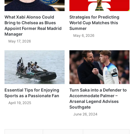
What Xabi Alonso Could
Strategies for Predicting
Bring to Chelsea as Blues
World Cup Matches this
Appoint Former Real Madrid
Summer
Manager
May 6, 2026
May 17, 2026
Essential Tips for Enjoying
Turn Saka into a Defender to
Sports as a Passionate Fan
Accommodate Palmer –
Arsenal Legend Advises
April 19, 2025
Southgate
June 26, 2024