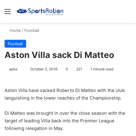
Menu
S
Home
/
Football
Football
Aston Villa sack Di Matteo
ajike
F
October 3, 2016
0
221
1 minute read
o
l
Aston Villa have sacked Roberto Di Matteo with the club
l
languishing in the lower reaches of the Championship.
o
w
Di Matteo was brought in over the close season with the
o
target of leading Villa back into the Premier League
n
X
following relegation in May.