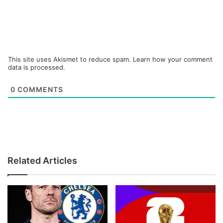
This site uses Akismet to reduce spam.
Learn how your comment
data is processed.
0
COMMENTS
Related Articles