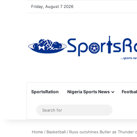
Friday, August 7 2026
SportsRation
Nigeria Sports News
Footbal
Sidebar
Search
for
Home
/
Basketball
/
Russ outshines Butler as Thunder c