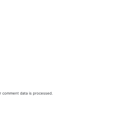
r comment data is processed.