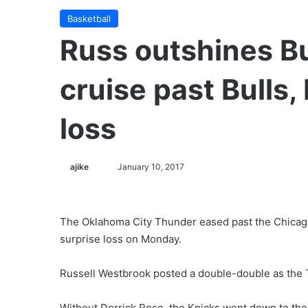
Basketball
Russ outshines B
cruise past Bulls
loss
ajike
F
January 10, 2017
o
l
l
The Oklahoma City Thunder eased past the Chicago
o
surprise loss on Monday.
w
o
Russell Westbrook posted a double-double as the 
n
X
Without Derrick Rose, the Knicks went down to the