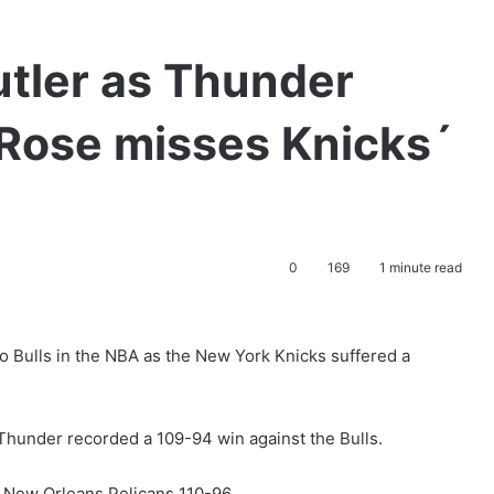
utler as Thunder
, Rose misses Knicks´
0
169
1 minute read
 Bulls in the NBA as the New York Knicks suffered a
Thunder recorded a 109-94 win against the Bulls.
 New Orleans Pelicans 110-96.