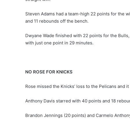
Steven Adams had a team-high 22 points for the wi
and 11 rebounds off the bench.
Dwyane Wade finished with 22 points for the Bulls,
with just one point in 29 minutes.
NO ROSE FOR KNICKS
Rose missed the Knicks’ loss to the Pelicans and i
Anthony Davis starred with 40 points and 18 reboun
Brandon Jennings (20 points) and Carmelo Anthony 