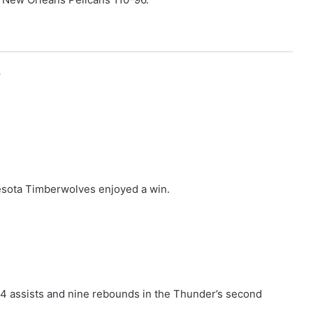
r
esota Timberwolves enjoyed a win.
14 assists and nine rebounds in the Thunder’s second