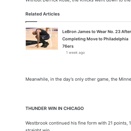
Related Articles
LeBron James to Wear No. 23 Afte
Completing Move to Philadelphia
76ers
1 week ago
Meanwhile, in the day’s only other game, the Minn
THUNDER WIN IN CHICAGO
Westbrook continued his fine form with 21 points, 
straight win.