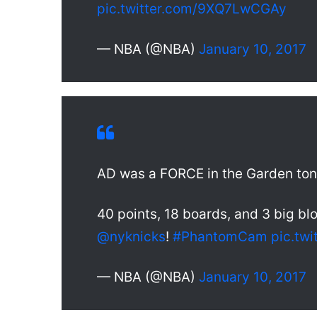
pic.twitter.com/9XQ7LwCGAy
— NBA (@NBA)
January 10, 2017
AD was a FORCE in the Garden ton
40 points, 18 boards, and 3 big bl
@nyknicks
!
#PhantomCam
pic.tw
— NBA (@NBA)
January 10, 2017