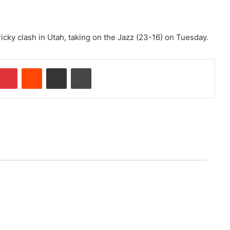
ricky clash in Utah, taking on the Jazz (23-16) on Tuesday.
Pinterest
Reddit
Share via Email
Print