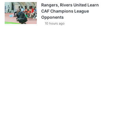
Rangers, Rivers United Learn
CAF Champions League
Opponents
10 hours ago