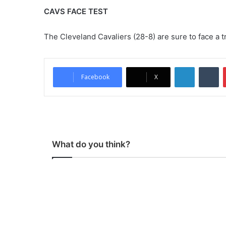
CAVS FACE TEST
The Cleveland Cavaliers (28-8) are sure to face a t
LinkedIn
Tumblr
Facebook
X
What do you think?