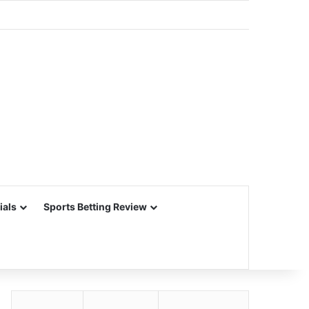
ials
Sports Betting Review