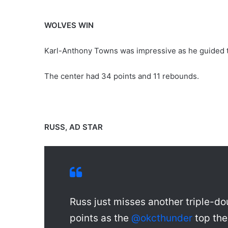
WOLVES WIN
Karl-Anthony Towns was impressive as he guided t
The center had 34 points and 11 rebounds.
RUSS, AD STAR
Russ just misses another triple-
points as the
@okcthunder
top th