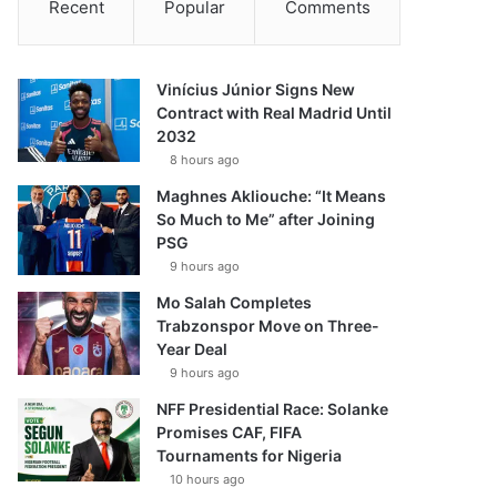
Recent
Popular
Comments
Vinícius Júnior Signs New
Contract with Real Madrid Until
2032
8 hours ago
Maghnes Akliouche: “It Means
So Much to Me” after Joining
PSG
9 hours ago
Mo Salah Completes
Trabzonspor Move on Three-
Year Deal
9 hours ago
NFF Presidential Race: Solanke
Promises CAF, FIFA
Tournaments for Nigeria
10 hours ago