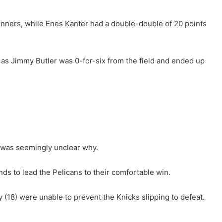
nners, while Enes Kanter had a double-double of 20 points
 as Jimmy Butler was 0-for-six from the field and ended up
t was seemingly unclear why.
ds to lead the Pelicans to their comfortable win.
(18) were unable to prevent the Knicks slipping to defeat.