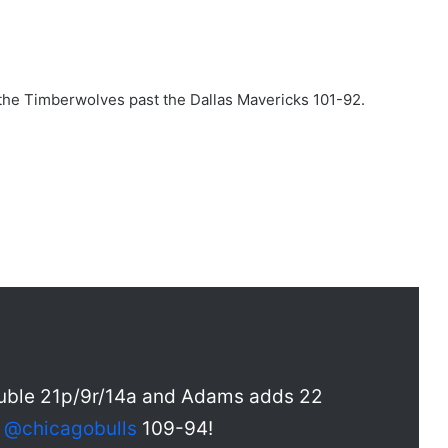
he Timberwolves past the Dallas Mavericks 101-92.
double 21p/9r/14a and Adams adds 22
e
@chicagobulls
109-94!