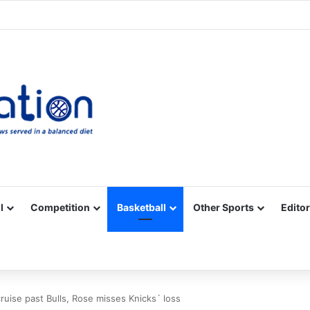
Facebook
X
YouTube
Vimeo
Instagram
RSS
l
Competition
Basketball
Other Sports
Editor
ruise past Bulls, Rose misses Knicks´ loss