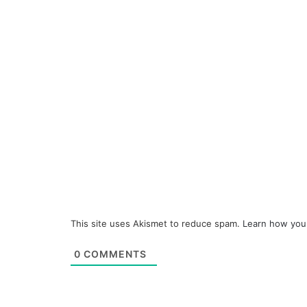
This site uses Akismet to reduce spam.
Learn how you
0
COMMENTS