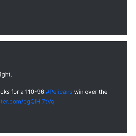
ight.
ocks for a 110-96
#Pelicans
win over the
itter.com/egQIHl7tVq