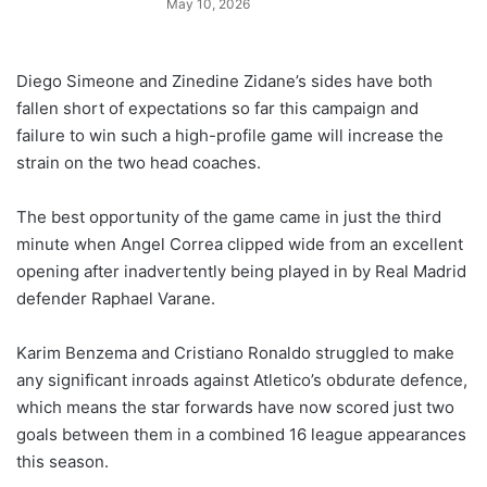
May 10, 2026
Diego Simeone and Zinedine Zidane’s sides have both
fallen short of expectations so far this campaign and
failure to win such a high-profile game will increase the
strain on the two head coaches.
The best opportunity of the game came in just the third
minute when Angel Correa clipped wide from an excellent
opening after inadvertently being played in by Real Madrid
defender Raphael Varane.
Karim Benzema and Cristiano Ronaldo struggled to make
any significant inroads against Atletico’s obdurate defence,
which means the star forwards have now scored just two
goals between them in a combined 16 league appearances
this season.