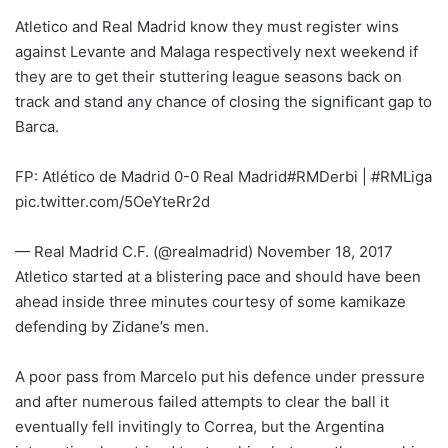
Atletico and Real Madrid know they must register wins
against Levante and Malaga respectively next weekend if
they are to get their stuttering league seasons back on
track and stand any chance of closing the significant gap to
Barca.
FP: Atlético de Madrid 0-0 Real Madrid#RMDerbi | #RMLiga
pic.twitter.com/5OeYteRr2d
— Real Madrid C.F. (@realmadrid) November 18, 2017
Atletico started at a blistering pace and should have been
ahead inside three minutes courtesy of some kamikaze
defending by Zidane’s men.
A poor pass from Marcelo put his defence under pressure
and after numerous failed attempts to clear the ball it
eventually fell invitingly to Correa, but the Argentina