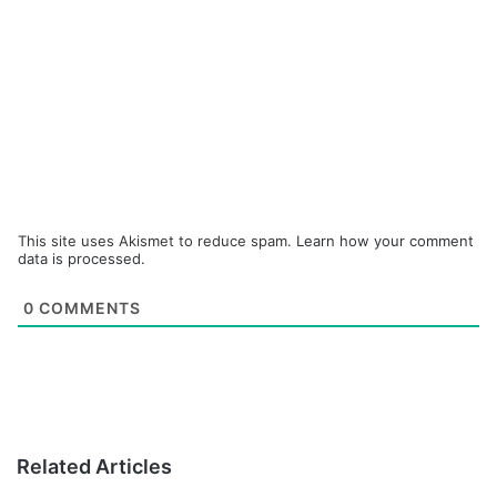
This site uses Akismet to reduce spam.
Learn how your comment
data is processed.
0
COMMENTS
Related Articles