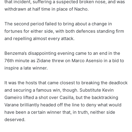
that incident, suffering a suspected broken nose, and was
withdrawn at half time in place of Nacho.
The second period failed to bring about a change in
fortunes for either side, with both defences standing firm
and repelling almost every attack.
Benzema’s disappointing evening came to an end in the
76th minute as Zidane threw on Marco Asensio in a bid to
inspire a late winner.
It was the hosts that came closest to breaking the deadlock
and securing a famous win, though. Substitute Kevin
Gameiro lifted a shot over Casilla, but the backtracking
Varane brilliantly headed off the line to deny what would
have been a certain winner that, in truth, neither side
deserved.