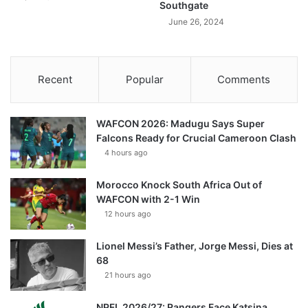
Southgate
June 26, 2024
Recent
Popular
Comments
WAFCON 2026: Madugu Says Super
Falcons Ready for Crucial Cameroon Clash
4 hours ago
Morocco Knock South Africa Out of
WAFCON with 2-1 Win
12 hours ago
Lionel Messi’s Father, Jorge Messi, Dies at
68
21 hours ago
NPFL 2026/27: Rangers Face Katsina