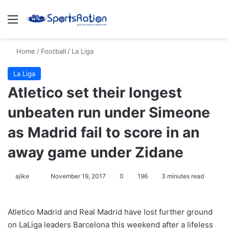
Menu
S
Home
/
Football
/
La Liga
La Liga
Atletico set their longest
unbeaten run under Simeone
as Madrid fail to score in an
away game under Zidane
ajike
F
November 19, 2017
0
196
3 minutes read
o
l
Atletico Madrid and Real Madrid have lost further ground
l
on LaLiga leaders Barcelona this weekend after a lifeless
o