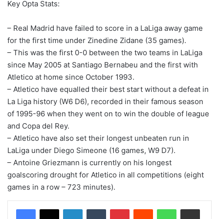
Key Opta Stats:
– Real Madrid have failed to score in a LaLiga away game
for the first time under Zinedine Zidane (35 games).
– This was the first 0-0 between the two teams in LaLiga
since May 2005 at Santiago Bernabeu and the first with
Atletico at home since October 1993.
– Atletico have equalled their best start without a defeat in
La Liga history (W6 D6), recorded in their famous season
of 1995-96 when they went on to win the double of league
and Copa del Rey.
– Atletico have also set their longest unbeaten run in
LaLiga under Diego Simeone (16 games, W9 D7).
– Antoine Griezmann is currently on his longest
goalscoring drought for Atletico in all competitions (eight
games in a row – 723 minutes).
LinkedIn
Tumblr
Pinterest
Reddit
WhatsApp
Share via Email