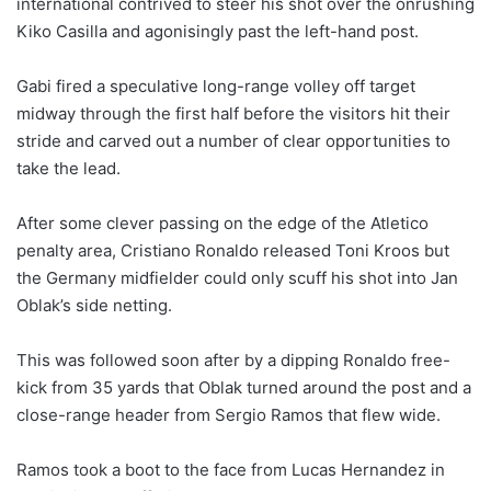
international contrived to steer his shot over the onrushing
Kiko Casilla and agonisingly past the left-hand post.
Gabi fired a speculative long-range volley off target
midway through the first half before the visitors hit their
stride and carved out a number of clear opportunities to
take the lead.
After some clever passing on the edge of the Atletico
penalty area, Cristiano Ronaldo released Toni Kroos but
the Germany midfielder could only scuff his shot into Jan
Oblak’s side netting.
This was followed soon after by a dipping Ronaldo free-
kick from 35 yards that Oblak turned around the post and a
close-range header from Sergio Ramos that flew wide.
Ramos took a boot to the face from Lucas Hernandez in