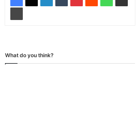
Print
What do you think?