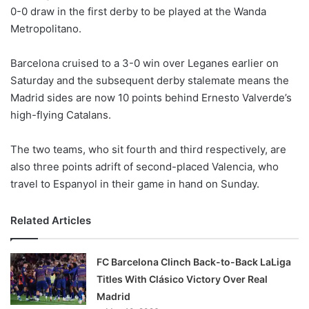
0-0 draw in the first derby to be played at the Wanda
w
Metropolitano.
o
n
X
Barcelona cruised to a 3-0 win over Leganes earlier on
Saturday and the subsequent derby stalemate means the
Madrid sides are now 10 points behind Ernesto Valverde’s
high-flying Catalans.
The two teams, who sit fourth and third respectively, are
also three points adrift of second-placed Valencia, who
travel to Espanyol in their game in hand on Sunday.
Related Articles
FC Barcelona Clinch Back-to-Back LaLiga
Titles With Clásico Victory Over Real
Madrid