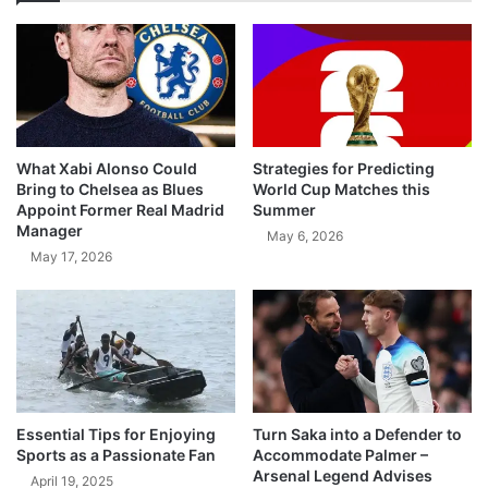
What Xabi Alonso Could
Strategies for Predicting
Bring to Chelsea as Blues
World Cup Matches this
Appoint Former Real Madrid
Summer
Manager
May 6, 2026
May 17, 2026
Essential Tips for Enjoying
Turn Saka into a Defender to
Sports as a Passionate Fan
Accommodate Palmer –
Arsenal Legend Advises
April 19, 2025