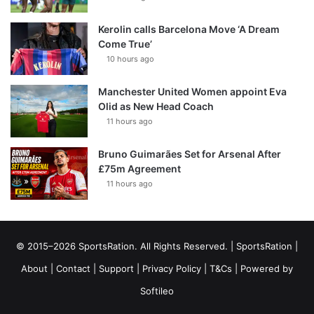
Kerolin calls Barcelona Move ‘A Dream
Come True’
10 hours ago
Manchester United Women appoint Eva
Olid as New Head Coach
11 hours ago
Bruno Guimarães Set for Arsenal After
£75m Agreement
11 hours ago
© 2015–2026 SportsRation. All Rights Reserved. |
SportsRation
|
About
|
Contact
|
Support
|
Privacy Policy
|
T&Cs
| Powered by
Softileo