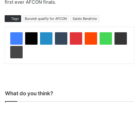
first ever AFCON finals.
Tags
Burundi qualify for AFCON
Saido Berahino
LinkedIn
Tumblr
Pinterest
Reddit
WhatsApp
Share via Email
Print
What do you think?