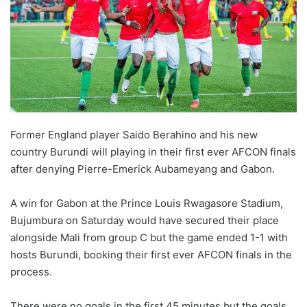
Former England player Saido Berahino and his new
country Burundi will playing in their first ever AFCON finals
after denying Pierre-Emerick Aubameyang and Gabon.
A win for Gabon at the Prince Louis Rwagasore Stadium,
Bujumbura on Saturday would have secured their place
alongside Mali from group C but the game ended 1-1 with
hosts Burundi, booking their first ever AFCON finals in the
process.
There were no goals in the first 45 minutes but the goals