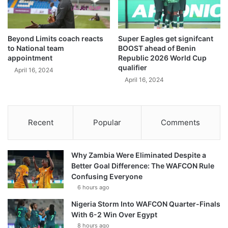
Beyond Limits coach reacts
Super Eagles get signifcant
to National team
BOOST ahead of Benin
appointment
Republic 2026 World Cup
qualifier
April 16, 2024
April 16, 2024
Recent
Popular
Comments
Why Zambia Were Eliminated Despite a
Better Goal Difference: The WAFCON Rule
Confusing Everyone
6 hours ago
Nigeria Storm Into WAFCON Quarter-Finals
With 6-2 Win Over Egypt
8 hours ago