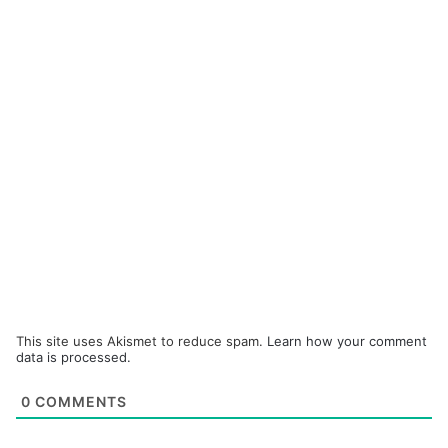
This site uses Akismet to reduce spam.
Learn how your comment
data is processed.
0
COMMENTS