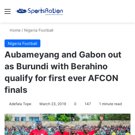
Menu
Se
Home
/
Nigeria Football
Nigeria Football
Aubameyang and Gabon out
as Burundi with Berahino
qualify for first ever AFCON
finals
Adefala Tope
March 23, 2019
0
147
1 minute read