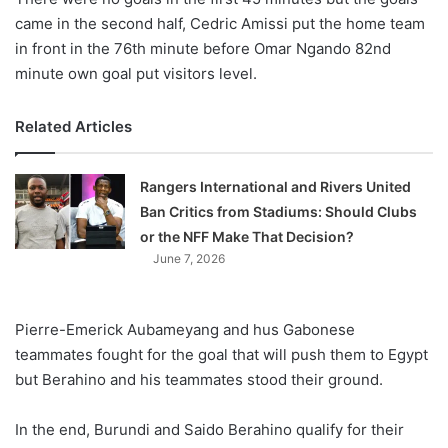
came in the second half, Cedric Amissi put the home team
in front in the 76th minute before Omar Ngando 82nd
minute own goal put visitors level.
Related Articles
Rangers International and Rivers United
Ban Critics from Stadiums: Should Clubs
or the NFF Make That Decision?
June 7, 2026
Pierre-Emerick Aubameyang and hus Gabonese
teammates fought for the goal that will push them to Egypt
but Berahino and his teammates stood their ground.
In the end, Burundi and Saido Berahino qualify for their