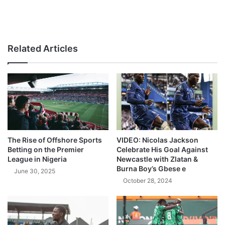
Related Articles
The Rise of Offshore Sports
VIDEO: Nicolas Jackson
Betting on the Premier
Celebrate His Goal Against
League in Nigeria
Newcastle with Zlatan &
Burna Boy’s Gbese e
June 30, 2025
October 28, 2024