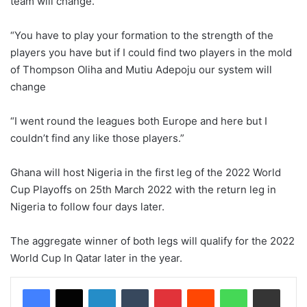
team will change.
“You have to play your formation to the strength of the
players you have but if I could find two players in the mold
of Thompson Oliha and Mutiu Adepoju our system will
change
“I went round the leagues both Europe and here but I
couldn’t find any like those players.”
Ghana will host Nigeria in the first leg of the 2022 World
Cup Playoffs on 25th March 2022 with the return leg in
Nigeria to follow four days later.
The aggregate winner of both legs will qualify for the 2022
World Cup In Qatar later in the year.
LinkedIn
Tumblr
Pinterest
Reddit
WhatsApp
Share via Email