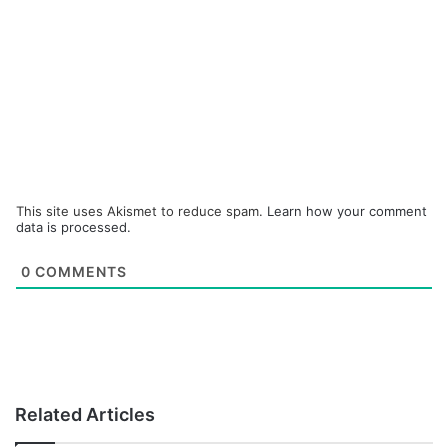
This site uses Akismet to reduce spam.
Learn how your comment
data is processed.
0
COMMENTS
Related Articles