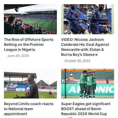
The Rise of Offshore Sports
VIDEO: Nicolas Jackson
Betting on the Premier
Celebrate His Goal Against
League in Nigeria
Newcastle with Zlatan &
Burna Boy’s Gbese e
June 30, 2025
October 28, 2024
Beyond Limits coach reacts
Super Eagles get signifcant
to National team
BOOST ahead of Benin
appointment
Republic 2026 World Cup