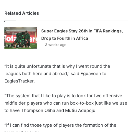
Related Articles
Super Eagles Stay 26th in FIFA Rankings,
Drop to Fourth in Africa
3 weeks ago
“It is quite unfortunate that is why I went round the
leagues both here and abroad,” said Eguavoen to
EaglesTracker.
“The system that I like to play is to look for two offensive
midfielder players who can run box-to-box just like we use
to have Thompson Oliha and Mutiu Adepoju.
“If I can find those type of players the formation of the