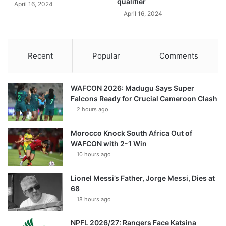
qualifier
April 16, 2024
April 16, 2024
Recent
Popular
Comments
WAFCON 2026: Madugu Says Super
Falcons Ready for Crucial Cameroon Clash
2 hours ago
Morocco Knock South Africa Out of
WAFCON with 2-1 Win
10 hours ago
Lionel Messi’s Father, Jorge Messi, Dies at
68
18 hours ago
NPFL 2026/27: Rangers Face Katsina