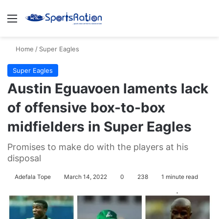
Menu
S
Home
/
Super Eagles
Super Eagles
Austin Eguavoen laments lack
of offensive box-to-box
midfielders in Super Eagles
Promises to make do with the players at his
disposal
Adefala Tope
March 14, 2022
0
238
1 minute read