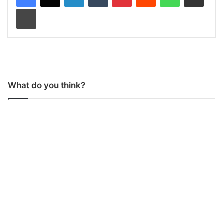
Print
What do you think?