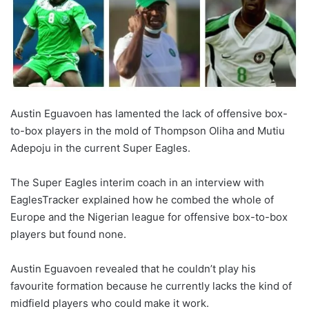
Austin Eguavoen has lamented the lack of offensive box-
to-box players in the mold of Thompson Oliha and Mutiu
Adepoju in the current Super Eagles.
The Super Eagles interim coach in an interview with
EaglesTracker explained how he combed the whole of
Europe and the Nigerian league for offensive box-to-box
players but found none.
Austin Eguavoen revealed that he couldn’t play his
favourite formation because he currently lacks the kind of
midfield players who could make it work.