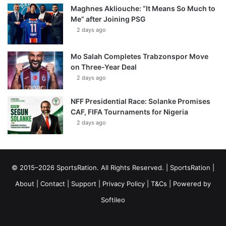
Maghnes Akliouche: “It Means So Much to
Me” after Joining PSG
2 days ago
Mo Salah Completes Trabzonspor Move
on Three-Year Deal
2 days ago
NFF Presidential Race: Solanke Promises
CAF, FIFA Tournaments for Nigeria
2 days ago
© 2015–2026 SportsRation. All Rights Reserved. |
SportsRation
|
About
|
Contact
|
Support
|
Privacy Policy
|
T&Cs
| Powered by
Softileo
Facebook
X
YouTube
Vimeo
Instagram
RSS