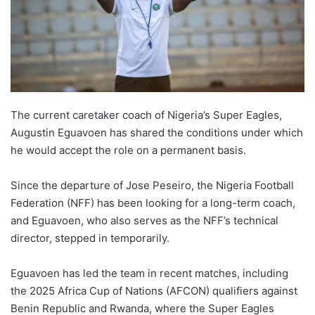
The current caretaker coach of Nigeria’s Super Eagles,
Augustin Eguavoen has shared the conditions under which
he would accept the role on a permanent basis.
Since the departure of Jose Peseiro, the Nigeria Football
Federation (NFF) has been looking for a long-term coach,
and Eguavoen, who also serves as the NFF’s technical
director, stepped in temporarily.
Eguavoen has led the team in recent matches, including
the 2025 Africa Cup of Nations (AFCON) qualifiers against
Benin Republic and Rwanda, where the Super Eagles