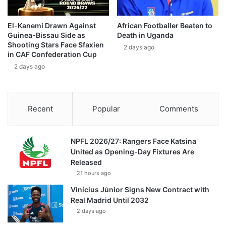
El-Kanemi Drawn Against
African Footballer Beaten to
Guinea-Bissau Side as
Death in Uganda
Shooting Stars Face Sfaxien
2 days ago
in CAF Confederation Cup
2 days ago
Recent
Popular
Comments
NPFL 2026/27: Rangers Face Katsina
United as Opening-Day Fixtures Are
Released
21 hours ago
Vinícius Júnior Signs New Contract with
Real Madrid Until 2032
2 days ago