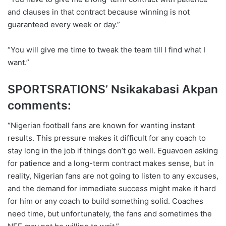
and clauses in that contract because winning is not
guaranteed every week or day.”
“You will give me time to tweak the team till I find what I
want.”
SPORTSRATIONS’ Nsikakabasi Akpan
comments:
“Nigerian football fans are known for wanting instant
results. This pressure makes it difficult for any coach to
stay long in the job if things don’t go well. Eguavoen asking
for patience and a long-term contract makes sense, but in
reality, Nigerian fans are not going to listen to any excuses,
and the demand for immediate success might make it hard
for him or any coach to build something solid. Coaches
need time, but unfortunately, the fans and sometimes the