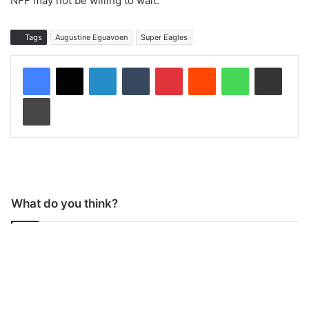
NFF may not be willing to wait.”
Tags
Augustine Eguavoen
Super Eagles
LinkedIn
Tumblr
Pinterest
Reddit
WhatsApp
Share via Email
Print
What do you think?