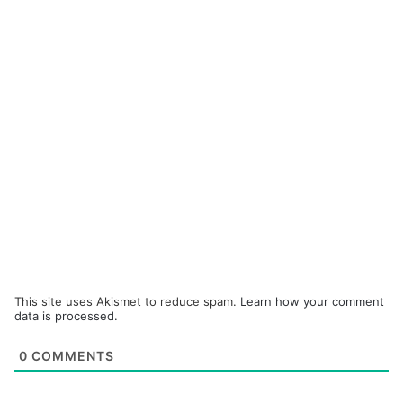
This site uses Akismet to reduce spam.
Learn how your comment
data is processed.
0
COMMENTS