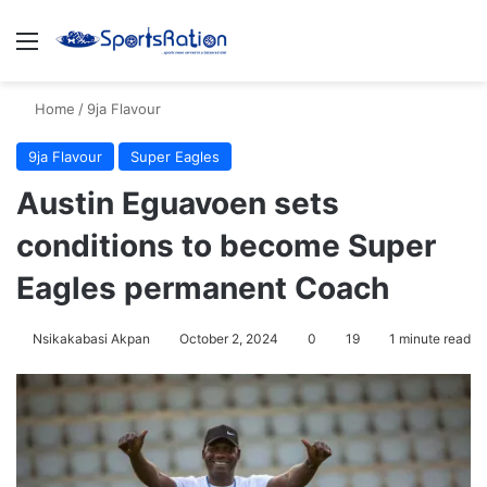
Menu
S
Home
/
9ja Flavour
9ja Flavour
Super Eagles
Austin Eguavoen sets
conditions to become Super
Eagles permanent Coach
Nsikakabasi Akpan
October 2, 2024
0
19
1 minute read