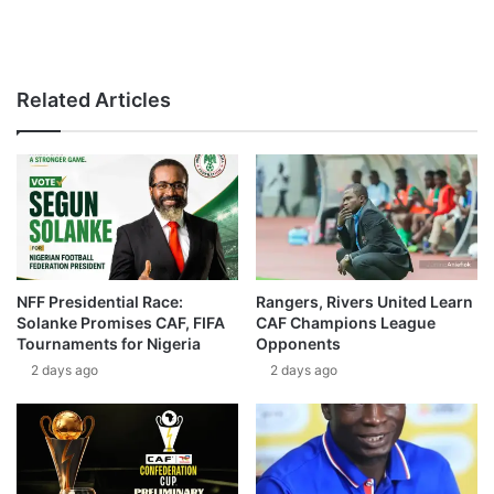
Related Articles
NFF Presidential Race:
Rangers, Rivers United Learn
Solanke Promises CAF, FIFA
CAF Champions League
Tournaments for Nigeria
Opponents
2 days ago
2 days ago