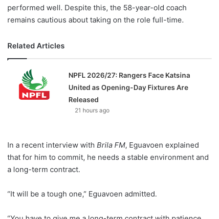
performed well. Despite this, the 58-year-old coach
remains cautious about taking on the role full-time.
Related Articles
NPFL 2026/27: Rangers Face Katsina
United as Opening-Day Fixtures Are
Released
21 hours ago
In a recent interview with
Brila FM
, Eguavoen explained
that for him to commit, he needs a stable environment and
a long-term contract.
“It will be a tough one,” Eguavoen admitted.
“You have to give me a long-term contract with patience