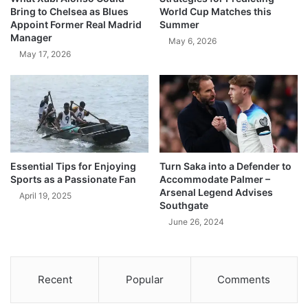
Bring to Chelsea as Blues
World Cup Matches this
Appoint Former Real Madrid
Summer
Manager
May 6, 2026
May 17, 2026
Essential Tips for Enjoying
Turn Saka into a Defender to
Sports as a Passionate Fan
Accommodate Palmer –
Arsenal Legend Advises
April 19, 2025
Southgate
June 26, 2024
Recent
Popular
Comments