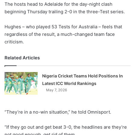
X
The hosts head to Adelaide for the day-night clash
beginning Thursday trailing 2-0 in the three-Test series.
Hughes – who played 53 Tests for Australia – feels that
regardless of the result, a much-changed team face
criticism.
Related Articles
Nigeria Cricket Teams Hold Positions In
Latest ICC World Rankings
May 7, 2026
“They’re in a no-win situation,” he told Omnisport.
“If they go out and get beat 3-0, the headlines are they’re
not good enough, get rid of them.