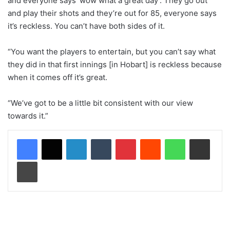
and everyone says ‘wow what a great day’. They go out
and play their shots and they’re out for 85, everyone says
it’s reckless. You can’t have both sides of it.
“You want the players to entertain, but you can’t say what
they did in that first innings [in Hobart] is reckless because
when it comes off it’s great.
“We’ve got to be a little bit consistent with our view
towards it.”
LinkedIn
Tumblr
Pinterest
Reddit
WhatsApp
Share via Email
Print