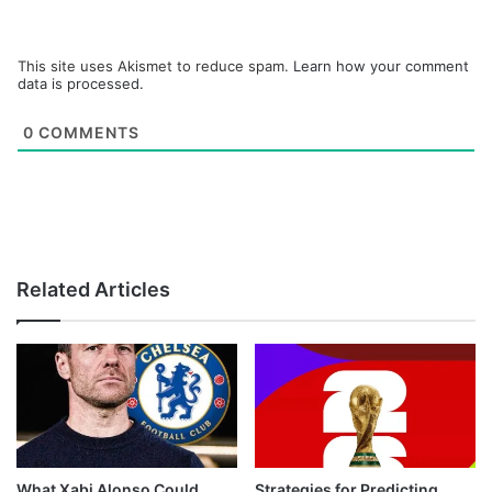
This site uses Akismet to reduce spam.
Learn how your comment
data is processed.
0
COMMENTS
Related Articles
What Xabi Alonso Could
Strategies for Predicting