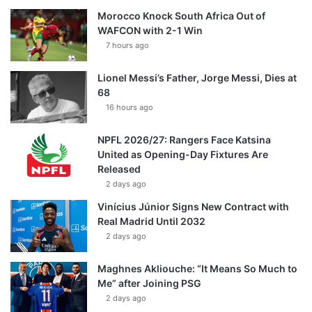
Morocco Knock South Africa Out of
WAFCON with 2-1 Win
7 hours ago
Lionel Messi’s Father, Jorge Messi, Dies at
68
16 hours ago
NPFL 2026/27: Rangers Face Katsina
United as Opening-Day Fixtures Are
Released
2 days ago
Vinícius Júnior Signs New Contract with
Real Madrid Until 2032
2 days ago
Maghnes Akliouche: “It Means So Much to
Me” after Joining PSG
2 days ago