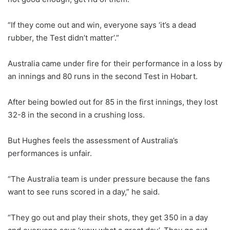
“If they come out and win, everyone says ‘it’s a dead
rubber, the Test didn’t matter’.”
Australia came under fire for their performance in a loss by
an innings and 80 runs in the second Test in Hobart.
After being bowled out for 85 in the first innings, they lost
32-8 in the second in a crushing loss.
But Hughes feels the assessment of Australia’s
performances is unfair.
“The Australia team is under pressure because the fans
want to see runs scored in a day,” he said.
“They go out and play their shots, they get 350 in a day