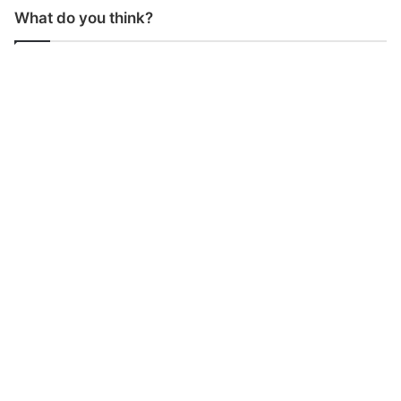
What do you think?