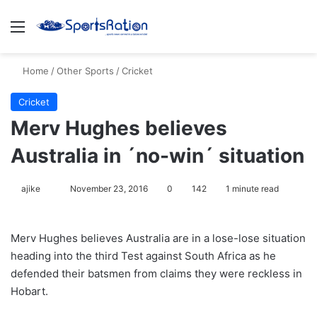
Menu
S
Home
/
Other Sports
/
Cricket
Cricket
Merv Hughes believes
Australia in ´no-win´ situation
ajike
F
November 23, 2016
0
142
1 minute read
o
l
Merv Hughes believes Australia are in a lose-lose situation
l
heading into the third Test against South Africa as he
o
defended their batsmen from claims they were reckless in
w
Hobart.
o
n