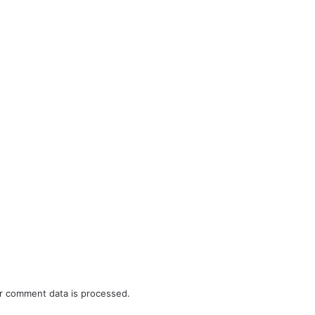
r comment data is processed.