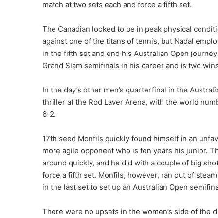
match at two sets each and force a fifth set.
The Canadian looked to be in peak physical condit
against one of the titans of tennis, but Nadal empl
in the fifth set and end his Australian Open journey
Grand Slam semifinals in his career and is two win
In the day’s other men’s quarterfinal in the Austra
thriller at the Rod Laver Arena, with the world num
6-2.
17th seed Monfils quickly found himself in an unfa
more agile opponent who is ten years his junior. 
around quickly, and he did with a couple of big sho
force a fifth set. Monfils, however, ran out of stea
in the last set to set up an Australian Open semifin
There were no upsets in the women’s side of the 