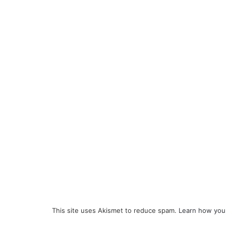
This site uses Akismet to reduce spam.
Learn how you