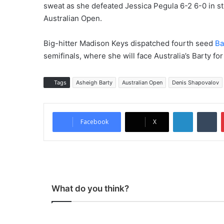
sweat as she defeated Jessica Pegula 6-2 6-0 in str
Australian Open.
Big-hitter Madison Keys dispatched fourth seed
Ba
semifinals, where she will face Australia’s Barty for
Tags
Asheigh Barty
Australian Open
Denis Shapovalov
LinkedIn
Tumblr
Facebook
X
What do you think?