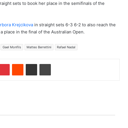
aight sets to book her place in the semifinals of the
rbora Krejcikova
in straight sets 6-3 6-2 to also reach the
 a place in the final of the Australian Open.
Gael Monfils
Matteo Berrettini
Rafael Nadal
Pinterest
Reddit
Share via Email
Print