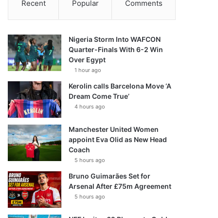
Recent
Popular
Comments
Nigeria Storm Into WAFCON
Quarter-Finals With 6-2 Win
Over Egypt
1 hour ago
Kerolin calls Barcelona Move ‘A
Dream Come True’
4 hours ago
Manchester United Women
appoint Eva Olid as New Head
Coach
5 hours ago
Bruno Guimarães Set for
Arsenal After £75m Agreement
5 hours ago