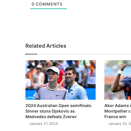
0
COMMENTS
Related Articles
2024 Australian Open semifinals:
Akor Adams n
Sinner stuns Djokovic as
Montpellier 
Medvedev defeats Zverev
France win
January 27, 2024
January 25, 