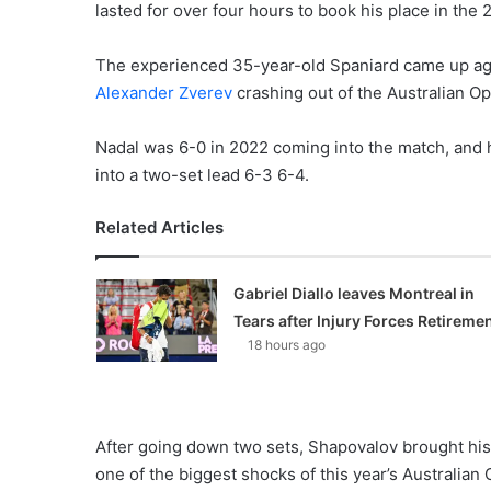
lasted for over four hours to book his place in the
The experienced 35-year-old Spaniard came up aga
Alexander Zverev
crashing out of the Australian O
Nadal was 6-0 in 2022 coming into the match, and h
into a two-set lead 6-3 6-4.
Related Articles
Gabriel Diallo leaves Montreal in
Tears after Injury Forces Retireme
18 hours ago
After going down two sets, Shapovalov brought his
one of the biggest shocks of this year’s Australian