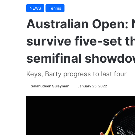
NEWS
Tennis
Australian Open: N
survive five-set th
semifinal showd
Keys, Barty progress to last four
Salahudeen Sulayman
January 25, 2022