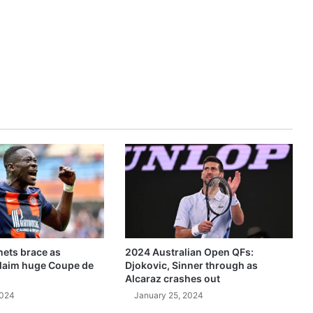
ets brace as
2024 Australian Open QFs:
claim huge Coupe de
Djokovic, Sinner through as
Alcaraz crashes out
2024
January 25, 2024