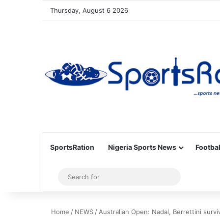
Thursday, August 6 2026
SportsRation
Nigeria Sports News
Footbal
Sidebar
Search
for
Home
/
NEWS
/
Australian Open: Nadal, Berrettini survi