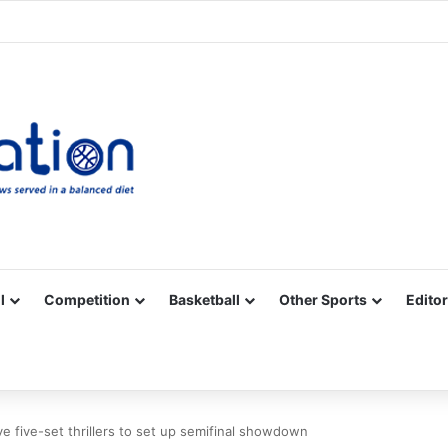
Facebook
X
YouTube
Vimeo
Instagram
RSS
l
Competition
Basketball
Other Sports
Editor
ve five-set thrillers to set up semifinal showdown