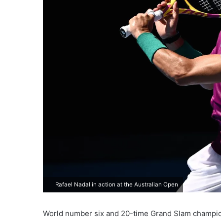
Rafael Nadal in action at the Australian Open
World number six and 20-time Grand Slam champ