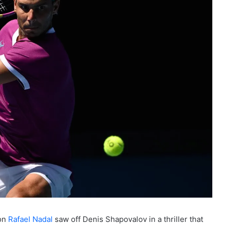
ion
Rafael Nadal
saw off Denis Shapovalov in a thriller that