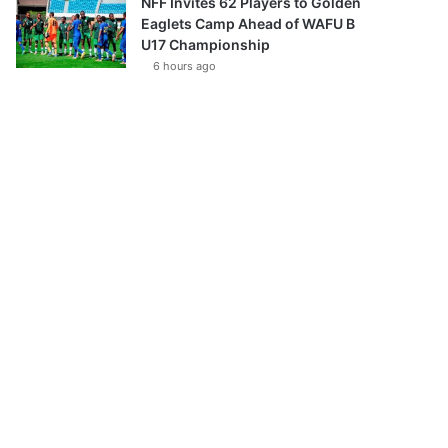
NFF Invites 62 Players to Golden
Eaglets Camp Ahead of WAFU B
U17 Championship
6 hours ago