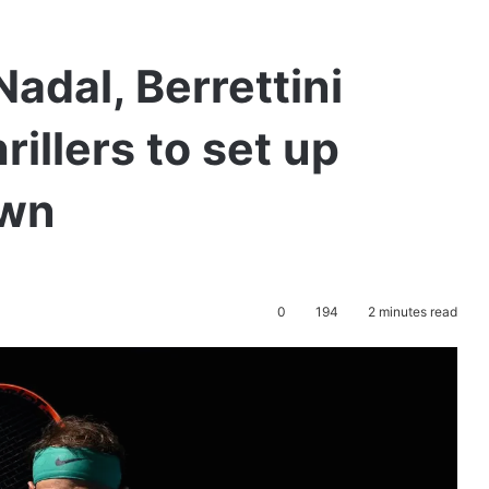
adal, Berrettini
rillers to set up
own
0
194
2 minutes read