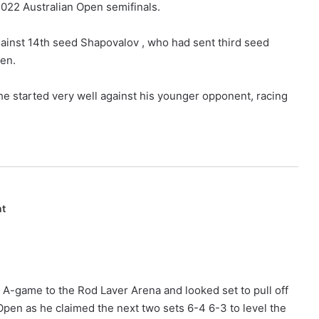
 2022 Australian Open semifinals.
inst 14th seed Shapovalov , who had sent third seed
pen.
e started very well against his younger opponent, racing
nt
 A-game to the Rod Laver Arena and looked set to pull off
 Open as he claimed the next two sets 6-4 6-3 to level the