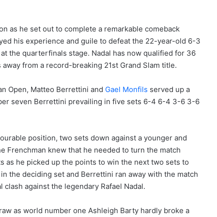
ion as he set out to complete a remarkable comeback
oyed his experience and guile to defeat the 22-year-old 6-3
 at the quarterfinals stage. Nadal has now qualified for 36
s away from a record-breaking 21st Grand Slam title.
lian Open, Matteo Berrettini and
Gael Monfils
served up a
ber seven Berrettini prevailing in five sets 6-4 6-4 3-6 3-6
vourable position, two sets down against a younger and
The Frenchman knew that he needed to turn the match
ts as he picked up the points to win the next two sets to
m in the deciding set and Berrettini ran away with the match
al clash against the legendary Rafael Nadal.
draw as world number one Ashleigh Barty hardly broke a