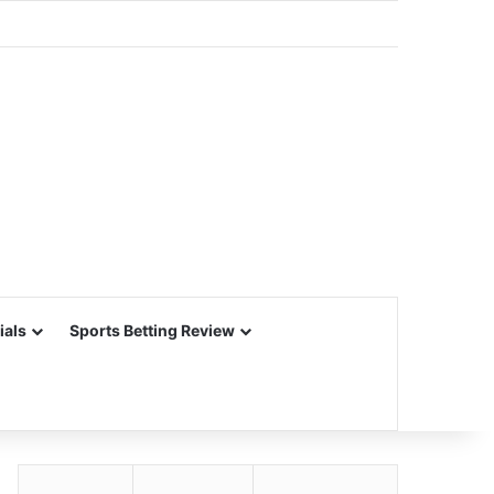
ials
Sports Betting Review