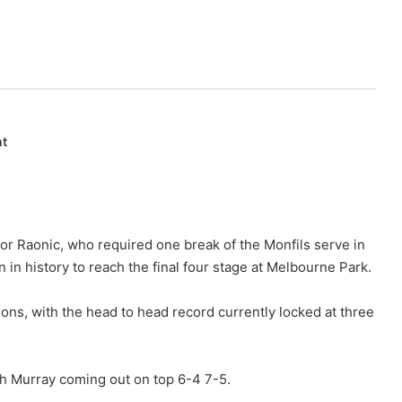
nt
or Raonic, who required one break of the Monfils serve in
 in history to reach the final four stage at Melbourne Park.
ns, with the head to head record currently locked at three
th Murray coming out on top 6-4 7-5.