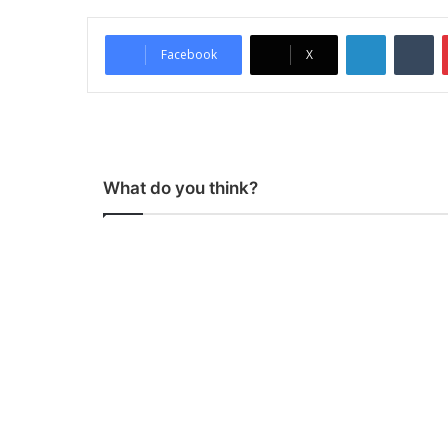
LinkedIn
Tumblr
Facebook
X
What do you think?