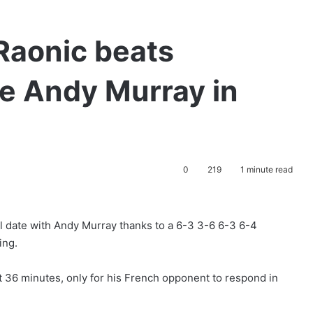
Raonic beats
ace Andy Murray in
0
219
1 minute read
l date with Andy Murray thanks to a 6-3 3-6 6-3 6-4
ing.
st 36 minutes, only for his French opponent to respond in