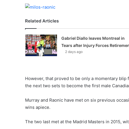
Related Articles
Gabriel Diallo leaves Montreal in
Tears after Injury Forces Retireme
2 days ago
However, that proved to be only a momentary blip f
the next two sets to become the first male Canadian
Murray and Raonic have met on six previous occasio
wins apiece.
The two last met at the Madrid Masters in 2015, wi