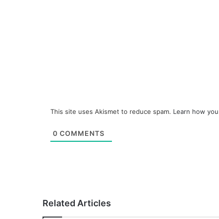
This site uses Akismet to reduce spam.
Learn how you
0
COMMENTS
Related Articles