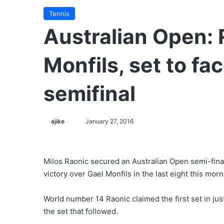
Tennis
Australian Open: 
Monfils, set to f
semifinal
ajike
F
January 27, 2016
o
l
l
Milos Raonic secured an Australian Open semi-fina
o
victory over Gael Monfils in the last eight this morn
w
o
World number 14 Raonic claimed the first set in ju
n
the set that followed.
X