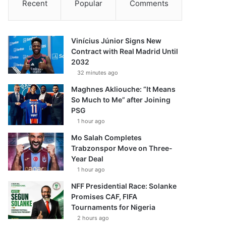
Recent
Popular
Comments
Vinícius Júnior Signs New
Contract with Real Madrid Until
2032
32 minutes ago
Maghnes Akliouche: “It Means
So Much to Me” after Joining
PSG
1 hour ago
Mo Salah Completes
Trabzonspor Move on Three-
Year Deal
1 hour ago
NFF Presidential Race: Solanke
Promises CAF, FIFA
Tournaments for Nigeria
2 hours ago