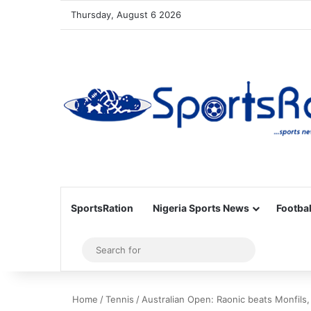
Thursday, August 6 2026
SportsRation
Nigeria Sports News
Footbal
Sidebar
Search
for
Home
/
Tennis
/
Australian Open: Raonic beats Monfils,