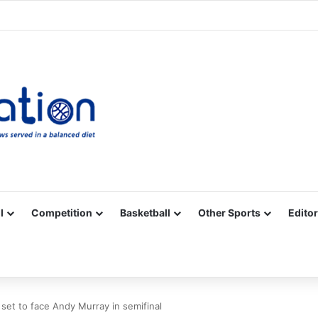
Facebook
X
YouTube
Vimeo
Instagram
RSS
l
Competition
Basketball
Other Sports
Editor
 set to face Andy Murray in semifinal