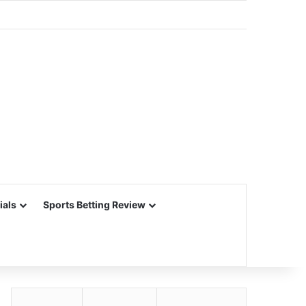
ials
Sports Betting Review