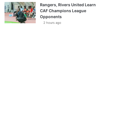
Rangers, Rivers United Learn
CAF Champions League
Opponents
2 hours ago