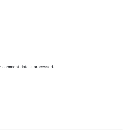
r comment data is processed.