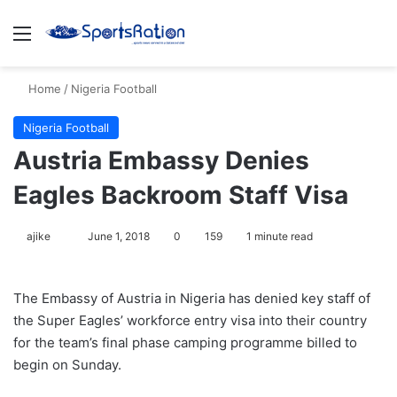
Menu
S
Home
/
Nigeria Football
Nigeria Football
Austria Embassy Denies
Eagles Backroom Staff Visa
ajike
F
June 1, 2018
0
159
1 minute read
o
l
The Embassy of Austria in Nigeria has denied key staff of
l
the Super Eagles’ workforce entry visa into their country
o
for the team’s final phase camping programme billed to
w
begin on Sunday.
o
n