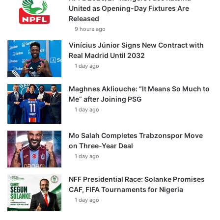
United as Opening-Day Fixtures Are
Released
9 hours ago
Vinícius Júnior Signs New Contract with
Real Madrid Until 2032
1 day ago
Maghnes Akliouche: “It Means So Much to
Me” after Joining PSG
1 day ago
Mo Salah Completes Trabzonspor Move
on Three-Year Deal
1 day ago
NFF Presidential Race: Solanke Promises
CAF, FIFA Tournaments for Nigeria
1 day ago