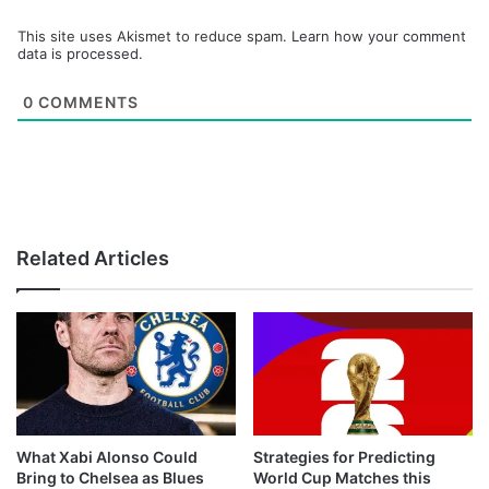
This site uses Akismet to reduce spam.
Learn how your comment
data is processed.
0
COMMENTS
Related Articles
What Xabi Alonso Could
Strategies for Predicting
Bring to Chelsea as Blues
World Cup Matches this