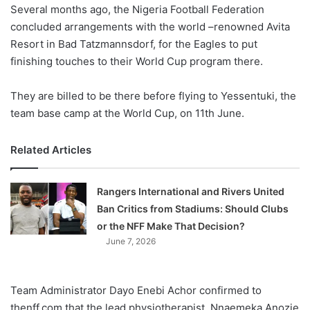
X
Several months ago, the Nigeria Football Federation
concluded arrangements with the world –renowned Avita
Resort in Bad Tatzmannsdorf, for the Eagles to put
finishing touches to their World Cup program there.
They are billed to be there before flying to Yessentuki, the
team base camp at the World Cup, on 11th June.
Related Articles
Rangers International and Rivers United
Ban Critics from Stadiums: Should Clubs
or the NFF Make That Decision?
June 7, 2026
Team Administrator Dayo Enebi Achor confirmed to
thenff.com that the lead physiotherapist, Nnaemeka Anozie