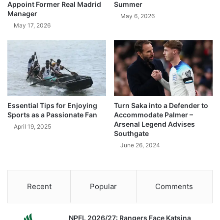
Appoint Former Real Madrid
Summer
Manager
May 6, 2026
May 17, 2026
Essential Tips for Enjoying
Turn Saka into a Defender to
Sports as a Passionate Fan
Accommodate Palmer –
Arsenal Legend Advises
April 19, 2025
Southgate
June 26, 2024
Recent
Popular
Comments
NPFL 2026/27: Rangers Face Katsina