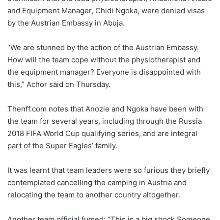
and Equipment Manager, Chidi Ngoka, were denied visas
by the Austrian Embassy in Abuja.
“We are stunned by the action of the Austrian Embassy.
How will the team cope without the physiotherapist and
the equipment manager? Everyone is disappointed with
this,” Achor said on Thursday.
Thenff.com notes that Anozie and Ngoka have been with
the team for several years, including through the Russia
2018 FIFA World Cup qualifying series, and are integral
part of the Super Eagles’ family.
It was learnt that team leaders were so furious they briefly
contemplated cancelling the camping in Austria and
relocating the team to another country altogether.
Another team official fumed: “This is a big shock Someone