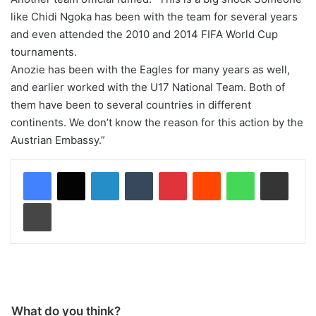
like Chidi Ngoka has been with the team for several years
and even attended the 2010 and 2014 FIFA World Cup
tournaments.
Anozie has been with the Eagles for many years as well,
and earlier worked with the U17 National Team. Both of
them have been to several countries in different
continents. We don’t know the reason for this action by the
Austrian Embassy.”
LinkedIn
Tumblr
Pinterest
Reddit
WhatsApp
Share via Email
Print
What do you think?