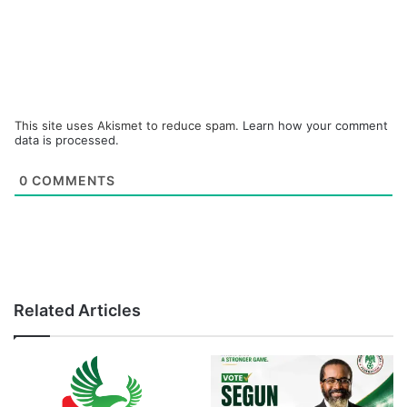
This site uses Akismet to reduce spam.
Learn how your comment
data is processed.
0
COMMENTS
Related Articles