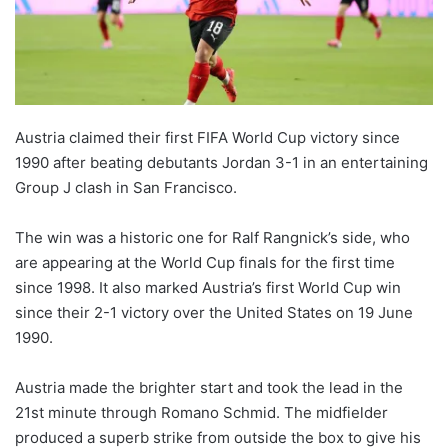
Austria claimed their first FIFA World Cup victory since
1990 after beating debutants Jordan 3-1 in an entertaining
Group J clash in San Francisco.
The win was a historic one for Ralf Rangnick’s side, who
are appearing at the World Cup finals for the first time
since 1998. It also marked Austria’s first World Cup win
since their 2-1 victory over the United States on 19 June
1990.
Austria made the brighter start and took the lead in the
21st minute through Romano Schmid. The midfielder
produced a superb strike from outside the box to give his