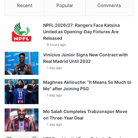
Recent
Popular
Comments
NPFL 2026/27: Rangers Face Katsina
United as Opening-Day Fixtures Are
Released
8 hours ago
Vinícius Júnior Signs New Contract with
Real Madrid Until 2032
1 day ago
Maghnes Akliouche: “It Means So Much to
Me” after Joining PSG
1 day ago
Mo Salah Completes Trabzonspor Move
on Three-Year Deal
1 day ago