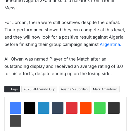
defeated Algeria 3-0 thanks to a hat-trick from Lionel
Messi.
For Jordan, there were still positives despite the defeat.
Their performance showed they can compete at this level,
and they will now look for a positive result against Algeria
before finishing their group campaign against
Argentina.
Ali Olwan was named Player of the Match after an
outstanding display and received an average rating of 8.0
for his efforts, despite ending up on the losing side.
Tags
2026 FIFA World Cup
Austria Vs Jordan
Mark Arnautovic
LinkedIn
Tumblr
Pinterest
Reddit
WhatsApp
Share via Email
Print