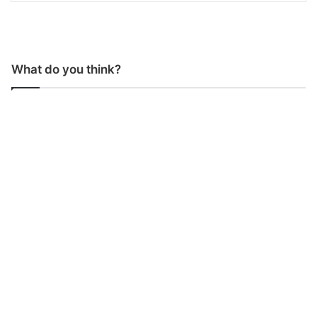
What do you think?