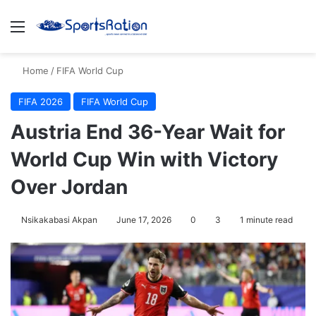
Menu
S
Home
/
FIFA World Cup
FIFA 2026
FIFA World Cup
Austria End 36-Year Wait for
World Cup Win with Victory
Over Jordan
Nsikakabasi Akpan
June 17, 2026
0
3
1 minute read