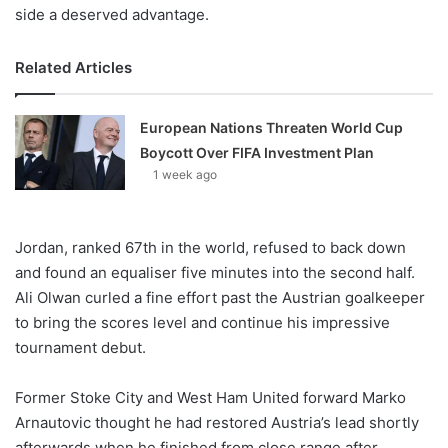
side a deserved advantage.
Related Articles
European Nations Threaten World Cup
Boycott Over FIFA Investment Plan
1 week ago
Jordan, ranked 67th in the world, refused to back down
and found an equaliser five minutes into the second half.
Ali Olwan curled a fine effort past the Austrian goalkeeper
to bring the scores level and continue his impressive
tournament debut.
Former Stoke City and West Ham United forward Marko
Arnautovic thought he had restored Austria’s lead shortly
afterwards when he finished from close range after