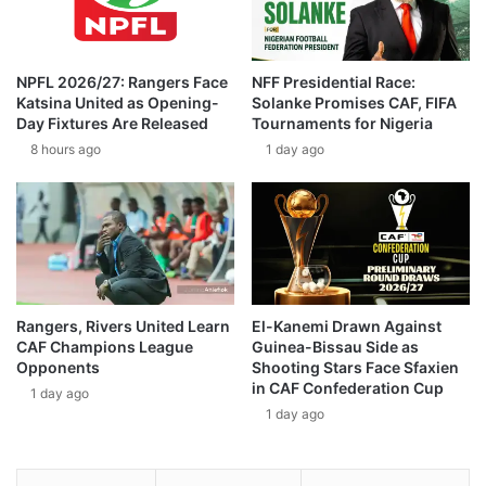
NPFL 2026/27: Rangers Face
NFF Presidential Race:
Katsina United as Opening-
Solanke Promises CAF, FIFA
Day Fixtures Are Released
Tournaments for Nigeria
8 hours ago
1 day ago
Rangers, Rivers United Learn
El-Kanemi Drawn Against
CAF Champions League
Guinea-Bissau Side as
Opponents
Shooting Stars Face Sfaxien
in CAF Confederation Cup
1 day ago
1 day ago