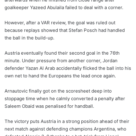
goalkeeper Yazeed Abulaila failed to deal with a corner.
However, after a VAR review, the goal was ruled out
because replays showed that Stefan Posch had handled
the ball in the build-up.
Austria eventually found their second goal in the 76th
minute. Under pressure from another corner, Jordan
defender Yazan Al Arab accidentally flicked the ball into his
own net to hand the Europeans the lead once again.
Arnautovic finally got on the scoresheet deep into
stoppage time when he calmly converted a penalty after
Saleem Obaid was penalised for handball.
The victory puts Austria in a strong position ahead of their
next match against defending champions Argentina, who