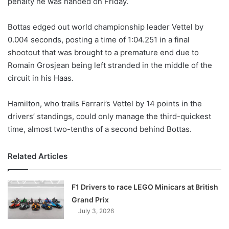
penalty he was handed on Friday.
o
n
X
Bottas edged out world championship leader Vettel by
0.004 seconds, posting a time of 1:04.251 in a final
shootout that was brought to a premature end due to
Romain Grosjean being left stranded in the middle of the
circuit in his Haas.
Hamilton, who trails Ferrari’s Vettel by 14 points in the
drivers’ standings, could only manage the third-quickest
time, almost two-tenths of a second behind Bottas.
Related Articles
F1 Drivers to race LEGO Minicars at British
Grand Prix
July 3, 2026