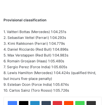
Provisional classification
1. Valtteri Bottas (Mercedes) 1:04.251s
2. Sebastian Vettel (Ferrari) 1:04.293s
3. Kimi Raikkonen (Ferrari) 1:04.779s
4. Daniel Ricciardo (Red Bull) 1:04.896s
5. Max Verstappen (Red Bull) 1:04.983s
6. Romain Grosjean (Haas) 1:05.480s
7. Sergio Perez (Force India) 1:05.605s
8. Lewis Hamilton (Mercedes) 1:04.424s (qualified third,
but incurs five-place penalty)
9. Esteban Ocon (Force India) 1:05.674s
10. Carlos Sainz (Toro Rosso) 1:05.726s
LinkedIn
Tumblr
Pinterest
Reddit
WhatsApp
Share via Email