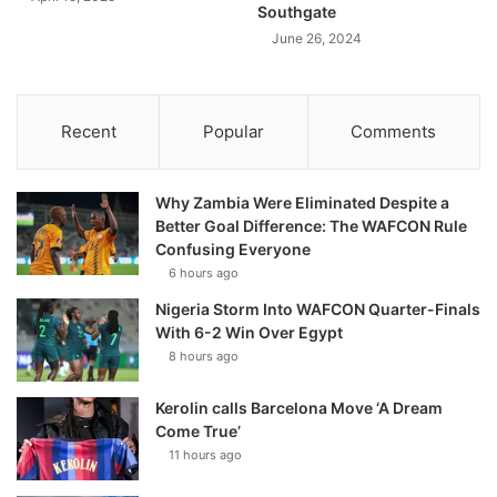
Southgate
June 26, 2024
Recent
Popular
Comments
Why Zambia Were Eliminated Despite a
Better Goal Difference: The WAFCON Rule
Confusing Everyone
6 hours ago
Nigeria Storm Into WAFCON Quarter-Finals
With 6-2 Win Over Egypt
8 hours ago
Kerolin calls Barcelona Move ‘A Dream
Come True’
11 hours ago