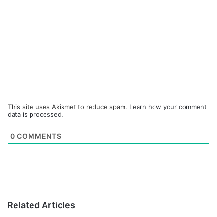
This site uses Akismet to reduce spam.
Learn how your comment
data is processed.
0
COMMENTS
Related Articles