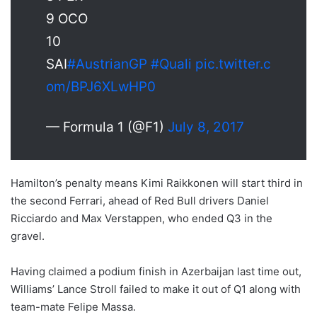
9 OCO
10
SAI
#AustrianGP
#Quali
pic.twitter.c
om/BPJ6XLwHP0
— Formula 1 (@F1)
July 8, 2017
Hamilton’s penalty means Kimi Raikkonen will start third in
the second Ferrari, ahead of Red Bull drivers Daniel
Ricciardo and Max Verstappen, who ended Q3 in the
gravel.
Having claimed a podium finish in Azerbaijan last time out,
Williams’ Lance Stroll failed to make it out of Q1 along with
team-mate Felipe Massa.