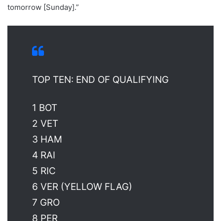
tomorrow [Sunday].”
TOP TEN: END OF QUALIFYING
1 BOT
2 VET
3 HAM
4 RAI
5 RIC
6 VER (YELLOW FLAG)
7 GRO
8 PER