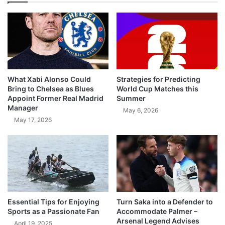
What Xabi Alonso Could
Strategies for Predicting
Bring to Chelsea as Blues
World Cup Matches this
Appoint Former Real Madrid
Summer
Manager
May 6, 2026
May 17, 2026
Essential Tips for Enjoying
Turn Saka into a Defender to
Sports as a Passionate Fan
Accommodate Palmer –
Arsenal Legend Advises
April 19, 2025