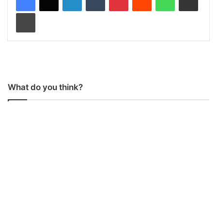
Print
What do you think?