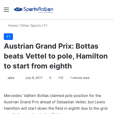
Menu
S
Home
/
Other Sports
/
F1
F1
Austrian Grand Prix: Bottas
beats Vettel to pole, Hamilton
to start from eighth
ajike
F
July 8, 2017
0
110
1 minute read
o
l
Mercedes’ Valtteri Bottas claimed pole position for the
l
Austrian Grand Prix ahead of Sebastian Vettel, but Lewis
o
Hamilton will start down the field in eighth due to the grid
w