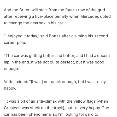
And the Briton will start from the fourth row of the grid
after receiving a five-place penalty when Mercedes opted
to change the gearbox in his car.
“I enjoyed it today,” said Bottas after claiming his second
career pole.
“The car was getting better and better, and I had a decent
lap in the end. It was not quite perfect, but it was good
enough.”
Vettel added: “[I was] not quick enough, but I was really
happy.
“It was a bit of an anti-climax with the yellow flags [when
Grosjean was stuck on the track], but I’m very happy. The
car has been phenomenal so I’m looking forward to