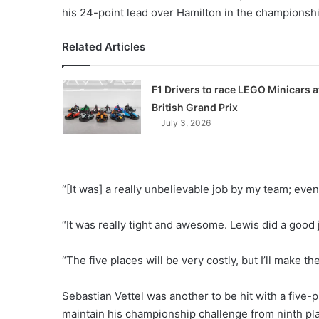
his 24-point lead over Hamilton in the championsh
Related Articles
F1 Drivers to race LEGO Minicars a
British Grand Prix
July 3, 2026
“[It was] a really unbelievable job by my team; ev
“It was really tight and awesome. Lewis did a good j
“The five places will be very costly, but I’ll make th
Sebastian Vettel was another to be hit with a five-pl
maintain his championship challenge from ninth pl