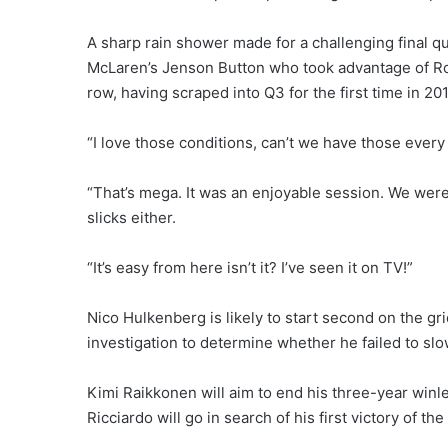
A sharp rain shower made for a challenging final qua
McLaren’s Jenson Button who took advantage of Ros
row, having scraped into Q3 for the first time in 201
“I love those conditions, can’t we have those every 
“That’s mega. It was an enjoyable session. We were
slicks either.
“It’s easy from here isn’t it? I’ve seen it on TV!”
Nico Hulkenberg is likely to start second on the gri
investigation to determine whether he failed to slo
Kimi Raikkonen will aim to end his three-year winle
Ricciardo will go in search of his first victory of the