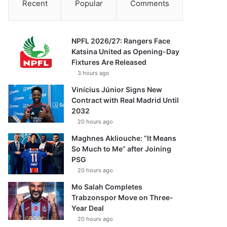
Recent
Popular
Comments
NPFL 2026/27: Rangers Face
Katsina United as Opening-Day
Fixtures Are Released
3 hours ago
Vinícius Júnior Signs New
Contract with Real Madrid Until
2032
20 hours ago
Maghnes Akliouche: “It Means
So Much to Me” after Joining
PSG
20 hours ago
Mo Salah Completes
Trabzonspor Move on Three-
Year Deal
20 hours ago