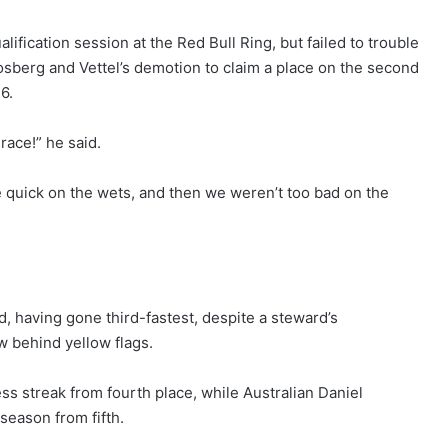
lification session at the Red Bull Ring, but failed to trouble
berg and Vettel’s demotion to claim a place on the second
6.
race!” he said.
 quick on the wets, and then we weren’t too bad on the
d, having gone third-fastest, despite a steward’s
w behind yellow flags.
ss streak from fourth place, while Australian Daniel
 season from fifth.