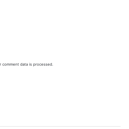
r comment data is processed.