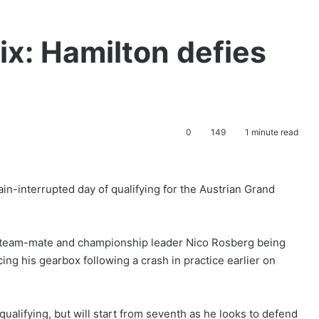
ix: Hamilton defies
0
149
1 minute read
in-interrupted day of qualifying for the Austrian Grand
es team-mate and championship leader Nico Rosberg being
ing his gearbox following a crash in practice earlier on
alifying, but will start from seventh as he looks to defend