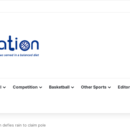
Facebook
X
YouTube
Vimeo
Instagram
RSS
l
Competition
Basketball
Other Sports
Editor
 defies rain to claim pole