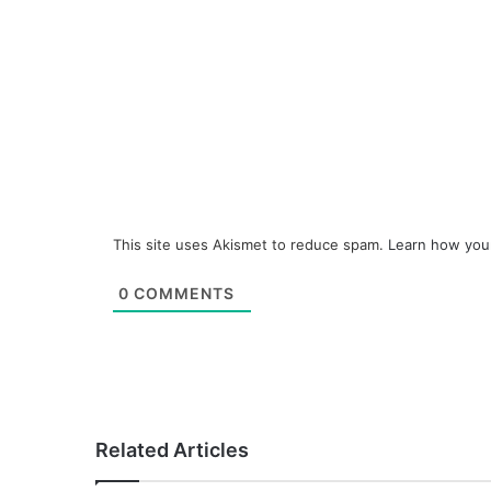
This site uses Akismet to reduce spam.
Learn how you
0
COMMENTS
Related Articles