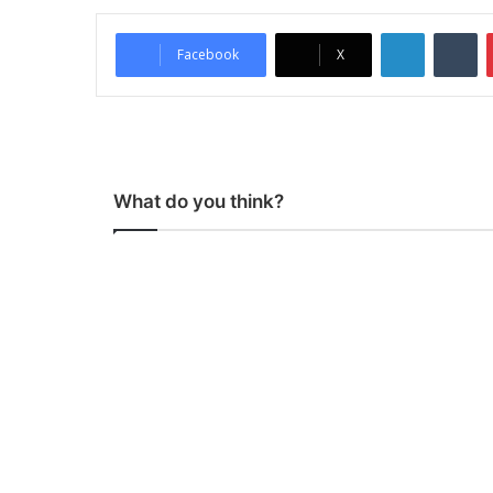
LinkedIn
Tumblr
Facebook
X
What do you think?