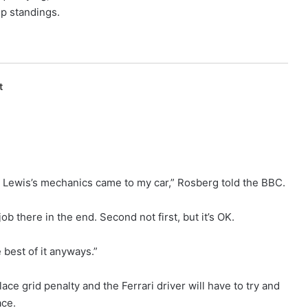
ip standings.
t
en Lewis’s mechanics came to my car,” Rosberg told the BBC.
ob there in the end. Second not first, but it’s OK.
e best of it anyways.”
ace grid penalty and the Ferrari driver will have to try and
ace.