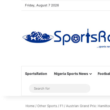
Friday, August 7 2026
SportsRation
Nigeria Sports News
Footbal
Sidebar
Search
for
Home
/
Other Sports
/
F1
/
Austrian Grand Prix: Hamilton