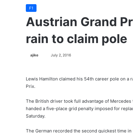
F1
Austrian Grand Pr
rain to claim pole
ajike
F
July 2, 2016
o
l
l
Lewis Hamilton claimed his 54th career pole on a ra
o
Prix.
w
o
The British driver took full advantage of Merced
n
handed a five-place grid penalty imposed for replac
X
Saturday.
The German recorded the second quickest time in qu