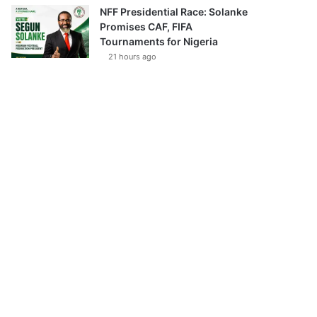
NFF Presidential Race: Solanke
Promises CAF, FIFA
Tournaments for Nigeria
21 hours ago