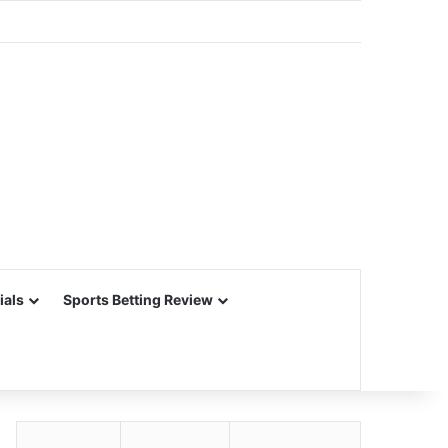
ials
Sports Betting Review