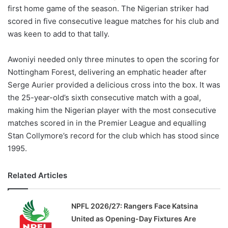
first home game of the season. The Nigerian striker had
scored in five consecutive league matches for his club and
was keen to add to that tally.
Awoniyi needed only three minutes to open the scoring for
Nottingham Forest, delivering an emphatic header after
Serge Aurier provided a delicious cross into the box. It was
the 25-year-old’s sixth consecutive match with a goal,
making him the Nigerian player with the most consecutive
matches scored in in the Premier League and equalling
Stan Collymore’s record for the club which has stood since
1995.
Related Articles
NPFL 2026/27: Rangers Face Katsina
United as Opening-Day Fixtures Are