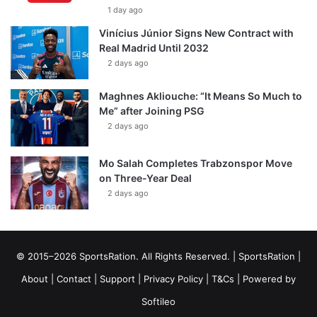
1 day ago
Vinícius Júnior Signs New Contract with
Real Madrid Until 2032
2 days ago
Maghnes Akliouche: “It Means So Much to
Me” after Joining PSG
2 days ago
Mo Salah Completes Trabzonspor Move
on Three-Year Deal
2 days ago
© 2015–2026 SportsRation. All Rights Reserved. |
SportsRation
|
About
|
Contact
|
Support
|
Privacy Policy
|
T&Cs
| Powered by
Softileo