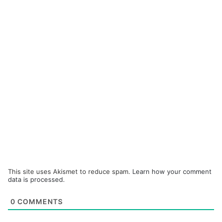
This site uses Akismet to reduce spam.
Learn how your comment
data is processed.
0
COMMENTS