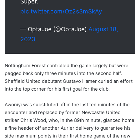
Super.
pic.twitter.com/Oz2s3mSkAy
— OptaJoe (@OptaJoe)
August 18,
2023
Nottingham Forest controlled the game largely but were
pegged back only three minutes into the second half.
Sheffield United debutant Gustavo Hamer curled an effort
into the top corner for his first goal for the club.
Awoniyi was substituted off in the last ten minutes of the
encounter and replaced by former Newcastle United
striker Chris Wood, who, in the 89th minute, glanced home
a fine header off another Aurier delivery to guarantee his
side maximum points in their first home game of the new