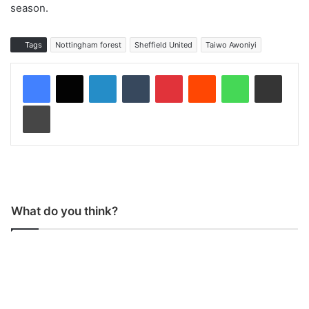
season.
Tags
Nottingham forest
Sheffield United
Taiwo Awoniyi
LinkedIn
Tumblr
Pinterest
Reddit
WhatsApp
Share via Email
Print
What do you think?