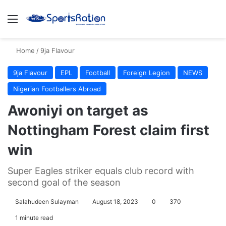
Menu
S
Home
/
9ja Flavour
9ja Flavour
EPL
Football
Foreign Legion
NEWS
Nigerian Footballers Abroad
Awoniyi on target as
Nottingham Forest claim first
win
Super Eagles striker equals club record with
second goal of the season
Salahudeen Sulayman
August 18, 2023
0
370
1 minute read