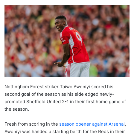
Nottingham Forest striker Taiwo Awoniyi scored his
second goal of the season as his side edged newly-
promoted Sheffield United 2-1 in their first home game of
the season.
Fresh from scoring in the
season opener against Arsenal
,
Awoniyi was handed a starting berth for the Reds in their