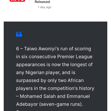
Released
1 day ago
6 – Taiwo Awoniyi's run of scoring
in six consecutive Premier League
appearances is now the longest of
any Nigerian player, and is
surpassed by only two African
players in the competition's history
– Mohamed Salah and Emmanuel
Adebayor (seven-game runs).