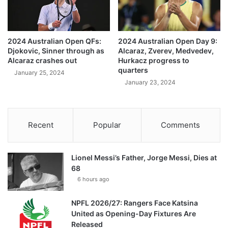
2024 Australian Open QFs:
2024 Australian Open Day 9:
Djokovic, Sinner through as
Alcaraz, Zverev, Medvedev,
Alcaraz crashes out
Hurkacz progress to
quarters
January 25, 2024
January 23, 2024
Recent
Popular
Comments
Lionel Messi’s Father, Jorge Messi, Dies at
68
6 hours ago
NPFL 2026/27: Rangers Face Katsina
United as Opening-Day Fixtures Are
Released