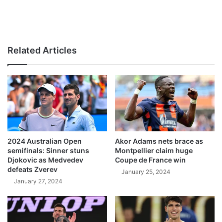
Related Articles
2024 Australian Open
Akor Adams nets brace as
semifinals: Sinner stuns
Montpellier claim huge
Djokovic as Medvedev
Coupe de France win
defeats Zverev
January 25, 2024
January 27, 2024