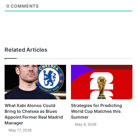
0
COMMENTS
Related Articles
What Xabi Alonso Could
Strategies for Predicting
Bring to Chelsea as Blues
World Cup Matches this
Appoint Former Real Madrid
Summer
Manager
May 6, 2026
May 17, 2026