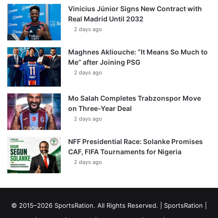
Vinícius Júnior Signs New Contract with
Real Madrid Until 2032
2 days ago
Maghnes Akliouche: “It Means So Much to
Me” after Joining PSG
2 days ago
Mo Salah Completes Trabzonspor Move
on Three-Year Deal
2 days ago
NFF Presidential Race: Solanke Promises
CAF, FIFA Tournaments for Nigeria
2 days ago
© 2015–2026 SportsRation. All Rights Reserved. |
SportsRation
|