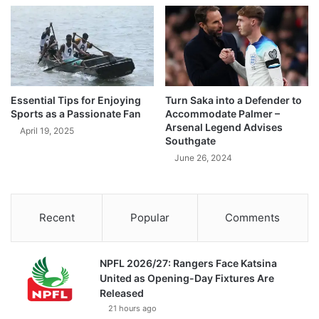
Essential Tips for Enjoying
Turn Saka into a Defender to
Sports as a Passionate Fan
Accommodate Palmer –
Arsenal Legend Advises
April 19, 2025
Southgate
June 26, 2024
Recent
Popular
Comments
NPFL 2026/27: Rangers Face Katsina
United as Opening-Day Fixtures Are
Released
21 hours ago