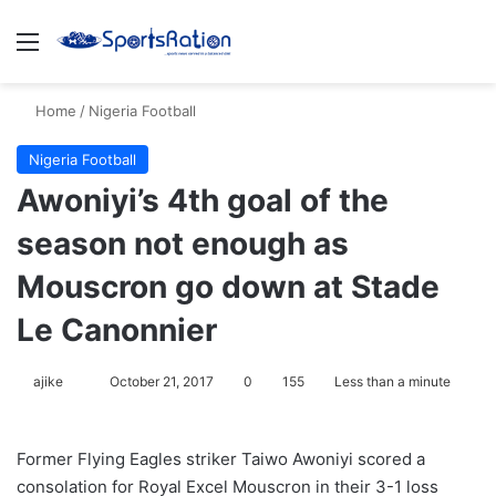
Menu
S
Home
/
Nigeria Football
Nigeria Football
Awoniyi’s 4th goal of the
season not enough as
Mouscron go down at Stade
Le Canonnier
ajike
F
October 21, 2017
0
155
Less than a minute
o
l
Former Flying Eagles striker Taiwo Awoniyi scored a
l
consolation for Royal Excel Mouscron in their 3-1 loss
o