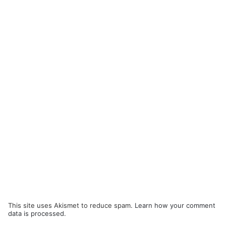
This site uses Akismet to reduce spam.
Learn how your comment
data is processed.