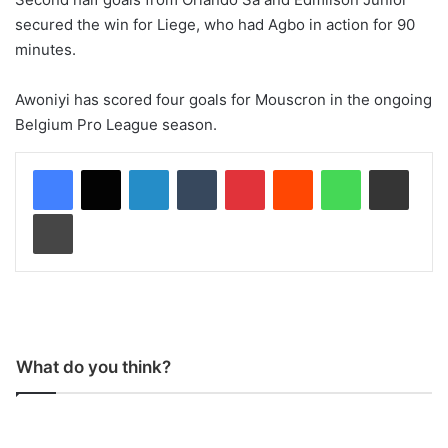
secured the win for Liege, who had Agbo in action for 90
minutes.
Awoniyi has scored four goals for Mouscron in the ongoing
Belgium Pro League season.
LinkedIn
Tumblr
Pinterest
Reddit
WhatsApp
Share via Email
Print
What do you think?