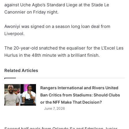
against Uche Agbo’s Standard Liege at the Stade Le
w
Canonnier on Friday night.
o
n
X
Awoniyi was signed on a season long loan deal from
Liverpool.
The 20-year-old snatched the equaliser for the L’Excel Les
Hurlus in the 48th minute with a brilliant finish.
Related Articles
Rangers International and Rivers United
Ban Critics from Stadiums: Should Clubs
or the NFF Make That Decision?
June 7, 2026
Second half goals from Orlando Sa and Edmilson Junior