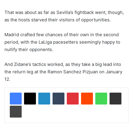
That was about as far as Sevilla’s fightback went, though,
as the hosts starved their visitors of opportunities.
Madrid crafted few chances of their own in the second
period, with the LaLiga pacesetters seemingly happy to
nullify their opponents.
And Zidane’s tactics worked, as they take a big lead into
the return leg at the Ramon Sanchez Pizjuan on January
12.
LinkedIn
Tumblr
Pinterest
Reddit
WhatsApp
Share via Email
Print