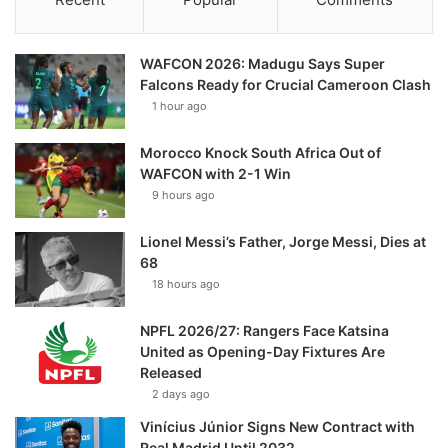
WAFCON 2026: Madugu Says Super
Falcons Ready for Crucial Cameroon Clash
1 hour ago
Morocco Knock South Africa Out of
WAFCON with 2-1 Win
9 hours ago
Lionel Messi’s Father, Jorge Messi, Dies at
68
18 hours ago
NPFL 2026/27: Rangers Face Katsina
United as Opening-Day Fixtures Are
Released
2 days ago
Vinícius Júnior Signs New Contract with
Real Madrid Until 2032