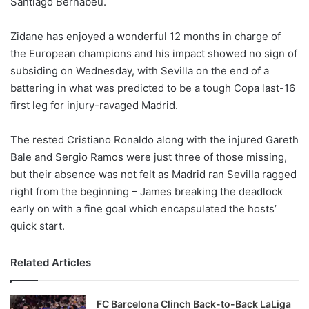
Santiago Bernabeu.
o
n
X
Zidane has enjoyed a wonderful 12 months in charge of
the European champions and his impact showed no sign of
subsiding on Wednesday, with Sevilla on the end of a
battering in what was predicted to be a tough Copa last-16
first leg for injury-ravaged Madrid.
The rested Cristiano Ronaldo along with the injured Gareth
Bale and Sergio Ramos were just three of those missing,
but their absence was not felt as Madrid ran Sevilla ragged
right from the beginning – James breaking the deadlock
early on with a fine goal which encapsulated the hosts’
quick start.
Related Articles
FC Barcelona Clinch Back-to-Back LaLiga