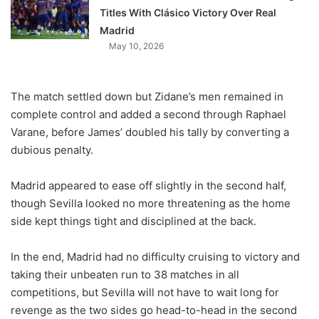
Titles With Clásico Victory Over Real
Madrid
May 10, 2026
The match settled down but Zidane’s men remained in
complete control and added a second through Raphael
Varane, before James’ doubled his tally by converting a
dubious penalty.
Madrid appeared to ease off slightly in the second half,
though Sevilla looked no more threatening as the home
side kept things tight and disciplined at the back.
In the end, Madrid had no difficulty cruising to victory and
taking their unbeaten run to 38 matches in all
competitions, but Sevilla will not have to wait long for
revenge as the two sides go head-to-head in the second