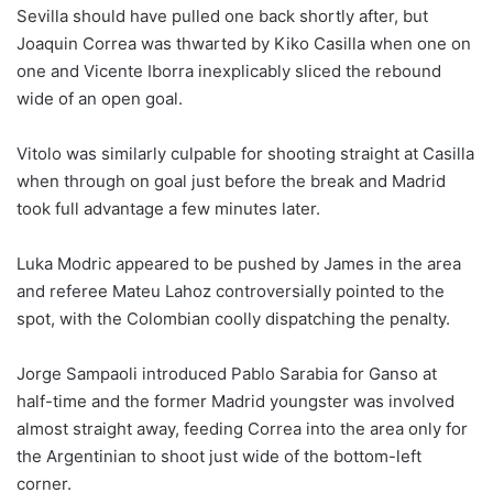
Sevilla should have pulled one back shortly after, but
Joaquin Correa was thwarted by Kiko Casilla when one on
one and Vicente Iborra inexplicably sliced the rebound
wide of an open goal.
Vitolo was similarly culpable for shooting straight at Casilla
when through on goal just before the break and Madrid
took full advantage a few minutes later.
Luka Modric appeared to be pushed by James in the area
and referee Mateu Lahoz controversially pointed to the
spot, with the Colombian coolly dispatching the penalty.
Jorge Sampaoli introduced Pablo Sarabia for Ganso at
half-time and the former Madrid youngster was involved
almost straight away, feeding Correa into the area only for
the Argentinian to shoot just wide of the bottom-left
corner.