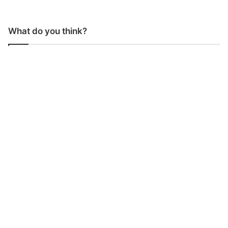
What do you think?