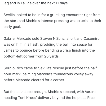
leg and in LaLiga over the next 11 days.
Sevilla looked to be in for a gruelling encounter right from
the start and Madrid’s intense pressing was crucial to their
early goal.
Gabriel Mercado sold Steven N’Zonzi short and Casemiro
was on him in a flash, prodding the ball into space for
James to pounce before bending a crisp finish into the
bottom-left corner from 20 yards.
Sergio Rico came to Sevilla’s rescue just before the half-
hour mark, palming Marcelo’s thunderous volley away
before Mercado cleared for a corner.
But the set-piece brought Madrid’s second, with Varane
heading Toni Kroos’ delivery beyond the helpless Rico.