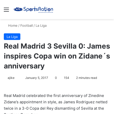
Menu
S
Home
/
Football
/
La Liga
La Liga
Real Madrid 3 Sevilla 0: James
inspires Copa win on Zidane´s
anniversary
ajike
F
January 5, 2017
0
154
2 minutes read
o
l
Real Madrid celebrated the first anniversary of Zinedine
l
Zidane’s appointment in style, as James Rodriguez netted
o
twice in a 3-0 Copa del Rey dismantling of Sevilla at the
w