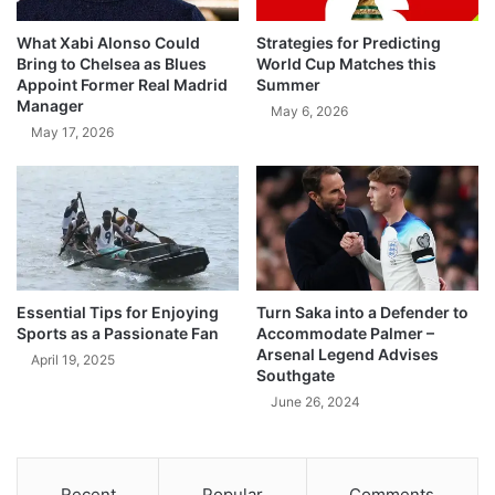
What Xabi Alonso Could
Strategies for Predicting
Bring to Chelsea as Blues
World Cup Matches this
Appoint Former Real Madrid
Summer
Manager
May 6, 2026
May 17, 2026
Essential Tips for Enjoying
Turn Saka into a Defender to
Sports as a Passionate Fan
Accommodate Palmer –
Arsenal Legend Advises
April 19, 2025
Southgate
June 26, 2024
Recent
Popular
Comments