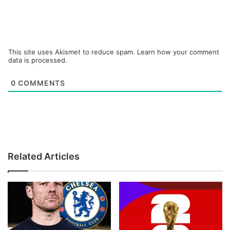
This site uses Akismet to reduce spam.
Learn how your comment
data is processed.
0
COMMENTS
Related Articles