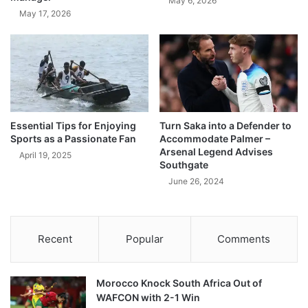
May 6, 2026
May 17, 2026
Essential Tips for Enjoying
Turn Saka into a Defender to
Sports as a Passionate Fan
Accommodate Palmer –
Arsenal Legend Advises
April 19, 2025
Southgate
June 26, 2024
Recent
Popular
Comments
Morocco Knock South Africa Out of
WAFCON with 2-1 Win