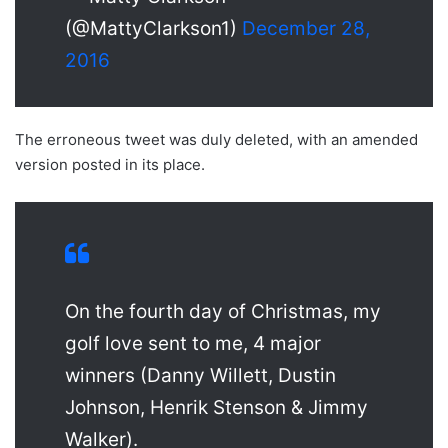
(@MattyClarkson1)
December 28,
2016
The erroneous tweet was duly deleted, with an amended
version posted in its place.
On the fourth day of Christmas, my
golf love sent to me, 4 major
winners (Danny Willett, Dustin
Johnson, Henrik Stenson & Jimmy
Walker).