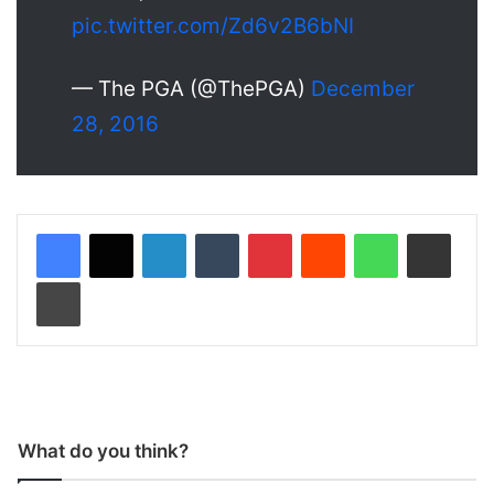
pic.twitter.com/Zd6v2B6bNI
— The PGA (@ThePGA)
December
28, 2016
LinkedIn
Tumblr
Pinterest
Reddit
WhatsApp
Share via Email
Print
What do you think?