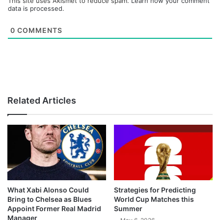
This site uses Akismet to reduce spam.
Learn how your comment
data is processed.
0
COMMENTS
Related Articles
What Xabi Alonso Could
Strategies for Predicting
Bring to Chelsea as Blues
World Cup Matches this
Appoint Former Real Madrid
Summer
Manager