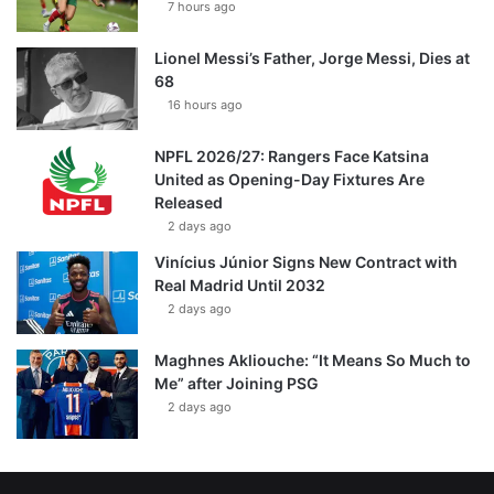
7 hours ago
Lionel Messi’s Father, Jorge Messi, Dies at
68
16 hours ago
NPFL 2026/27: Rangers Face Katsina
United as Opening-Day Fixtures Are
Released
2 days ago
Vinícius Júnior Signs New Contract with
Real Madrid Until 2032
2 days ago
Maghnes Akliouche: “It Means So Much to
Me” after Joining PSG
2 days ago