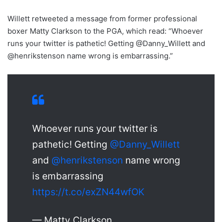
Willett retweeted a message from former professional
boxer Matty Clarkson to the PGA, which read: “Whoever
runs your twitter is pathetic! Getting @Danny_Willett and
@henrikstenson name wrong is embarrassing.”
Whoever runs your twitter is
pathetic! Getting
@Danny_Willett
and
@henrikstenson
name wrong
is embarrassing
https://t.co/exZN44wfOK
— Matty Clarkson