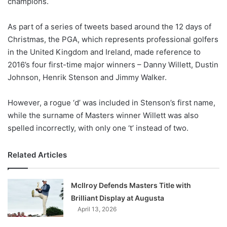
champions.
o
n
X
As part of a series of tweets based around the 12 days of
Christmas, the PGA, which represents professional golfers
in the United Kingdom and Ireland, made reference to
2016’s four first-time major winners – Danny Willett, Dustin
Johnson, Henrik Stenson and Jimmy Walker.
However, a rogue ‘d’ was included in Stenson’s first name,
while the surname of Masters winner Willett was also
spelled incorrectly, with only one ‘t’ instead of two.
Related Articles
McIlroy Defends Masters Title with
Brilliant Display at Augusta
April 13, 2026