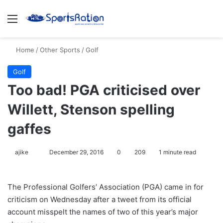
Menu
S
Home
/
Other Sports
/
Golf
Golf
Too bad! PGA criticised over
Willett, Stenson spelling
gaffes
ajike
F
December 29, 2016
0
209
1 minute read
o
l
The Professional Golfers’ Association (PGA) came in for
l
criticism on Wednesday after a tweet from its official
o
account misspelt the names of two of this year’s major
w