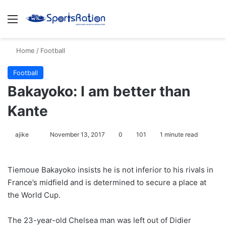
Menu
S
Home
/
Football
Football
Bakayoko: I am better than
Kante
ajike
F
November 13, 2017
0
101
1 minute read
o
l
Tiemoue Bakayoko insists he is not inferior to his rivals in
l
France’s midfield and is determined to secure a place at
o
the World Cup.
w
o
The 23-year-old Chelsea man was left out of Didier
n