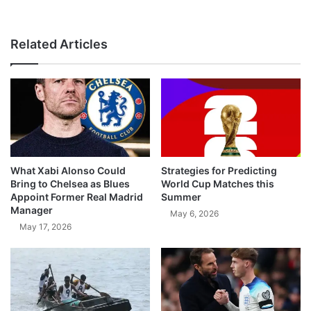
Related Articles
What Xabi Alonso Could
Strategies for Predicting
Bring to Chelsea as Blues
World Cup Matches this
Appoint Former Real Madrid
Summer
Manager
May 6, 2026
May 17, 2026