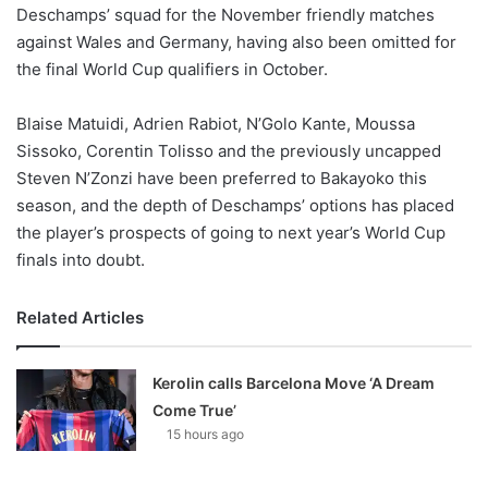
X
Deschamps’ squad for the November friendly matches
against Wales and Germany, having also been omitted for
the final World Cup qualifiers in October.
Blaise Matuidi, Adrien Rabiot, N’Golo Kante, Moussa
Sissoko, Corentin Tolisso and the previously uncapped
Steven N’Zonzi have been preferred to Bakayoko this
season, and the depth of Deschamps’ options has placed
the player’s prospects of going to next year’s World Cup
finals into doubt.
Related Articles
Kerolin calls Barcelona Move ‘A Dream
Come True’
15 hours ago