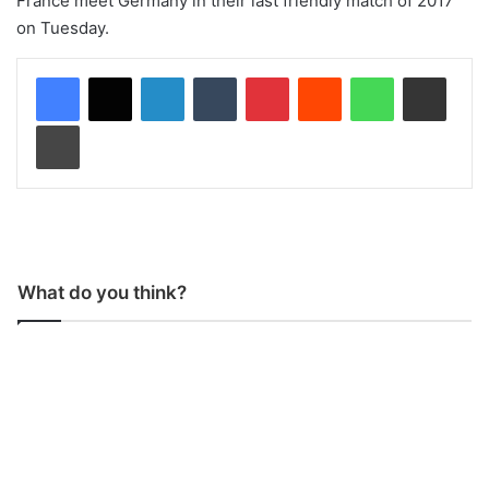
France meet Germany in their last friendly match of 2017
on Tuesday.
LinkedIn
Tumblr
Pinterest
Reddit
WhatsApp
Share via Email
Print
What do you think?