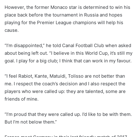
However, the former Monaco star is determined to win his
place back before the tournament in Russia and hopes
playing for the Premier League champions will help his
cause.
“I’m disappointed,” he told Canal Football Club when asked
about being left out. “I believe in this World Cup, it’s still my
goal. I play for a big club; I think that can work in my favour.
“I feel Rabiot, Kante, Matuidi, Tolisso are not better than
me. I respect the coach’s decision and I also respect the
players who were called up: they are talented, some are
friends of mine.
“I’m proud that they were called up. I’d like to be with them.
But I’m not below them.”