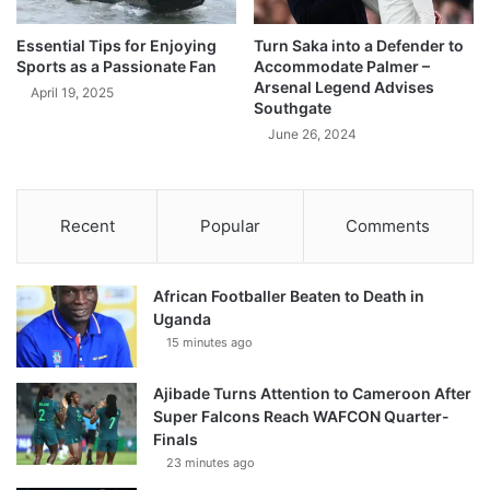
Essential Tips for Enjoying
Turn Saka into a Defender to
Sports as a Passionate Fan
Accommodate Palmer –
Arsenal Legend Advises
April 19, 2025
Southgate
June 26, 2024
Recent
Popular
Comments
African Footballer Beaten to Death in
Uganda
15 minutes ago
Ajibade Turns Attention to Cameroon After
Super Falcons Reach WAFCON Quarter-
Finals
23 minutes ago