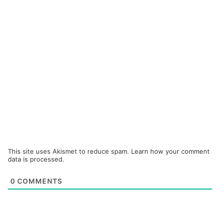
This site uses Akismet to reduce spam.
Learn how your comment
data is processed.
0
COMMENTS