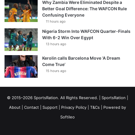
Why Zambia Were Eliminated Despite a
Better Goal Difference: The WAFCON Rule
Confusing Everyone
11 hours ago
Nigeria Storm Into WAFCON Quarter-Finals
With 6-2 Win Over Egypt
13 hours ago
Kerolin calls Barcelona Move ‘A Dream
Come True’
15 hours ago
© 2015–2026 SportsRation. All Rights Reserved. |
SportsRation
|
About
|
Contact
|
Support
|
Privacy Policy
|
T&Cs
| Powered by
Softileo
Facebook
X
YouTube
Vimeo
Instagram
RSS