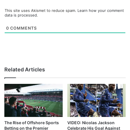
This site uses Akismet to reduce spam.
Learn how your comment
data is processed.
0
COMMENTS
Related Articles
The Rise of Offshore Sports
VIDEO: Nicolas Jackson
Betting on the Premier
Celebrate His Goal Against