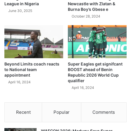
League in Nigeria
Newcastle with Zlatan &
Burna Boy’s Gbese e
June 30, 2025
October 28, 2024
Beyond Limits coach reacts
Super Eagles get signifcant
to National team
BOOST ahead of Benin
appointment
Republic 2026 World Cup
qualifier
April 16, 2024
April 16, 2024
Recent
Popular
Comments
WAFCON 2026: Madugu Says Super