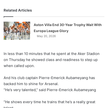
Related Articles
Aston Villa End 30-Year Trophy Wait With
Europa League Glory
May 20, 2026
In less than 10 minutes that he spent at the Aker Stadion
on Thursday he showed class and readiness to step up
when called upon.
And his club captain Pierre-Emerick Aubameyang has
backed him to shine for Arsenal.
“He’s very talented,” said Pierre-Emerick Aubameyang
“He shows every time he trains that he’s a really great
talent.