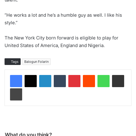
“He works a lot and he’s a humble guy as well. I like his
style.”
The New York City born forward is eligible to play for
United States of America, England and Nigeria.
Tags
Balogun Folarin
LinkedIn
Tumblr
Pinterest
Reddit
WhatsApp
Share via Email
Print
What do you think?