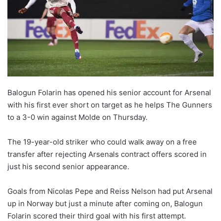
Balogun Folarin has opened his senior account for Arsenal
with his first ever short on target as he helps The Gunners
to a 3-0 win against Molde on Thursday.
The 19-year-old striker who could walk away on a free
transfer after rejecting Arsenals contract offers scored in
just his second senior appearance.
Goals from Nicolas Pepe and Reiss Nelson had put Arsenal
up in Norway but just a minute after coming on, Balogun
Folarin scored their third goal with his first attempt.