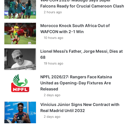
Falcons Ready for Crucial Cameroon Clash
2 hours ago
Morocco Knock South Africa Out of
WAFCON with 2-1 Win
10 hours ago
Lionel Messi’s Father, Jorge Messi, Dies at
68
19 hours ago
NPFL 2026/27: Rangers Face Katsina
United as Opening-Day Fixtures Are
Released
2 days ago
Vinícius Júnior Signs New Contract with
Real Madrid Until 2032
2 days ago