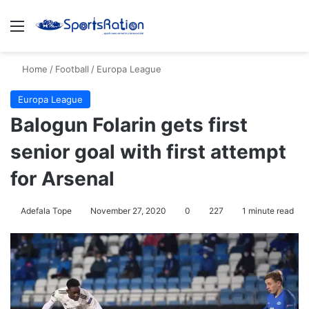
Menu
S
Home
/
Football
/
Europa League
Europa League
Balogun Folarin gets first
senior goal with first attempt
for Arsenal
Adefala Tope
November 27, 2020
0
227
1 minute read