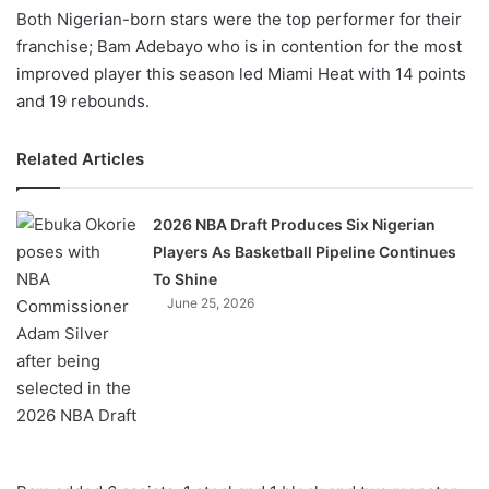
Both Nigerian-born stars were the top performer for their
franchise; Bam Adebayo who is in contention for the most
improved player this season led Miami Heat with 14 points
and 19 rebounds.
Related Articles
2026 NBA Draft Produces Six Nigerian
Players As Basketball Pipeline Continues
To Shine
June 25, 2026