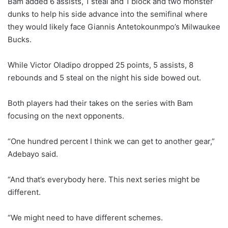
Bam added 6 assists, 1 steal and 1 block and two monster
dunks to help his side advance into the semifinal where
they would likely face Giannis Antetokounmpo’s Milwaukee
Bucks.
While Victor Oladipo dropped 25 points, 5 assists, 8
rebounds and 5 steal on the night his side bowed out.
Both players had their takes on the series with Bam
focusing on the next opponents.
“One hundred percent I think we can get to another gear,”
Adebayo said.
“And that’s everybody here. This next series might be
different.
“We might need to have different schemes.