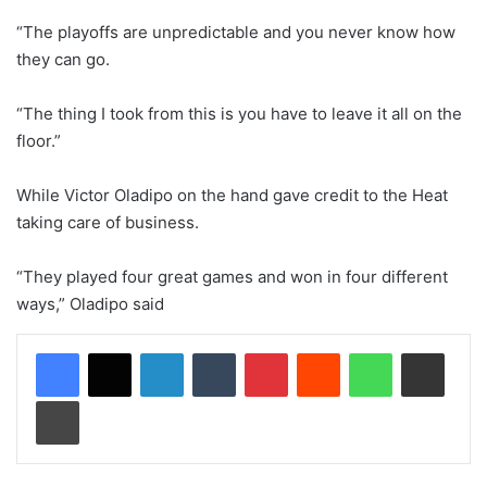
“The playoffs are unpredictable and you never know how
they can go.
“The thing I took from this is you have to leave it all on the
floor.”
While Victor Oladipo on the hand gave credit to the Heat
taking care of business.
“They played four great games and won in four different
ways,” Oladipo said
LinkedIn
Tumblr
Pinterest
Reddit
WhatsApp
Share via Email
Print