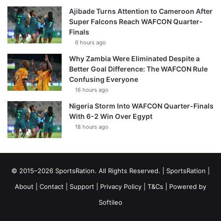
Ajibade Turns Attention to Cameroon After
Super Falcons Reach WAFCON Quarter-
Finals
6 hours ago
Why Zambia Were Eliminated Despite a
Better Goal Difference: The WAFCON Rule
Confusing Everyone
16 hours ago
Nigeria Storm Into WAFCON Quarter-Finals
With 6-2 Win Over Egypt
18 hours ago
© 2015–2026 SportsRation. All Rights Reserved. |
SportsRation
|
About
|
Contact
|
Support
|
Privacy Policy
|
T&Cs
| Powered by
Softileo