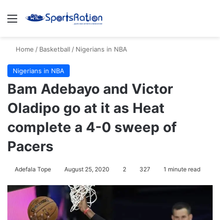
Menu
S
Home
/
Basketball
/
Nigerians in NBA
Nigerians in NBA
Bam Adebayo and Victor
Oladipo go at it as Heat
complete a 4-0 sweep of
Pacers
Adefala Tope
August 25, 2020
2
327
1 minute read