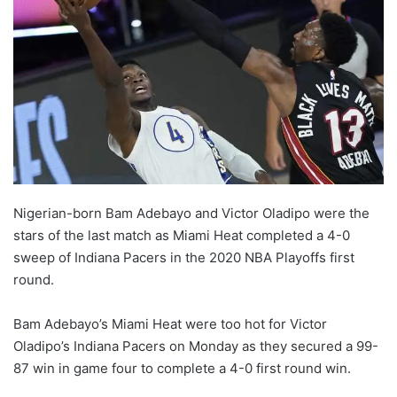
Nigerian-born Bam Adebayo and Victor Oladipo were the
stars of the last match as Miami Heat completed a 4-0
sweep of Indiana Pacers in the 2020 NBA Playoffs first
round.
Bam Adebayo’s Miami Heat were too hot for Victor
Oladipo’s Indiana Pacers on Monday as they secured a 99-
87 win in game four to complete a 4-0 first round win.