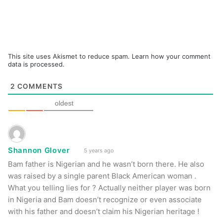
This site uses Akismet to reduce spam.
Learn how your comment
data is processed.
2
COMMENTS
oldest
Shannon Glover
5 years ago
Bam father is Nigerian and he wasn’t born there. He also
was raised by a single parent Black American woman .
What you telling lies for ? Actually neither player was born
in Nigeria and Bam doesn’t recognize or even associate
with his father and doesn’t claim his Nigerian heritage !