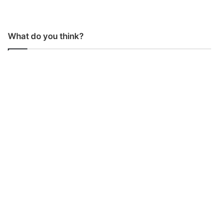
What do you think?