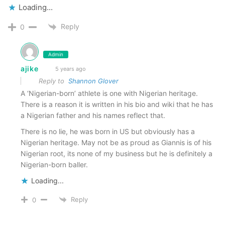
Loading...
Reply
0
Admin
ajike
5 years ago
Reply to
Shannon Glover
A ‘Nigerian-born’ athlete is one with Nigerian heritage.
There is a reason it is written in his bio and wiki that he has
a Nigerian father and his names reflect that.
There is no lie, he was born in US but obviously has a
Nigerian heritage. May not be as proud as Giannis is of his
Nigerian root, its none of my business but he is definitely a
Nigerian-born baller.
Loading...
Reply
0