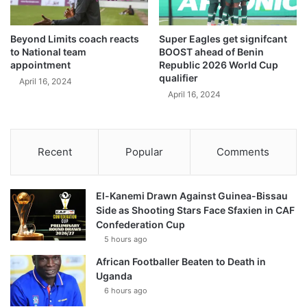
Beyond Limits coach reacts
Super Eagles get signifcant
to National team
BOOST ahead of Benin
appointment
Republic 2026 World Cup
qualifier
April 16, 2024
April 16, 2024
Recent
Popular
Comments
El-Kanemi Drawn Against Guinea-Bissau
Side as Shooting Stars Face Sfaxien in CAF
Confederation Cup
5 hours ago
African Footballer Beaten to Death in
Uganda
6 hours ago