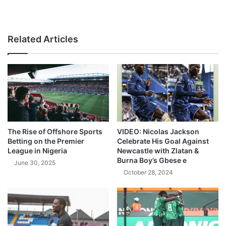
Related Articles
The Rise of Offshore Sports
VIDEO: Nicolas Jackson
Betting on the Premier
Celebrate His Goal Against
League in Nigeria
Newcastle with Zlatan &
Burna Boy’s Gbese e
June 30, 2025
October 28, 2024