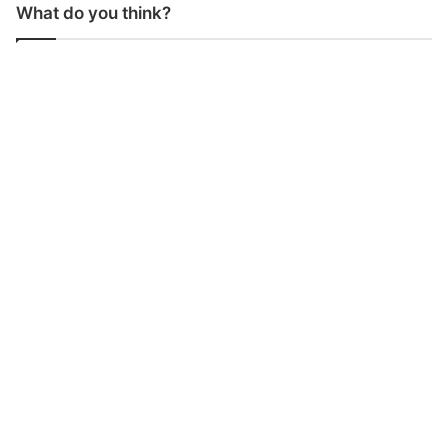
What do you think?