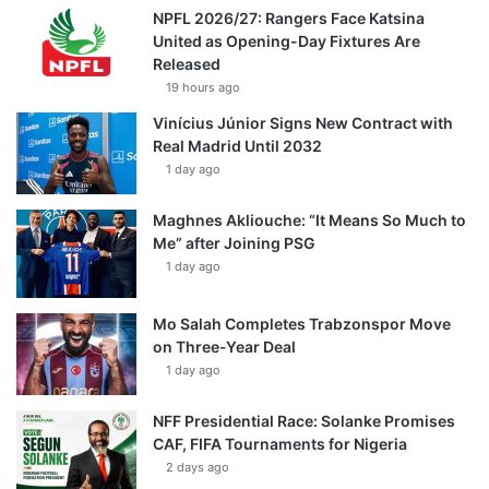
NPFL 2026/27: Rangers Face Katsina
United as Opening-Day Fixtures Are
Released
19 hours ago
Vinícius Júnior Signs New Contract with
Real Madrid Until 2032
1 day ago
Maghnes Akliouche: “It Means So Much to
Me” after Joining PSG
1 day ago
Mo Salah Completes Trabzonspor Move
on Three-Year Deal
1 day ago
NFF Presidential Race: Solanke Promises
CAF, FIFA Tournaments for Nigeria
2 days ago