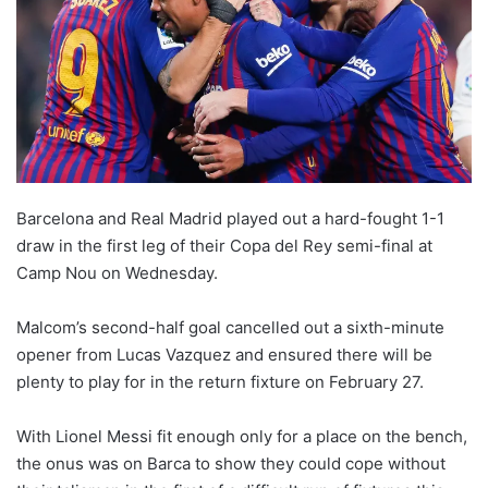
o
n
X
Barcelona and Real Madrid played out a hard-fought 1-1
draw in the first leg of their Copa del Rey semi-final at
Camp Nou on Wednesday.
Malcom’s second-half goal cancelled out a sixth-minute
opener from Lucas Vazquez and ensured there will be
plenty to play for in the return fixture on February 27.
With Lionel Messi fit enough only for a place on the bench,
the onus was on Barca to show they could cope without