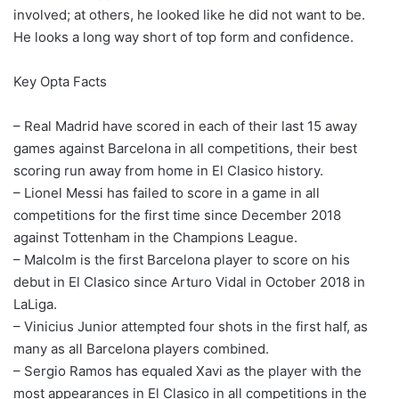
involved; at others, he looked like he did not want to be.
He looks a long way short of top form and confidence.
Key Opta Facts
– Real Madrid have scored in each of their last 15 away
games against Barcelona in all competitions, their best
scoring run away from home in El Clasico history.
– Lionel Messi has failed to score in a game in all
competitions for the first time since December 2018
against Tottenham in the Champions League.
– Malcolm is the first Barcelona player to score on his
debut in El Clasico since Arturo Vidal in October 2018 in
LaLiga.
– Vinicius Junior attempted four shots in the first half, as
many as all Barcelona players combined.
– Sergio Ramos has equaled Xavi as the player with the
most appearances in El Clasico in all competitions in the