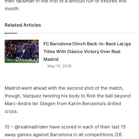
their talisman in the first of a difficult run of fixtures this
month.
Related Articles
FC Barcelona Clinch Back-to-Back LaLiga
Titles With Clásico Victory Over Real
Madrid
May 10, 2026
Madrid went ahead with the second shot of the match,
though, Vazquez twisting his body to flick the ball beyond
Marc-Andre ter Stegen from Karim Benzema’s drilled
cross.
15 – @realmadriden have scored in each of their last 15
away games against Barcelona in all competitions (26