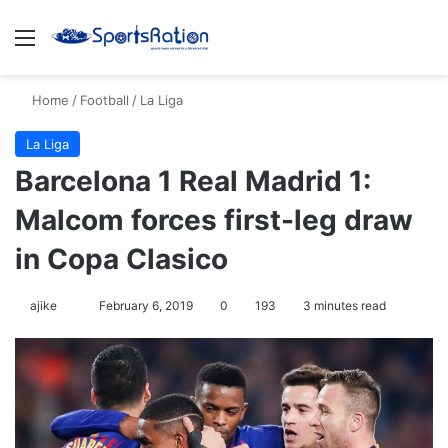
Menu
S
Home
/
Football
/
La Liga
La Liga
Barcelona 1 Real Madrid 1:
Malcom forces first-leg draw
in Copa Clasico
ajike
F
February 6, 2019
0
193
3 minutes read
o
l
l
o
w