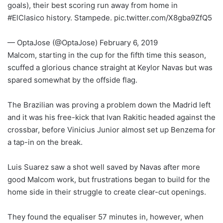
goals), their best scoring run away from home in
#ElClasico history. Stampede. pic.twitter.com/X8gba9ZfQ5
— OptaJose (@OptaJose) February 6, 2019
Malcom, starting in the cup for the fifth time this season,
scuffed a glorious chance straight at Keylor Navas but was
spared somewhat by the offside flag.
The Brazilian was proving a problem down the Madrid left
and it was his free-kick that Ivan Rakitic headed against the
crossbar, before Vinicius Junior almost set up Benzema for
a tap-in on the break.
Luis Suarez saw a shot well saved by Navas after more
good Malcom work, but frustrations began to build for the
home side in their struggle to create clear-cut openings.
They found the equaliser 57 minutes in, however, when