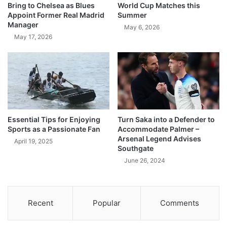
Bring to Chelsea as Blues
World Cup Matches this
Appoint Former Real Madrid
Summer
Manager
May 6, 2026
May 17, 2026
Essential Tips for Enjoying
Turn Saka into a Defender to
Sports as a Passionate Fan
Accommodate Palmer –
Arsenal Legend Advises
April 19, 2025
Southgate
June 26, 2024
Recent
Popular
Comments