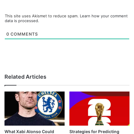
This site uses Akismet to reduce spam.
Learn how your comment
data is processed.
0
COMMENTS
Related Articles
What Xabi Alonso Could
Strategies for Predicting