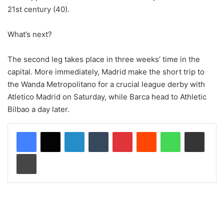
21st century (40).
What’s next?
The second leg takes place in three weeks’ time in the
capital. More immediately, Madrid make the short trip to
the Wanda Metropolitano for a crucial league derby with
Atletico Madrid on Saturday, while Barca head to Athletic
Bilbao a day later.
LinkedIn
Tumblr
Pinterest
Reddit
WhatsApp
Share via Email
Print