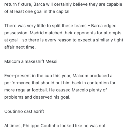
return fixture, Barca will certainly believe they are capable
of at least one goal in the capital.
There was very little to split these teams – Barca edged
possession, Madrid matched their opponents for attempts
at goal – so there is every reason to expect a similarly tight
affair next time.
Malcom a makeshift Messi
Ever-present in the cup this year, Malcom produced a
performance that should put him back in contention for
more regular football. He caused Marcelo plenty of
problems and deserved his goal.
Coutinho cast adrift
At times, Philippe Coutinho looked like he was not