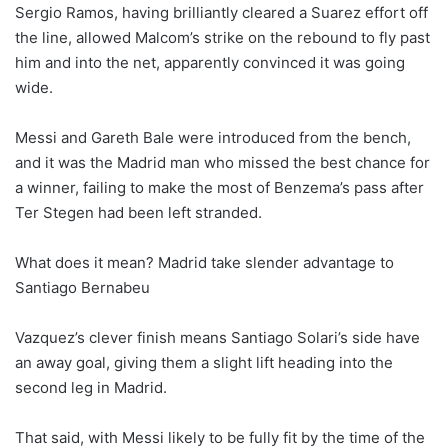
Sergio Ramos, having brilliantly cleared a Suarez effort off
the line, allowed Malcom’s strike on the rebound to fly past
him and into the net, apparently convinced it was going
wide.
Messi and Gareth Bale were introduced from the bench,
and it was the Madrid man who missed the best chance for
a winner, failing to make the most of Benzema’s pass after
Ter Stegen had been left stranded.
What does it mean? Madrid take slender advantage to
Santiago Bernabeu
Vazquez’s clever finish means Santiago Solari’s side have
an away goal, giving them a slight lift heading into the
second leg in Madrid.
That said, with Messi likely to be fully fit by the time of the