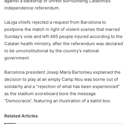
against a backdrop of unrest surrounding Catalonia’s
o
independence referendum.
n
X
LaLiga chiefs rejected a request from Barcelona to
postpone the match in light of violent scenes that marred
Sunday’s vote and left 465 people injured according to the
Catalan health ministry, after the referendum was declared
to be unconstitutional by the country’s national
government
Barcelona president Josep Maria Bartomeu explained the
decision to play at an empty Camp Nou was borne out of
solidarity and a “rejection of what has been experienced”
as the stadium scoreboard bore the message
“Democracia”, featuring an illustration of a ballot box.
Related Articles