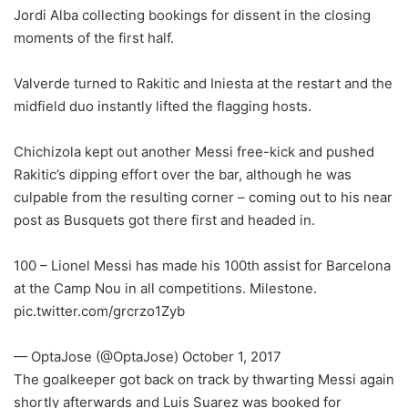
Jordi Alba collecting bookings for dissent in the closing
moments of the first half.
Valverde turned to Rakitic and Iniesta at the restart and the
midfield duo instantly lifted the flagging hosts.
Chichizola kept out another Messi free-kick and pushed
Rakitic’s dipping effort over the bar, although he was
culpable from the resulting corner – coming out to his near
post as Busquets got there first and headed in.
100 – Lionel Messi has made his 100th assist for Barcelona
at the Camp Nou in all competitions. Milestone.
pic.twitter.com/grcrzo1Zyb
— OptaJose (@OptaJose) October 1, 2017
The goalkeeper got back on track by thwarting Messi again
shortly afterwards and Luis Suarez was booked for