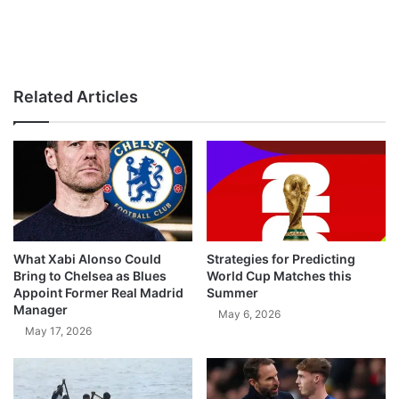
Related Articles
What Xabi Alonso Could
Strategies for Predicting
Bring to Chelsea as Blues
World Cup Matches this
Appoint Former Real Madrid
Summer
Manager
May 6, 2026
May 17, 2026