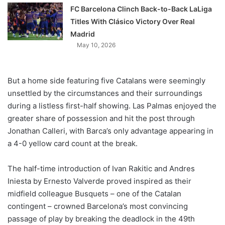
FC Barcelona Clinch Back-to-Back LaLiga
Titles With Clásico Victory Over Real
Madrid
May 10, 2026
But a home side featuring five Catalans were seemingly
unsettled by the circumstances and their surroundings
during a listless first-half showing. Las Palmas enjoyed the
greater share of possession and hit the post through
Jonathan Calleri, with Barca’s only advantage appearing in
a 4-0 yellow card count at the break.
The half-time introduction of Ivan Rakitic and Andres
Iniesta by Ernesto Valverde proved inspired as their
midfield colleague Busquets – one of the Catalan
contingent – crowned Barcelona’s most convincing
passage of play by breaking the deadlock in the 49th