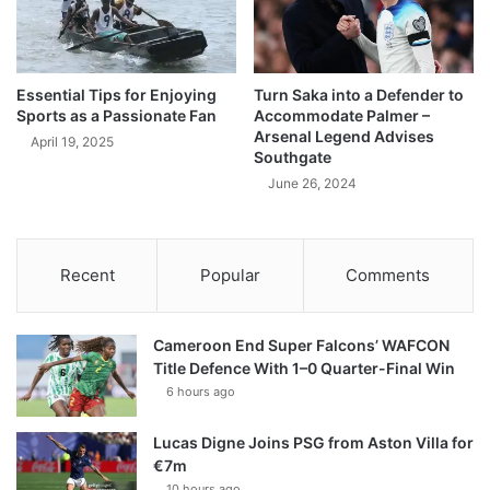
Essential Tips for Enjoying
Turn Saka into a Defender to
Sports as a Passionate Fan
Accommodate Palmer –
Arsenal Legend Advises
April 19, 2025
Southgate
June 26, 2024
Recent
Popular
Comments
Cameroon End Super Falcons’ WAFCON
Title Defence With 1–0 Quarter-Final Win
6 hours ago
Lucas Digne Joins PSG from Aston Villa for
€7m
10 hours ago