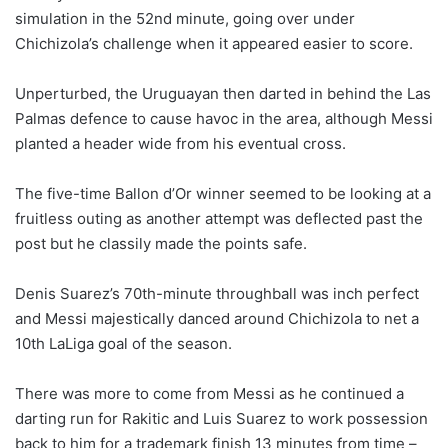
simulation in the 52nd minute, going over under
Chichizola’s challenge when it appeared easier to score.
Unperturbed, the Uruguayan then darted in behind the Las
Palmas defence to cause havoc in the area, although Messi
planted a header wide from his eventual cross.
The five-time Ballon d’Or winner seemed to be looking at a
fruitless outing as another attempt was deflected past the
post but he classily made the points safe.
Denis Suarez’s 70th-minute throughball was inch perfect
and Messi majestically danced around Chichizola to net a
10th LaLiga goal of the season.
There was more to come from Messi as he continued a
darting run for Rakitic and Luis Suarez to work possession
back to him for a trademark finish 13 minutes from time –