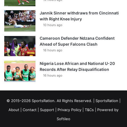
Jannik Sinner withdraws from Cincinnati
with Right Knee Injury
10 hours ago
Cameroon Defender Ndzana Confident
Ahead of Super Falcons Clash
16 hours ago
Nigeria Lose African and National U-20
Records After Relay Disqualification
16 hours ago
© 2015–2026 SportsRation. All Rights Reserved. |
SportsRation
|
About
|
Contact
|
Support
|
Privacy Policy
|
T&Cs
| Powered by
Softileo