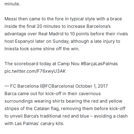
minute.
Messi then came to the fore in typical style with a brace
inside the final 20 minutes to increase Barcelona’s
advantage over Real Madrid to 10 points before their rivals
host Espanyol later on Sunday, although a late injury to
Iniesta took some shine off the win.
The scoreboard today at Camp Nou #BarçaLasPalmas
pic.twitter.com/F76xwyU3AK
— FC Barcelona (@FCBarcelona) October 1, 2017
Barca came out for kick-off in their cavernous
surroundings wearing shirts bearing the red and yellow
stripes of the Catalan flag, removing them before kick-off
to unveil Barca’s traditional red and blue – avoiding a clash
with Las Palmas’ canary kits.