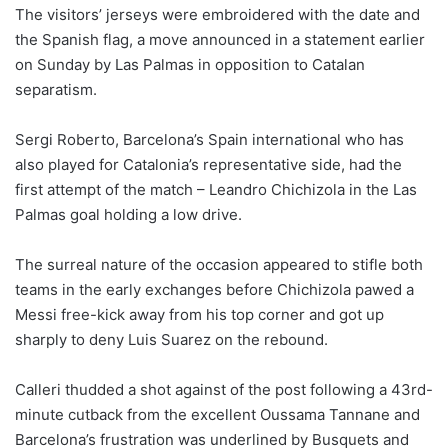
The visitors’ jerseys were embroidered with the date and
the Spanish flag, a move announced in a statement earlier
on Sunday by Las Palmas in opposition to Catalan
separatism.
Sergi Roberto, Barcelona’s Spain international who has
also played for Catalonia’s representative side, had the
first attempt of the match – Leandro Chichizola in the Las
Palmas goal holding a low drive.
The surreal nature of the occasion appeared to stifle both
teams in the early exchanges before Chichizola pawed a
Messi free-kick away from his top corner and got up
sharply to deny Luis Suarez on the rebound.
Calleri thudded a shot against of the post following a 43rd-
minute cutback from the excellent Oussama Tannane and
Barcelona’s frustration was underlined by Busquets and