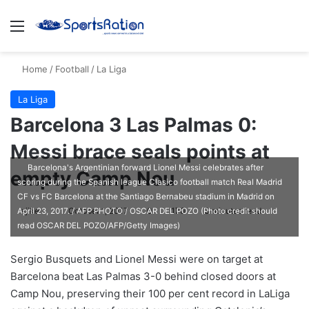
Menu
S
Home
/
Football
/
La Liga
La Liga
Barcelona 3 Las Palmas 0:
Messi brace seals points at
Barcelona's Argentinian forward Lionel Messi celebrates after
empty Camp Nou
scoring during the Spanish league Clasico football match Real Madrid
CF vs FC Barcelona at the Santiago Bernabeu stadium in Madrid on
ajike
F
October 1, 2017
0
170
3 minutes read
April 23, 2017. / AFP PHOTO / OSCAR DEL POZO (Photo credit should
read OSCAR DEL POZO/AFP/Getty Images)
o
l
Sergio Busquets and Lionel Messi were on target at
l
Barcelona beat Las Palmas 3-0 behind closed doors at
o
Camp Nou, preserving their 100 per cent record in LaLiga
w