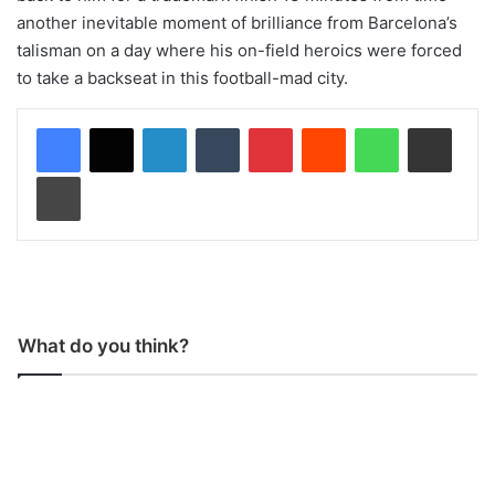
another inevitable moment of brilliance from Barcelona’s
talisman on a day where his on-field heroics were forced
to take a backseat in this football-mad city.
LinkedIn
Tumblr
Pinterest
Reddit
WhatsApp
Share via Email
Print
What do you think?