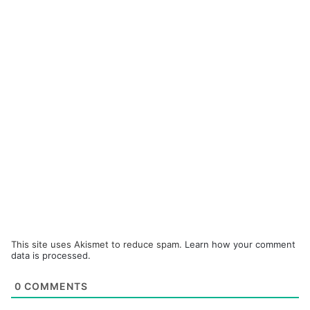
This site uses Akismet to reduce spam.
Learn how your comment
data is processed.
0
COMMENTS