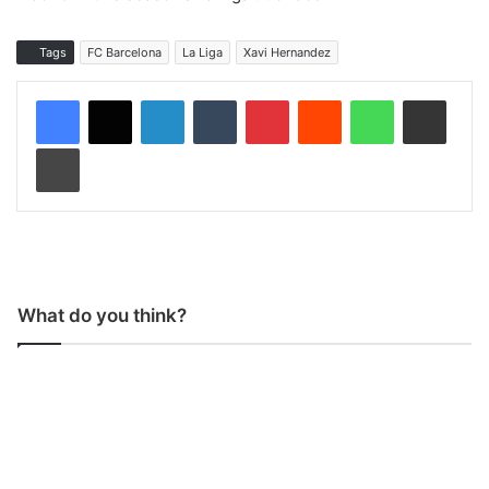
Tags
FC Barcelona
La Liga
Xavi Hernandez
LinkedIn
Tumblr
Pinterest
Reddit
WhatsApp
Share via Email
Print
What do you think?