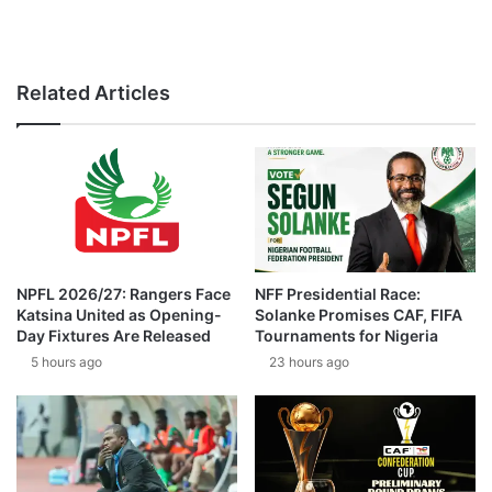
Related Articles
NPFL 2026/27: Rangers Face
NFF Presidential Race:
Katsina United as Opening-
Solanke Promises CAF, FIFA
Day Fixtures Are Released
Tournaments for Nigeria
5 hours ago
23 hours ago