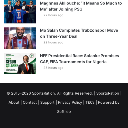
Maghnes Akliouche: “It Means So Much to
Me” after Joining PSG
22 hours ago
Mo Salah Completes Trabzonspor Move
on Three-Year Deal
22 hours ago
NFF Presidential Race: Solanke Promises
CAF, FIFA Tournaments for Nigeria
23 hours ago
© 2015–2026 SportsRation. All Rights Reserved. |
SportsRation
|
About
|
Contact
|
Support
|
Privacy Policy
|
T&Cs
| Powered by
Softileo
Facebook
X
YouTube
Vimeo
Instagram
RSS