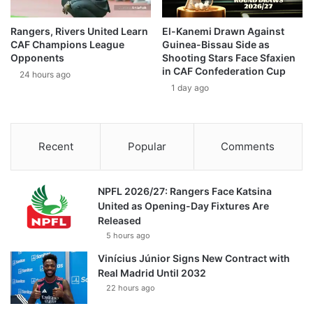
Rangers, Rivers United Learn
El-Kanemi Drawn Against
CAF Champions League
Guinea-Bissau Side as
Opponents
Shooting Stars Face Sfaxien
in CAF Confederation Cup
24 hours ago
1 day ago
Recent
Popular
Comments
NPFL 2026/27: Rangers Face Katsina
United as Opening-Day Fixtures Are
Released
5 hours ago
Vinícius Júnior Signs New Contract with
Real Madrid Until 2032
22 hours ago