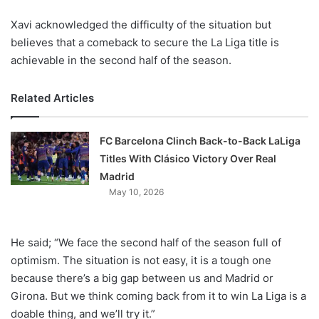
Xavi acknowledged the difficulty of the situation but
believes that a comeback to secure the La Liga title is
achievable in the second half of the season.
Related Articles
FC Barcelona Clinch Back-to-Back LaLiga
Titles With Clásico Victory Over Real
Madrid
May 10, 2026
He said; “We face the second half of the season full of
optimism. The situation is not easy, it is a tough one
because there’s a big gap between us and Madrid or
Girona. But we think coming back from it to win La Liga is a
doable thing, and we’ll try it.”