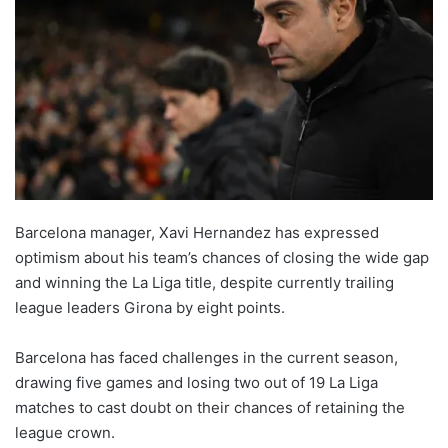
Barcelona manager, Xavi Hernandez has expressed
optimism about his team’s chances of closing the wide gap
and winning the La Liga title, despite currently trailing
league leaders Girona by eight points.
Barcelona has faced challenges in the current season,
drawing five games and losing two out of 19 La Liga
matches to cast doubt on their chances of retaining the
league crown.