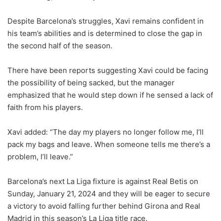
Despite Barcelona’s struggles, Xavi remains confident in
his team’s abilities and is determined to close the gap in
the second half of the season.
There have been reports suggesting Xavi could be facing
the possibility of being sacked, but the manager
emphasized that he would step down if he sensed a lack of
faith from his players.
Xavi added: “The day my players no longer follow me, I’ll
pack my bags and leave. When someone tells me there’s a
problem, I’ll leave.”
Barcelona’s next La Liga fixture is against Real Betis on
Sunday, January 21, 2024 and they will be eager to secure
a victory to avoid falling further behind Girona and Real
Madrid in this season’s La Liga title race.