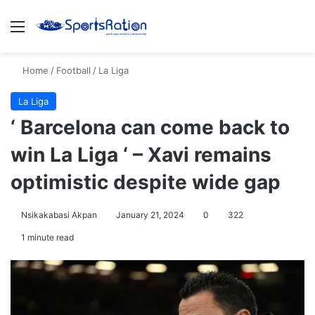
Menu
S
Home
/
Football
/
La Liga
La Liga
‘ Barcelona can come back to
win La Liga ‘ – Xavi remains
optimistic despite wide gap
Nsikakabasi Akpan
January 21, 2024
0
322
1 minute read