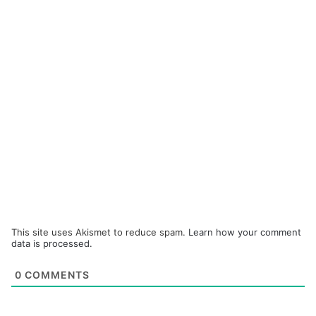
This site uses Akismet to reduce spam.
Learn how your comment
data is processed.
0
COMMENTS