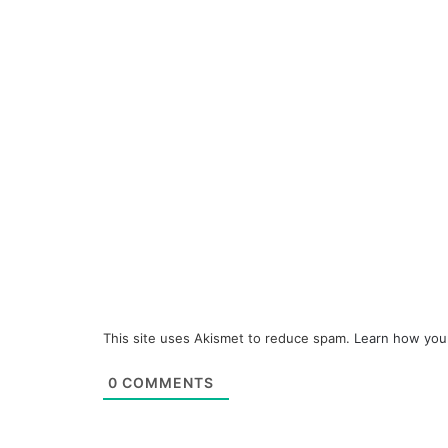
This site uses Akismet to reduce spam.
Learn how you
0
COMMENTS