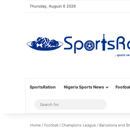
Thursday, August 6 2026
SportsRation
Nigeria Sports News
Footbal
Sidebar
Search
for
Home
/
Football
/
Champions League
/
Barcelona end B