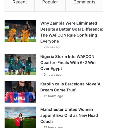
Recent
Popular
Comments
Why Zambia Were Eliminated
Despite a Better Goal Difference:
The WAFCON Rule Confusing
Everyone
7 hours ago
Nigeria Storm Into WAFCON
Quarter-Finals With 6-2 Win
Over Egypt
9 hours ago
Kerolin calls Barcelona Move ‘A
Dream Come True’
12 hours ago
Manchester United Women
appoint Eva Olid as New Head
Coach
12 hours ago