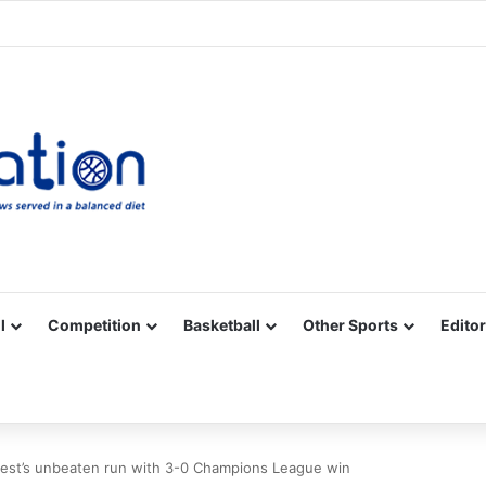
Facebook
X
YouTube
Vimeo
Instagram
RSS
l
Competition
Basketball
Other Sports
Editor
rest’s unbeaten run with 3-0 Champions League win