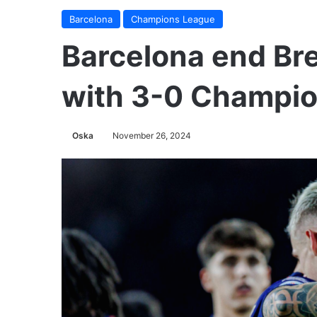
Barcelona
Champions League
Barcelona end Bre
with 3-0 Champio
Oska
November 26, 2024