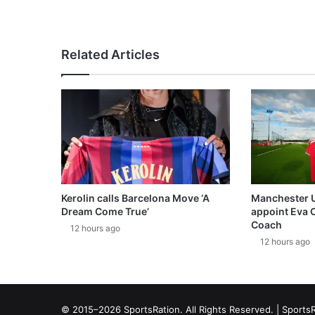
Related Articles
Kerolin calls Barcelona Move ‘A
Manchester 
Dream Come True’
appoint Eva 
Coach
12 hours ago
12 hours ago
© 2015–2026 SportsRation. All Rights Reserved. |
SportsR