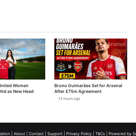
United Women
Bruno Guimarães Set for Arsenal
Olid as New Head
After £75m Agreement
13 hours ago
ation
|
About
|
Contact
|
Support
|
Privacy Policy
|
T&Cs
| Powered by
S