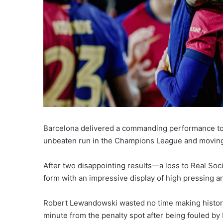
Barcelona delivered a commanding performance to 
unbeaten run in the Champions League and moving 
After two disappointing results—a loss to Real So
form with an impressive display of high pressing and
Robert Lewandowski wasted no time making history
minute from the penalty spot after being fouled by