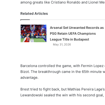
among greats like Cristiano Ronaldo and Lionel Me
Related Articles
Arsenal Set Unwanted Records as
PSG Retain UEFA Champions
League Title in Budapest
May 31, 2026
Barcelona controlled the game, with Fermin Lopez 
Bizot. The breakthrough came in the 65th minute 
advantage.
Brest tried to fight back, but Mathias Pereira Lage’s
Lewandowski sealed the win with his second goal, 