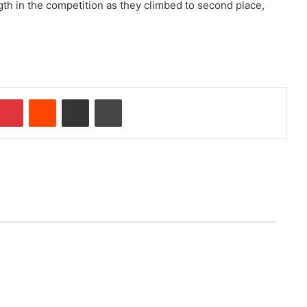
gth in the competition as they climbed to second place,
Pinterest
Reddit
Share via Email
Print