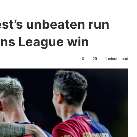
st’s unbeaten run
ns League win
0
29
1 minute read