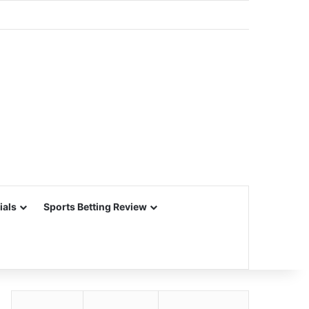
ials
Sports Betting Review