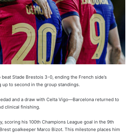
beat Stade Brestois 3-0, ending the French side’s
up to second in the group standings.
ciedad and a draw with Celta Vigo—Barcelona returned to
 clinical finishing.
, scoring his 100th Champions League goal in the 9th
 Brest goalkeeper Marco Bizot. This milestone places him