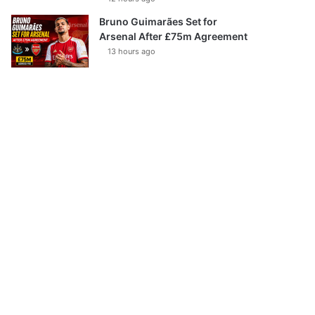
Bruno Guimarães Set for
Arsenal After £75m Agreement
13 hours ago