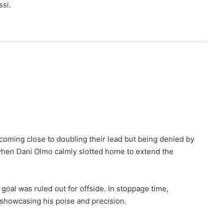
ssi.
coming close to doubling their lead but being denied by
when Dani Olmo calmly slotted home to extend the
 goal was ruled out for offside. In stoppage time,
showcasing his poise and precision.