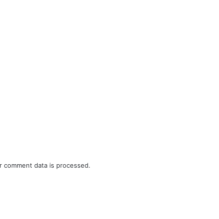
r comment data is processed.