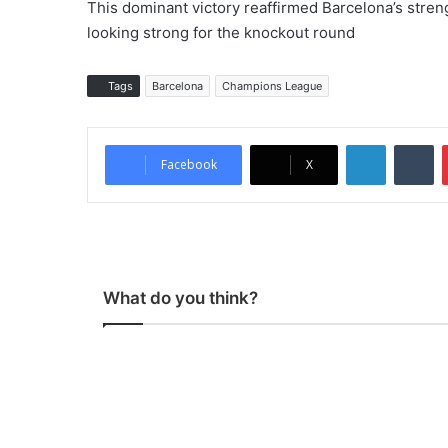
This dominant victory reaffirmed Barcelona’s stren
looking strong for the knockout round
Tags
Barcelona
Champions League
LinkedIn
Tumblr
Facebook
X
What do you think?