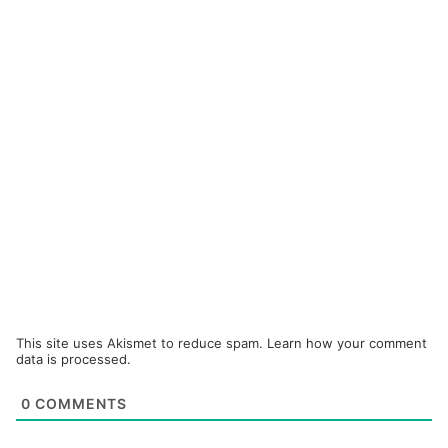
This site uses Akismet to reduce spam.
Learn how your comment
data is processed.
0
COMMENTS