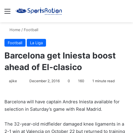
Menu
S
Home
/
Football
Football
La Liga
Barcelona get Iniesta boost
ahead of El-clasico
ajike
F
December 2, 2016
0
160
1 minute read
o
l
Barcelona will have captain Andres Iniesta available for
l
selection in Saturday’s game with Real Madrid.
o
w
The 32-year-old midfielder damaged knee ligaments in a
o
2-1 win at Valencia on October 22 but returned to training
n