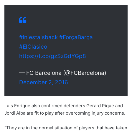
#Iniestaisback
#ForçaBarça
#ElClásico
https://t.co/gzSzGdYGp8
— FC Barcelona (@FCBarcelona)
December 2, 2016
Luis Enrique also confirmed defenders Gerard Pique and
Jordi Alba are fit to play after overcoming injury concerns.
“They are in the normal situation of players that have taken