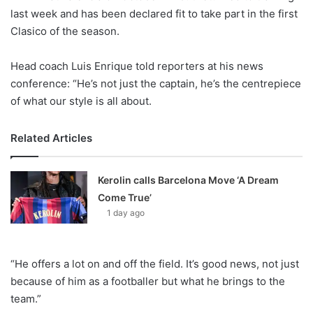
X
last week and has been declared fit to take part in the first
Clasico of the season.
Head coach Luis Enrique told reporters at his news
conference: “He’s not just the captain, he’s the centrepiece
of what our style is all about.
Related Articles
Kerolin calls Barcelona Move ‘A Dream
Come True’
1 day ago
“He offers a lot on and off the field. It’s good news, not just
because of him as a footballer but what he brings to the
team.”