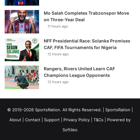
Mo Salah Completes Trabzonspor Move
on Three-Year Deal
11 hours ago
NFF Presidential Race: Solanke Promises
CAF, FIFA Tournaments for Nigeria
12 hours ago
Rangers, Rivers United Learn CAF
Champions League Opponents
12 hours ago
© 2015–2026 SportsRation. All Rights Reserved. |
SportsRation
|
About
|
Contact
|
Support
|
Privacy Policy
|
T&Cs
| Powered by
Softileo