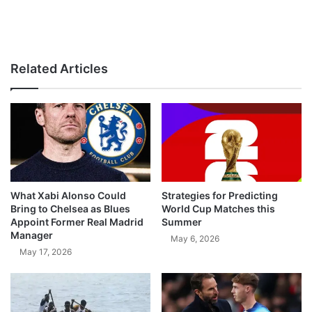
Related Articles
What Xabi Alonso Could
Strategies for Predicting
Bring to Chelsea as Blues
World Cup Matches this
Appoint Former Real Madrid
Summer
Manager
May 6, 2026
May 17, 2026