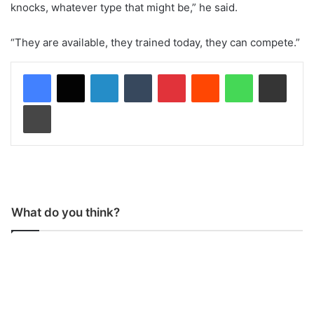
knocks, whatever type that might be,” he said.
“They are available, they trained today, they can compete.”
LinkedIn
Tumblr
Pinterest
Reddit
WhatsApp
Share via Email
Print
What do you think?