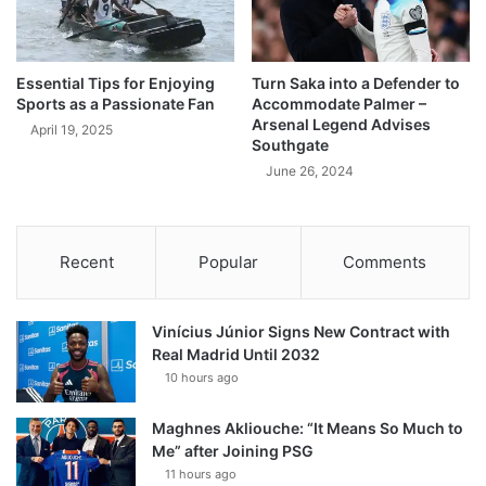
Essential Tips for Enjoying
Turn Saka into a Defender to
Sports as a Passionate Fan
Accommodate Palmer –
Arsenal Legend Advises
April 19, 2025
Southgate
June 26, 2024
Recent
Popular
Comments
Vinícius Júnior Signs New Contract with
Real Madrid Until 2032
10 hours ago
Maghnes Akliouche: “It Means So Much to
Me” after Joining PSG
11 hours ago