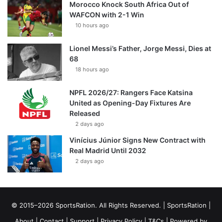
Morocco Knock South Africa Out of
WAFCON with 2-1 Win
10 hours ago
Lionel Messi’s Father, Jorge Messi, Dies at
68
18 hours ago
NPFL 2026/27: Rangers Face Katsina
United as Opening-Day Fixtures Are
Released
2 days ago
Vinícius Júnior Signs New Contract with
Real Madrid Until 2032
2 days ago
© 2015–2026 SportsRation. All Rights Reserved. |
SportsRation
|
About
|
Contact
|
Support
|
Privacy Policy
|
T&Cs
| Powered by