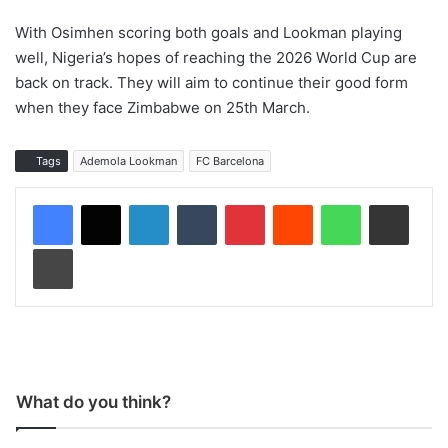
With Osimhen scoring both goals and Lookman playing
well, Nigeria’s hopes of reaching the 2026 World Cup are
back on track. They will aim to continue their good form
when they face Zimbabwe on 25th March.
Tags
Ademola Lookman
FC Barcelona
LinkedIn
Tumblr
Pinterest
Reddit
WhatsApp
Share via Email
Print
What do you think?