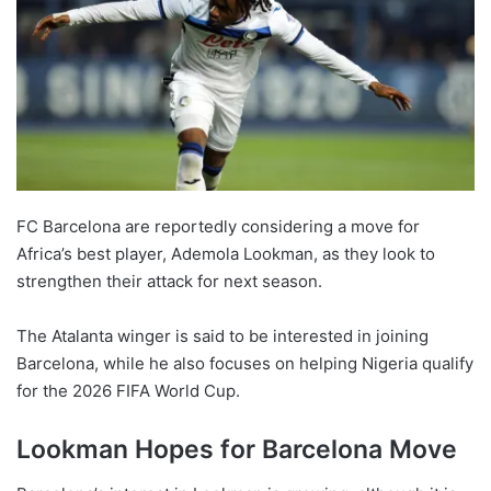
FC Barcelona are reportedly considering a move for
Africa’s best player, Ademola Lookman, as they look to
strengthen their attack for next season.
The Atalanta winger is said to be interested in joining
Barcelona, while he also focuses on helping Nigeria qualify
for the 2026 FIFA World Cup.
Lookman Hopes for Barcelona Move