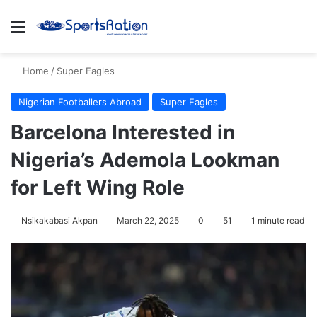
Menu
S
Home
/
Super Eagles
Nigerian Footballers Abroad
Super Eagles
Barcelona Interested in
Nigeria’s Ademola Lookman
for Left Wing Role
Nsikakabasi Akpan
March 22, 2025
0
51
1 minute read