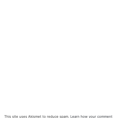
This site uses Akismet to reduce spam.
Learn how your comment