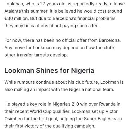
Lookman, who is 27 years old, is reportedly ready to leave
Atalanta this summer. It is believed he would cost around
€30 million. But due to Barcelona’s financial problems,
they may be cautious about paying such a fee.
For now, there has been no official offer from Barcelona.
Any move for Lookman may depend on how the club’s
other transfer targets develop.
Lookman Shines for Nigeria
While rumours continue about his club future, Lookman is
also making an impact with the Nigeria national team.
He played a key role in Nigeria’s 2-0 win over Rwanda in
their recent World Cup qualifier. Lookman set up Victor
Osimhen for the first goal, helping the Super Eagles earn
their first victory of the qualifying campaign.