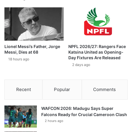
Lionel Messi’s Father, Jorge
NPFL 2026/27: Rangers Face
Messi, Dies at 68
Katsina United as Opening-
Day Fixtures Are Released
18 hours ago
2 days ago
Recent
Popular
Comments
WAFCON 2026: Madugu Says Super
Falcons Ready for Crucial Cameroon Clash
2 hours ago