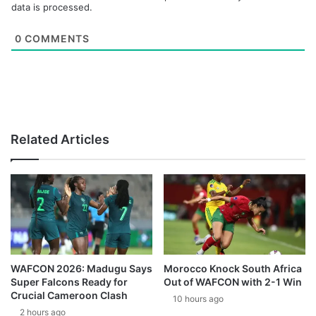
data is processed.
0
COMMENTS
Related Articles
WAFCON 2026: Madugu Says
Morocco Knock South Africa
Super Falcons Ready for
Out of WAFCON with 2-1 Win
Crucial Cameroon Clash
10 hours ago
2 hours ago