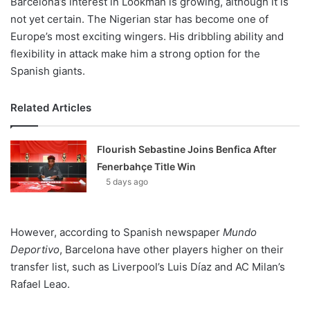
Barcelona’s interest in Lookman is growing, although it is
not yet certain. The Nigerian star has become one of
Europe’s most exciting wingers. His dribbling ability and
flexibility in attack make him a strong option for the
Spanish giants.
Related Articles
Flourish Sebastine Joins Benfica After
Fenerbahçe Title Win
5 days ago
However, according to Spanish newspaper
Mundo
Deportivo
, Barcelona have other players higher on their
transfer list, such as Liverpool’s Luis Díaz and AC Milan’s
Rafael Leao.