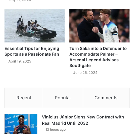
Essential Tips for Enjoying
Turn Saka into a Defender to
Sports as a Passionate Fan
Accommodate Palmer –
Arsenal Legend Advises
April 19, 2025
Southgate
June 26, 2024
Recent
Popular
Comments
Vinícius Júnior Signs New Contract with
Real Madrid Until 2032
13 hours ago