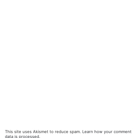
This site uses Akismet to reduce spam.
Learn how your comment
data is processed.