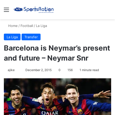
Menu
S
Home
/
Football
/
La Liga
La Liga
Transfer
Barcelona is Neymar’s present
and future – Neymar Snr
ajike
F
December 2, 2015
0
156
1 minute read
o
l
l
o
w
o
n