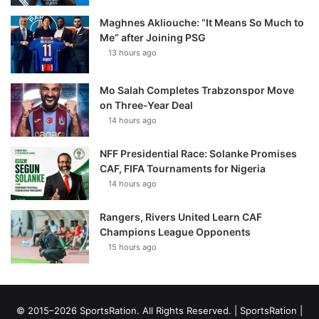
Maghnes Akliouche: “It Means So Much to
Me” after Joining PSG
13 hours ago
Mo Salah Completes Trabzonspor Move
on Three-Year Deal
14 hours ago
NFF Presidential Race: Solanke Promises
CAF, FIFA Tournaments for Nigeria
14 hours ago
Rangers, Rivers United Learn CAF
Champions League Opponents
15 hours ago
© 2015–2026 SportsRation. All Rights Reserved. |
SportsRation
|