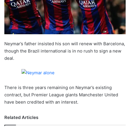
X
Neymar’s father insisted his son will renew with Barcelona,
though the Brazil international is in no rush to sign a new
deal.
There is three years remaining on Neymar’s existing
contract, but Premier League giants Manchester United
have been credited with an interest.
Related Articles