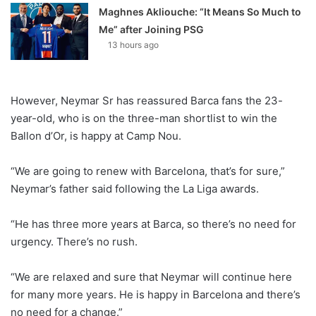
Maghnes Akliouche: “It Means So Much to
Me” after Joining PSG
13 hours ago
However, Neymar Sr has reassured Barca fans the 23-
year-old, who is on the three-man shortlist to win the
Ballon d’Or, is happy at Camp Nou.
“We are going to renew with Barcelona, that’s for sure,”
Neymar’s father said following the La Liga awards.
“He has three more years at Barca, so there’s no need for
urgency. There’s no rush.
“We are relaxed and sure that Neymar will continue here
for many more years. He is happy in Barcelona and there’s
no need for a change.”