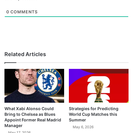
0
COMMENTS
Related Articles
What Xabi Alonso Could
Strategies for Predicting
Bring to Chelsea as Blues
World Cup Matches this
Appoint Former Real Madrid
Summer
Manager
May 6, 2026
May 17, 2026