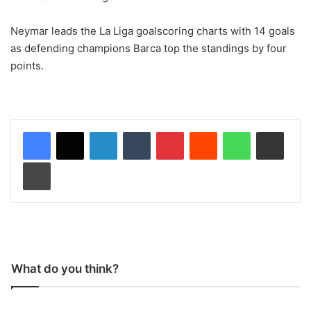
Neymar leads the La Liga goalscoring charts with 14 goals
as defending champions Barca top the standings by four
points.
LinkedIn
Tumblr
Pinterest
Reddit
WhatsApp
Share via Email
Print
What do you think?