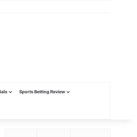
ials
Sports Betting Review