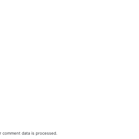
r comment data is processed.