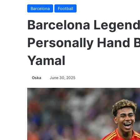
Barcelona
Football
Barcelona Legend 
Personally Hand B
Yamal
Oska
June 30, 2025