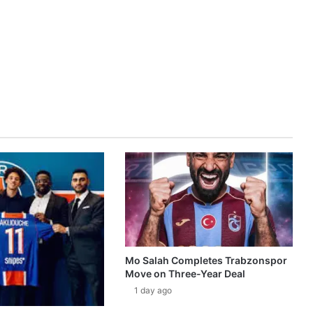
Mo Salah Completes Trabzonspor
Move on Three-Year Deal
1 day ago