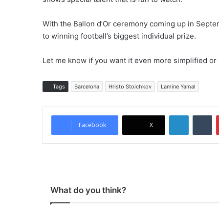
With the Ballon d’Or ceremony coming up in Septe
to winning football’s biggest individual prize.
Let me know if you want it even more simplified or
Tags
Barcelona
Hristo Stoichkov
Lamine Yamal
LinkedIn
Tumblr
Facebook
X
What do you think?