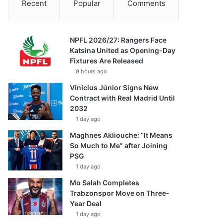
Recent
Popular
Comments
NPFL 2026/27: Rangers Face
Katsina United as Opening-Day
Fixtures Are Released
9 hours ago
Vinícius Júnior Signs New
Contract with Real Madrid Until
2032
1 day ago
Maghnes Akliouche: “It Means
So Much to Me” after Joining
PSG
1 day ago
Mo Salah Completes
Trabzonspor Move on Three-
Year Deal
1 day ago