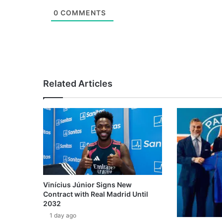
0
COMMENTS
Related Articles
Vinícius Júnior Signs New
Contract with Real Madrid Until
2032
1 day ago