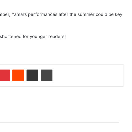
mber, Yamal’s performances after the summer could be key
 shortened for younger readers!
Pinterest
Reddit
Share via Email
Print