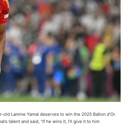
r-old Lamine Yamal deserves to win the 2025 Ballon d’Or.
talent and said, “If he wins it, I’ll give it to him