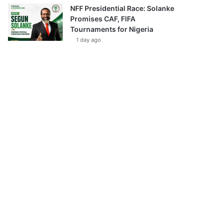
NFF Presidential Race: Solanke
Promises CAF, FIFA
Tournaments for Nigeria
1 day ago