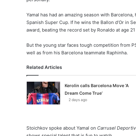
Yamal has had an amazing season with Barcelona, h
Spanish Super Cup. If he wins the Ballon d’Or in S
award, beating the record set by Ronaldo at age 21 
But the young star faces tough competition from 
well as from his Barcelona teammate Raphinha.
Related Articles
Kerolin calls Barcelona Move ‘A
Dream Come True’
2 days ago
Stoichkov spoke about Yamal on
Carrusel Deporti
shows special talent that is fun to watch.