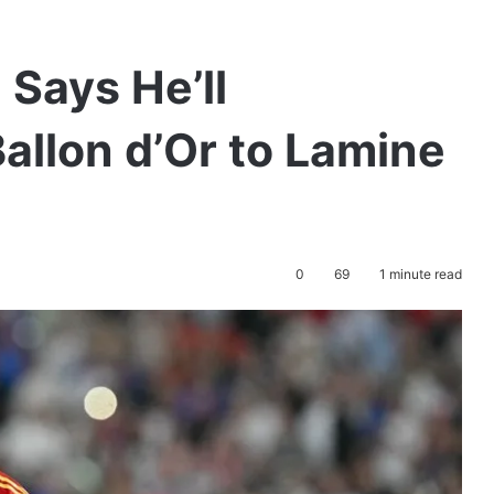
Says He’ll
allon d’Or to Lamine
0
69
1 minute read