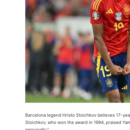
Barcelona legend Hristo Stoichkov believes 17-yea
Stoichkov, who won the award in 1994, praised Yamal’s 
personally.”