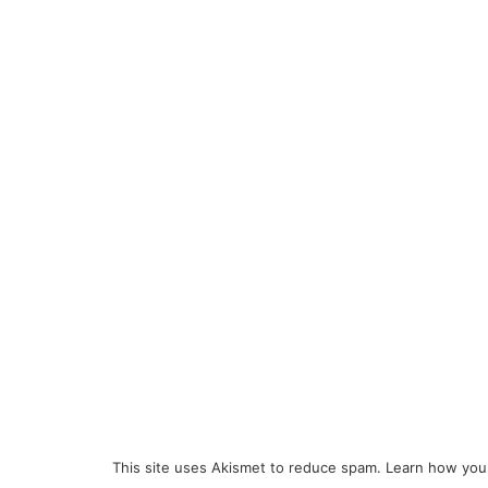
This site uses Akismet to reduce spam.
Learn how you