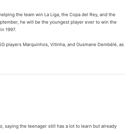
elping the team win La Liga, the Copa del Rey, and the
eptember, he will be the youngest player ever to win the
in 1997.
PSG players Marquinhos, Vitinha, and Ousmane Dembélé, as
vo
, saying the teenager still has a lot to learn but already