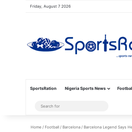
Friday, August 7 2026
SportsRation
Nigeria Sports News
Footbal
Sidebar
Search
for
Home
/
Football
/
Barcelona
/
Barcelona Legend Says He’