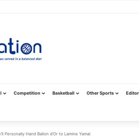
Facebook
X
YouTube
Vimeo
Instagram
RSS
l
Competition
Basketball
Other Sports
Editor
ll Personally Hand Ballon d’Or to Lamine Yamal